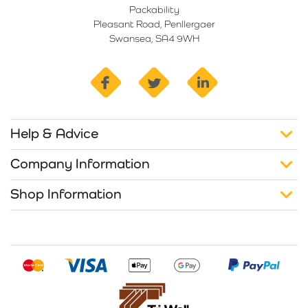
Packability
Pleasant Road, Penllergaer
Swansea, SA4 9WH
facebook
twitter
linkedin
Help & Advice
Company Information
Shop Information