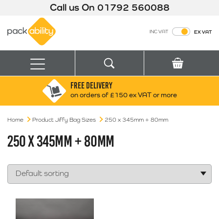
Call us On
01792 560088
Packability
INC VAT
EX VAT
Search
Basket
Menu
FREE DELIVERY
Search for:
Search
on orders of £150 ex VAT or more
Home
Product Jiffy Bag Sizes
Box finder
250 x 345mm + 80mm
Search by Size
250 X 345MM + 80MM