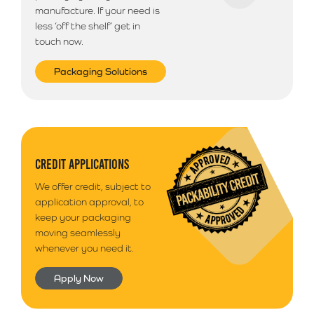
manufacture. If your need is
less ‘off the shelf’ get in
touch now.
Packaging Solutions
CREDIT APPLICATIONS
We offer credit, subject to
application approval, to
keep your packaging
moving seamlessly
whenever you need it.
Apply Now