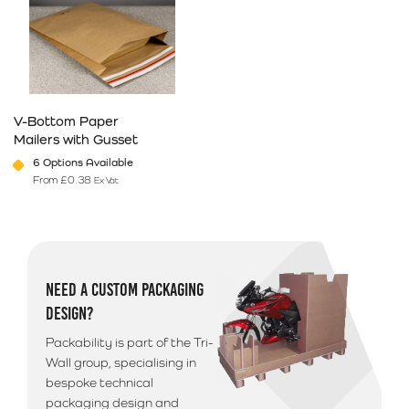
V-Bottom Paper
Mailers with Gusset
6 Options Available
From
£
0.38
Ex Vat
This product has multiple variants. The options may be chosen on 
NEED A CUSTOM PACKAGING
DESIGN?
Packability is part of the Tri-
Wall group, specialising in
bespoke technical
packaging design and