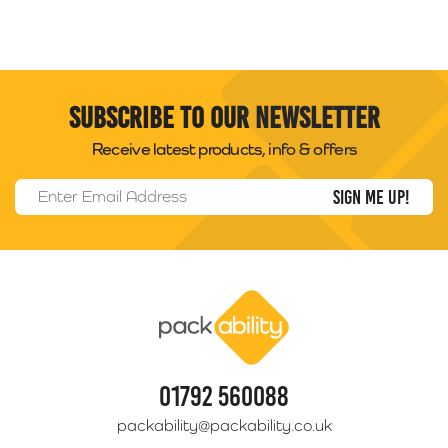
Subscribe to our newsletter
Receive latest products, info & offers
Email Address
*
Packability
01792 560088
packability@packability.co.uk