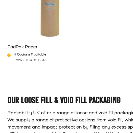
PadPak Paper
4 Options Available
From
£
104.99
Ex Vat
This product has multiple variants. The options may be chosen o
Our Loose Fill & Void Fill Packaging
Packability UK offer a range of loose and void fill packag
We supply a range of protective options from void fill, whi
movement and impact protection by filling any excess spac