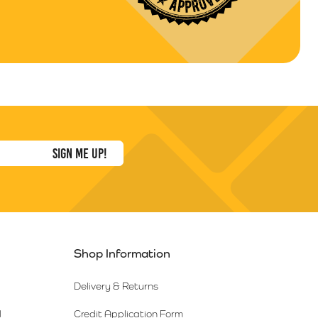
Shop Information
Delivery & Returns
l
Credit Application Form