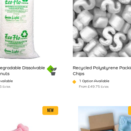
degradable Dissolvable
Recycled Polystyrene Pack
anuts
Chips
vailable
1 Option Available
5
From
£
49.75
Ex Vat
Ex Vat
n the product page
has multiple variants. The options may be chosen on the product pag
This product has multiple vari
NEW