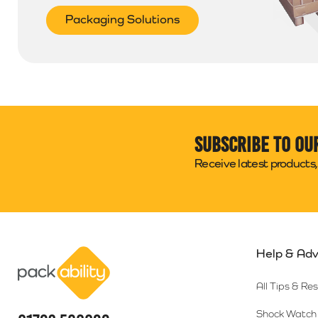
Packaging Solutions
Subscribe to ou
Receive latest products, 
Help & Adv
Packability
All Tips & Re
Shock Watch 