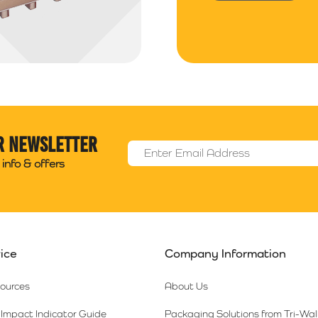
r newsletter
Email Address
*
info & offers
ice
Company Information
sources
About Us
Impact Indicator Guide
Packaging Solutions from Tri-Wal