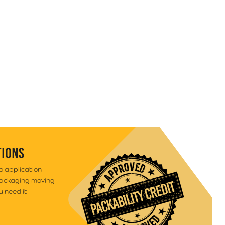
TIONS
to application
packaging moving
 need it.