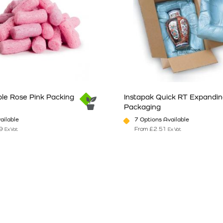
le Rose Pink Packing
Instapak Quick RT Expandi
Packaging
ailable
7 Options Available
9
From
£
2.51
Ex Vat
Ex Vat
n the product page
has multiple variants. The options may be chosen on the product pag
This product has multiple vari