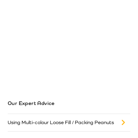
Our Expert Advice
Using Multi-colour Loose Fill / Packing Peanuts