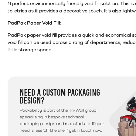
A perfect environmentally friendly void fill solution. Thi
toiletries as it provides a decorative touch. It’s also ligh
PadPak Paper Void Fill:
PadPak paper void fill provides a quick and economical so
void fill can be used across a rang of departments, redu
little storage space.
NEED A CUSTOM PACKAGING
DESIGN?
Packability is part of the Tri-Wall group,
specialising in bespoke technical
packaging design and manufacture. If your
need is less ‘off the shelf’ get in touch now.