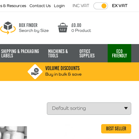
INC VAT
EX VAT
ps & Resources
Contact Us
Login
Box finder
£
0.00
Search by Size
0 Product
Basket
Shipping & Packaging
Machines &
Office
Eco
Labels
Tools
Supplies
Friendly
VOLUME DISCOUNTS
Buy in bulk & save
BEST SELLER