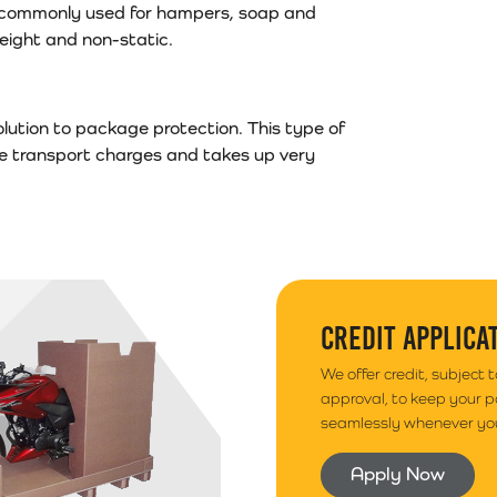
s is commonly used for hampers, soap and
tweight and non-static.
lution to package protection. This type of
ce transport charges and takes up very
CREDIT APPLICA
We offer credit, subject 
approval, to keep your 
seamlessly whenever you
Apply Now