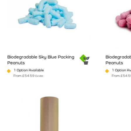
Biodegradable Sky Blue Packing
Biodegradab
Peanuts
Peanuts
1 Option Available
1 Option Av
From
£
54.59
From
£
54.5
Ex Vat
This product has multiple variants. The options may be chosen o
This product 