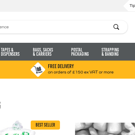
Ti
Search
Tapes &
Bags, Sacks
Postal
Strapping
Dispensers
& Carriers
Packaging
& Banding
FREE DELIVERY
on orders of £150 ex VAT or more
G
BEST SELLER