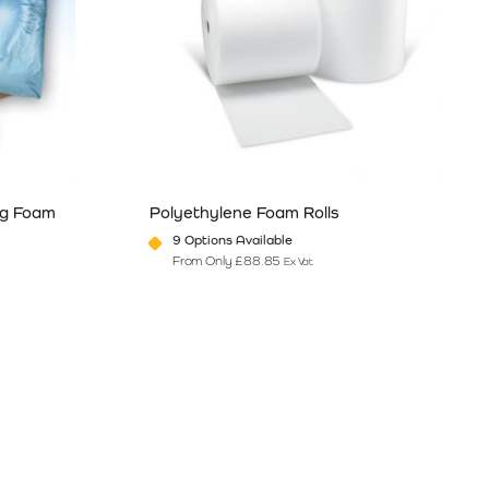
ng Foam
Polyethylene Foam Rolls
9 Options Available
From Only
£
88.85
Ex Vat
e
ants. The options may be chosen on the product page
This product has multiple variants. The option