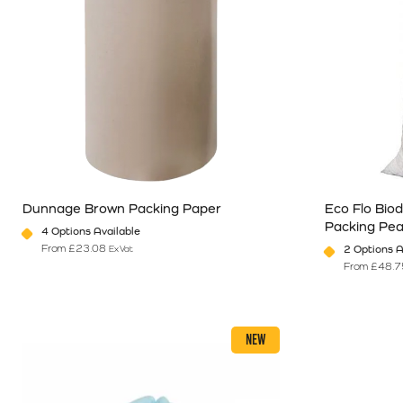
Dunnage Brown Packing Paper
Eco Flo Bio
Packing Pe
4 Options Available
From
£
23.08
2 Options A
Ex Vat
From
£
48.7
This product has multiple variants. The options may be chosen o
This product 
NEW