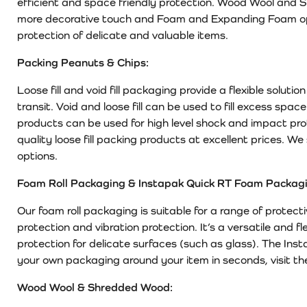
efficient and space friendly protection. Wood Wool and 
more decorative touch and Foam and Expanding Foam opt
protection of delicate and valuable items.
Packing Peanuts & Chips:
Loose fill and void fill packaging provide a flexible solut
transit. Void and loose fill can be used to fill excess spac
products can be used for high level shock and impact pr
quality loose fill packing products at excellent prices. 
options.
Foam Roll Packaging & Instapak Quick RT Foam Packagi
Our foam roll packaging is suitable for a range of protect
protection and vibration protection. It’s a versatile and f
protection for delicate surfaces (such as glass). The In
your own packaging around your item in seconds, visit th
Wood Wool & Shredded Wood: