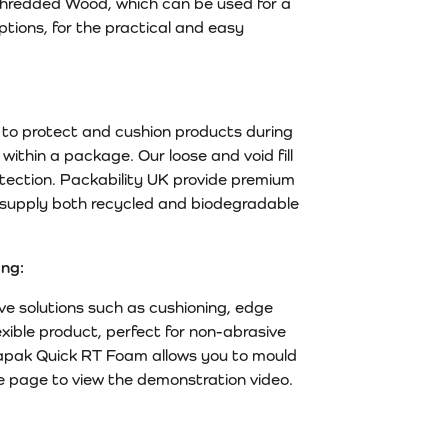
Shredded Wood, which can be used for a
ions, for the practical and easy
ion to protect and cushion products during
e within a package. Our loose and void fill
otection. Packability UK provide premium
We supply both recycled and biodegradable
ng:
ive solutions such as cushioning, edge
lexible product, perfect for non-abrasive
stapak Quick RT Foam allows you to mould
e page to view the demonstration video.