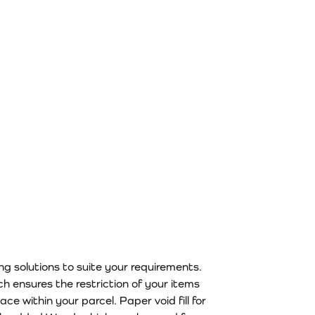
n the product page
ing solutions to suite your requirements.
ch ensures the restriction of your items
e within your parcel. Paper void fill for