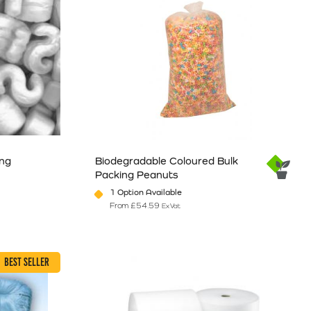
ing
Biodegradable Coloured Bulk
Packing Peanuts
1 Option Available
From
£
54.59
Ex Vat
e
ants. The options may be chosen on the product page
This product has multiple variants. The option
BEST SELLER