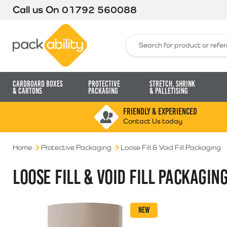
Call us On
01792 560088
Packability
Search for:
Cardboard Boxes
Protective
Stretch, Shrink
& Cartons
Packaging
& Palletising
FRIENDLY & EXPERIENCED
Contact Us today
Home
Protective Packaging
Loose Fill & Void Fill Packaging
LOOSE FILL & VOID FILL PACKAGIN
NEW