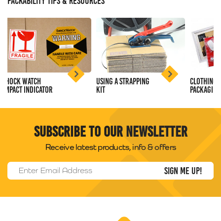
PACKABILITY TIPS & RESOURCES
Shock Watch
Using a Strapping
Clothing
Impact Indicator
Kit
Packaging
Subscribe to our newsletter
Receive latest products, info & offers
Email Address
*
Packability