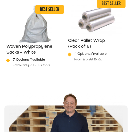
BEST SELLER
BEST SELLER
Clear Pallet Wrap
Woven Polypropylene
(Pack of 6)
T
Sacks – White
L
4 Options Available
en on the product page
From
£
5.99
7 Options Available
Ex Vat
riants. The options may be chosen on the product page
This product has multiple varian
From Only
£
17.16
Ex Vat
This product has multiple variants. The options may be chosen on
T