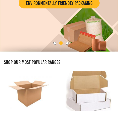
Environmentally Friendly Packaging
SHOP OUR MOST POPULAR RANGES