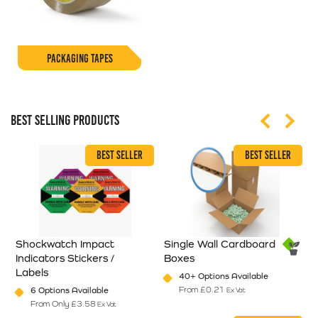
PACKAGING TAPES
BEST SELLING PRODUCTS
BEST SELLER
BEST SELLER
Shockwatch Impact
Single Wall Cardboard
S
Indicators Stickers /
Boxes
P
Labels
40+ Options Available
en on the product page
From
£
0.21
6 Options Available
Ex Vat
riants. The options may be chosen on the product page
This product has multiple varian
From Only
£
3.58
Ex Vat
This product has multiple variants. The options may be chosen on
T