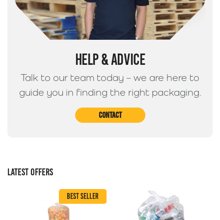
HELP & ADVICE
Talk to our team today – we are here to
guide you in finding the right packaging.
Contact
LATEST OFFERS
BEST SELLER