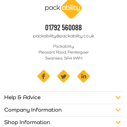
01792 560088
packability@packability.co.uk
Packability
Pleasant Road, Penllergaer
Swansea, SA4 9WH
facebook
twitter
linkedin
Help & Advice
Company Information
Shop Information