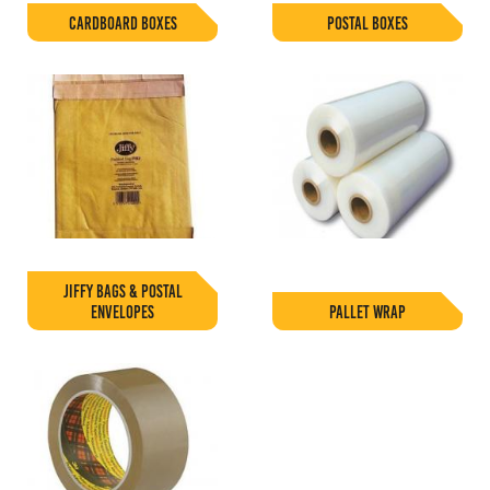
CARDBOARD BOXES
POSTAL BOXES
JIFFY BAGS & POSTAL
ENVELOPES
PALLET WRAP