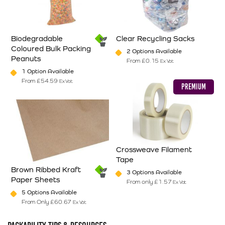
Biodegradable
Clear Recycling Sacks
Coloured Bulk Packing
2 Options Available
Peanuts
From
£
0.15
Ex Vat
This product has multiple varian
1 Option Available
From
£
54.59
Ex Vat
PREMIUM
This product has multiple variants. The options may be chosen on
Crossweave Filament
Tape
Brown Ribbed Kraft
3 Options Available
Paper Sheets
From only
£
1.57
Ex Vat
This product has multiple varian
5 Options Available
From Only
£
60.67
Ex Vat
This product has multiple variants. The options may be chosen on