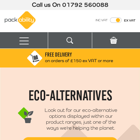
Call us On
01792 560088
Packability
INC VAT
EX VAT
Search
Basket
Menu
FREE DELIVERY
Search for:
Search
on orders of £150 ex VAT or more
Box finder
Search by Size
ECO-ALTERNATIVES
Look out for our eco-alternative
options displayed within our
product ranges, just one of the
ways we’re helping the planet.