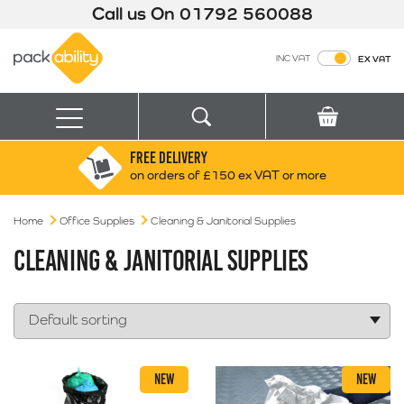
Call us On
01792 560088
Packability
INC VAT
EX VAT
Search
Basket
Menu
FREE DELIVERY
Search for:
Search
on orders of £150 ex VAT or more
Home
Office Supplies
Cleaning & Janitorial Supplies
Box finder
Search by Size
CLEANING & JANITORIAL SUPPLIES
NEW
NEW