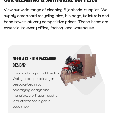
View our wide range of cleaning & janitorial supplies. We
supply cardboard recycling bins, bin bags, toilet rolls and
hand towels at very competitive prices. These items are
essential to every office, factory and warehouse.
NEED A CUSTOM PACKAGING
DESIGN?
Packability is part of the Tri-
Wall group, specialising in
bespoke technical
packaging design and
manufacture. If your need is
less ‘off the shelf’ get in
touch now.