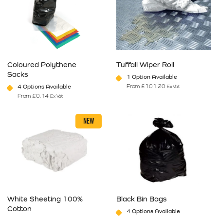
Coloured Polythene
Tuffall Wiper Roll
Sacks
1 Option Available
From
£
101.20
4 Options Available
Ex Vat
From
£
0.14
Ex Vat
This product has multiple variants. The options may be chosen on 
This product has multiple varia
NEW
White Sheeting 100%
Black Bin Bags
Cotton
4 Options Available