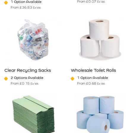
From
£
0.07
1 Option Available
Ex Vat
From
£
36.83
Ex Vat
This product has multiple variants. The options may be chosen on 
This product has multiple varia
Clear Recycling Sacks
Wholesale Toilet Rolls
2 Options Available
1 Option Available
From
£
0.15
From
£
0.68
Ex Vat
Ex Vat
This product has multiple variants. The options may be chosen on 
This product has multiple varia