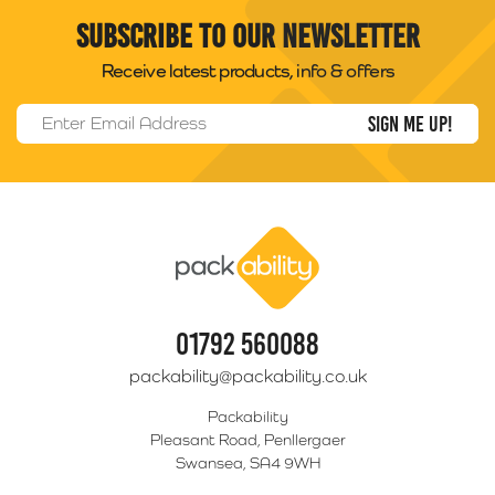
Subscribe to our newsletter
Receive latest products, info & offers
Email Address
*
Packability
01792 560088
packability@packability.co.uk
Packability
Pleasant Road, Penllergaer
Swansea, SA4 9WH