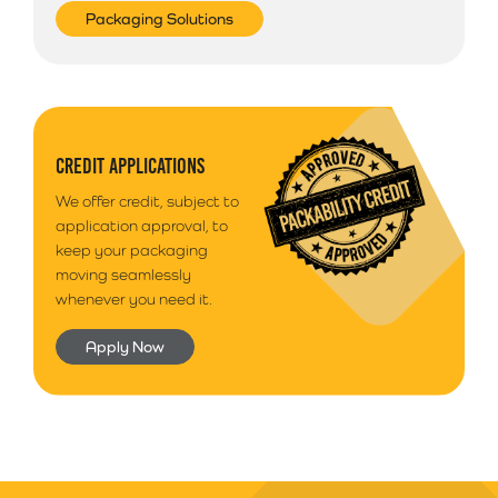
Packaging Solutions
CREDIT APPLICATIONS
We offer credit, subject to
application approval, to
keep your packaging
moving seamlessly
whenever you need it.
Apply Now