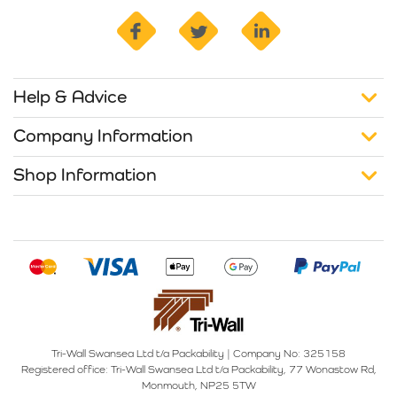
facebook
twitter
linkedin
Help & Advice
Company Information
Shop Information
Tri-Wall Swansea Ltd t/a Packability
|
Company No: 325158
Registered office:
Tri-Wall Swansea Ltd t/a Packability, 77 Wonastow Rd,
Monmouth, NP25 5TW