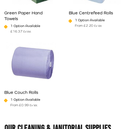
Green Paper Hand
Blue Centrefeed Rolls
Towels
1 Option Available
From
£
2.20
1 Option Available
Ex Vat
£
16.37
Ex Vat
This product has multiple variants. The options may be chosen on 
This product has multiple varia
Blue Couch Rolls
1 Option Available
From
£
0.99
Ex Vat
This product has multiple variants. The options may be chosen on 
Our Cleaning & Janitorial Supplies