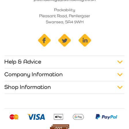
Packability
Pleasant Road, Penllergaer
Swansea, SA4 9WH
facebook
twitter
linkedin
Help & Advice
Company Information
Shop Information