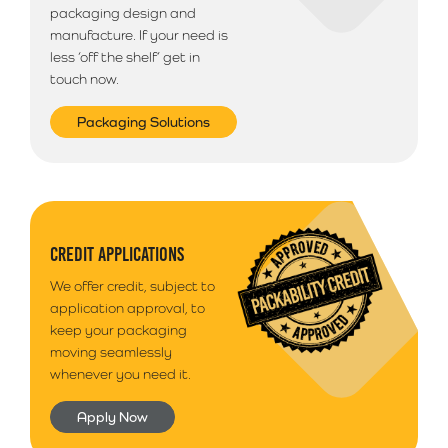
packaging design and
manufacture. If your need is
less ‘off the shelf’ get in
touch now.
Packaging Solutions
CREDIT APPLICATIONS
We offer credit, subject to
application approval, to
keep your packaging
moving seamlessly
whenever you need it.
Apply Now