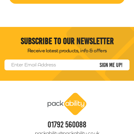
Subscribe to our newsletter
Receive latest products, info & offers
Email Address
*
Packability
01792 560088
packability@packability.co.uk