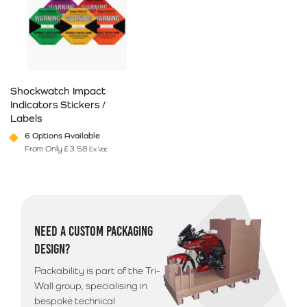
Shockwatch Impact
Indicators Stickers /
Labels
6 Options Available
From Only
£
3.58
Ex Vat
This product has multiple variants. The options may be chosen on 
NEED A CUSTOM PACKAGING
DESIGN?
Packability is part of the Tri-
Wall group, specialising in
bespoke technical