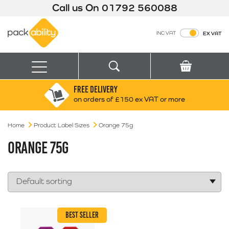
Call us On
01792 560088
Packability
INC VAT
EX VAT
Search
Basket
Menu
FREE DELIVERY
Search for:
Search
on orders of £150 ex VAT or more
Home
Product Label Sizes
Orange 75g
Box finder
Search by Size
ORANGE 75G
BEST SELLER