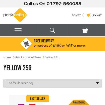
Call us On
01792 560088
Packability
INC VAT
EX VAT
Search
Basket
Menu
FREE DELIVERY
Search for:
Search
on orders of £150 ex VAT or more
Home
Product Label Sizes
Yellow 25g
Box finder
Search by Size
YELLOW 25G
BEST SELLER