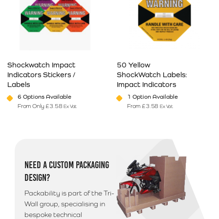
Shockwatch Impact
50 Yellow
Indicators Stickers /
ShockWatch Labels:
Labels
Impact Indicators
6 Options Available
1 Option Available
From Only
£
3.58
From
£
3.58
Ex Vat
Ex Vat
This product has multiple variants. The options may be chosen on 
This product has multiple varia
NEED A CUSTOM PACKAGING
DESIGN?
Packability is part of the Tri-
Wall group, specialising in
bespoke technical