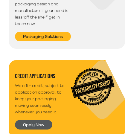
packaging design and
manufacture. If your need is
less ‘off the shelf’ get in
touch now.
Packaging Solutions
CREDIT APPLICATIONS
We offer credit, subject to
application approval, to
keep your packaging
moving seamlessly
whenever you need it.
Apply Now