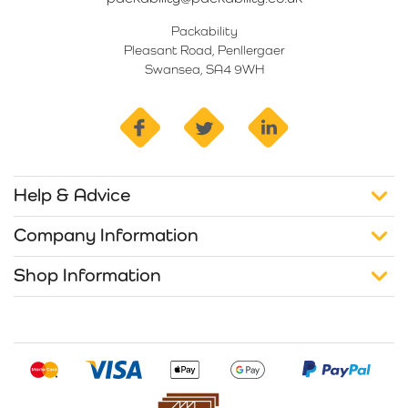
Packability
Pleasant Road, Penllergaer
Swansea, SA4 9WH
facebook
twitter
linkedin
Help & Advice
Company Information
Shop Information