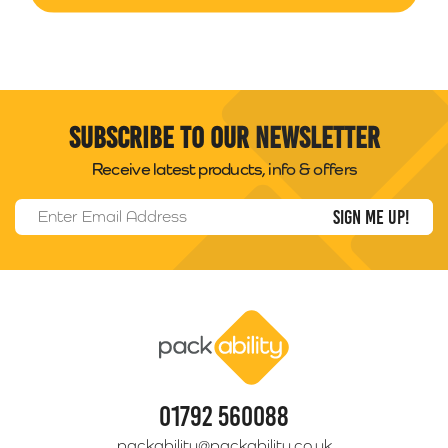
Subscribe to our newsletter
Receive latest products, info & offers
Email Address
*
Packability
01792 560088
packability@packability.co.uk