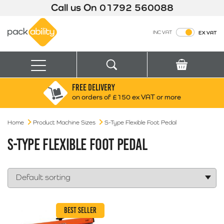
Call us On
01792 560088
Packability
INC VAT
EX VAT
Search
Basket
Menu
FREE DELIVERY
Search for:
Search
on orders of £150 ex VAT or more
Home
Product Machine Sizes
Box finder
S-Type Flexible Foot Pedal
Search by Size
S-TYPE FLEXIBLE FOOT PEDAL
BEST SELLER