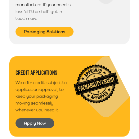
manufacture. If your need is
less ‘off the shelf’ get in
touch now.
Packaging Solutions
CREDIT APPLICATIONS
We offer credit, subject to
application approval, to
keep your packaging
moving seamlessly
whenever you need it.
Apply Now