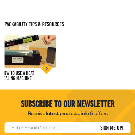
PACKABILITY TIPS & RESOURCES
How to use a Heat
Sealing Machine
Subscribe to our newsletter
Receive latest products, info & offers
Email Address
*