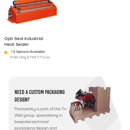
Opti Seal Industrial
Heat Sealer
13 Options Available
From Only
£
749.77
Ex Vat
This product has multiple variants. The options may be chosen on 
NEED A CUSTOM PACKAGING
DESIGN?
Packability is part of the Tri-
Wall group, specialising in
bespoke technical
packaging design and