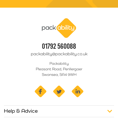
Packability
01792 560088
packability@packability.co.uk
Packability
Pleasant Road, Penllergaer
Swansea, SA4 9WH
facebook
twitter
linkedin
Help & Advice