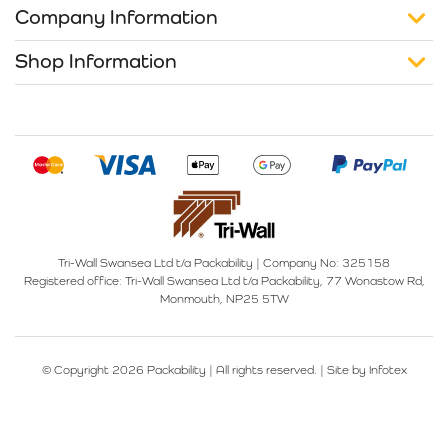
Company Information
Shop Information
Tri-Wall Swansea Ltd t/a Packability
|
Company No: 325158
Registered office:
Tri-Wall Swansea Ltd t/a Packability, 77 Wonastow Rd,
Monmouth, NP25 5TW
© Copyright 2026 Packability | All rights reserved. |
Site by Infotex