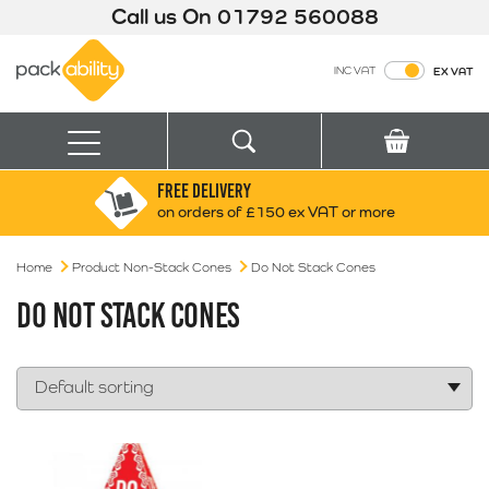
Call us On
01792 560088
Packability
INC VAT
EX VAT
Search
Basket
Menu
FREE DELIVERY
Search for:
Search
on orders of £150 ex VAT or more
Home
Product Non-Stack Cones
Box finder
Do Not Stack Cones
Search by Size
DO NOT STACK CONES