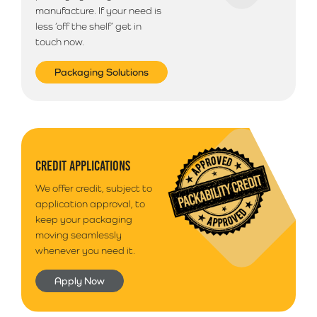
manufacture. If your need is
less ‘off the shelf’ get in
touch now.
Packaging Solutions
CREDIT APPLICATIONS
We offer credit, subject to
application approval, to
keep your packaging
moving seamlessly
whenever you need it.
Apply Now