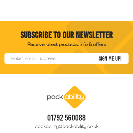
Subscribe to our newsletter
Receive latest products, info & offers
Email Address
*
Packability
01792 560088
packability@packability.co.uk