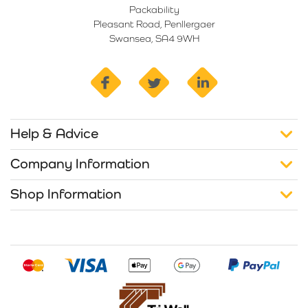
Packability
Pleasant Road, Penllergaer
Swansea, SA4 9WH
facebook
twitter
linkedin
Help & Advice
Company Information
Shop Information