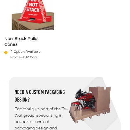
Non-Stack Pallet
Cones
1 Option Available
From
£
0.82
Ex Vat
This product has multiple variants. The options may be chosen on 
NEED A CUSTOM PACKAGING
DESIGN?
Packability is part of the Tri-
Wall group, specialising in
bespoke technical
packaging design and