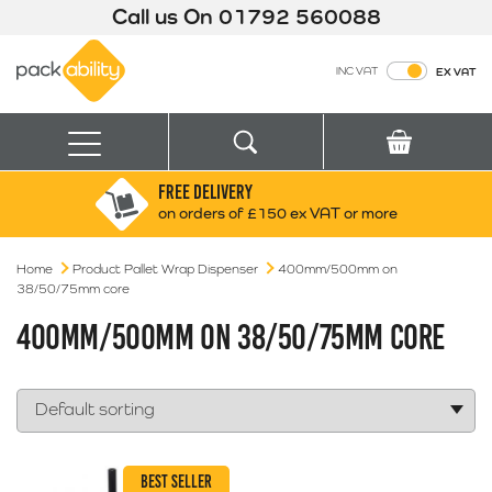
Call us On
01792 560088
Packability
INC VAT
EX VAT
Search
Basket
Menu
FREE DELIVERY
Search for:
Search
on orders of £150 ex VAT or more
Home
Product Pallet Wrap Dispenser
Box finder
400mm/500mm on
38/50/75mm core
Search by Size
400MM/500MM ON 38/50/75MM CORE
BEST SELLER