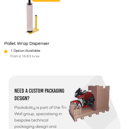
Pallet Wrap Dispenser
1 Option Available
From
£
16.83
Ex Vat
This product has multiple variants. The options may be chosen on 
NEED A CUSTOM PACKAGING
DESIGN?
Packability is part of the Tri-
Wall group, specialising in
bespoke technical
packaging design and