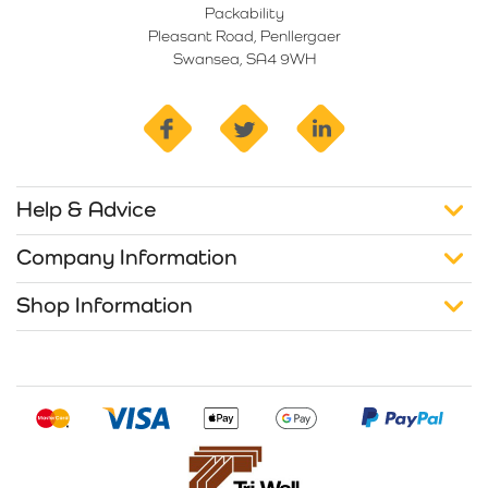
Packability
Pleasant Road, Penllergaer
Swansea, SA4 9WH
facebook
twitter
linkedin
Help & Advice
Company Information
Shop Information