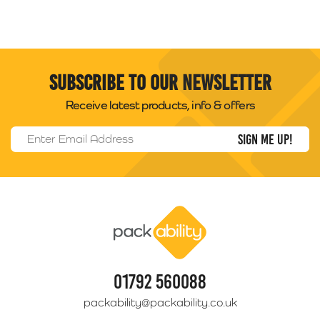
Subscribe to our newsletter
Receive latest products, info & offers
Email Address
*
Packability
01792 560088
packability@packability.co.uk