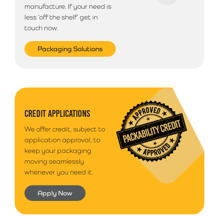
manufacture. If your need is
less ‘off the shelf’ get in
touch now.
Packaging Solutions
CREDIT APPLICATIONS
We offer credit, subject to
application approval, to
keep your packaging
moving seamlessly
whenever you need it.
Apply Now