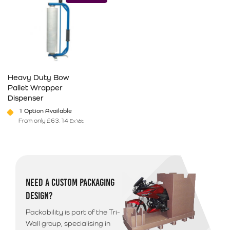
Heavy Duty Bow
Pallet Wrapper
Dispenser
1 Option Available
From only
£
63.14
Ex Vat
This product has multiple variants. The options may be chosen on 
NEED A CUSTOM PACKAGING
DESIGN?
Packability is part of the Tri-
Wall group, specialising in