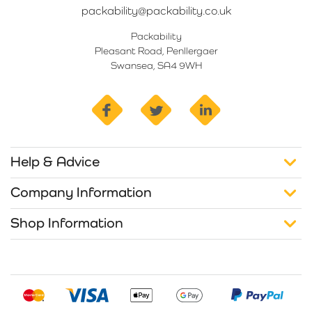
packability@packability.co.uk
Packability
Pleasant Road, Penllergaer
Swansea, SA4 9WH
facebook
twitter
linkedin
Help & Advice
Company Information
Shop Information