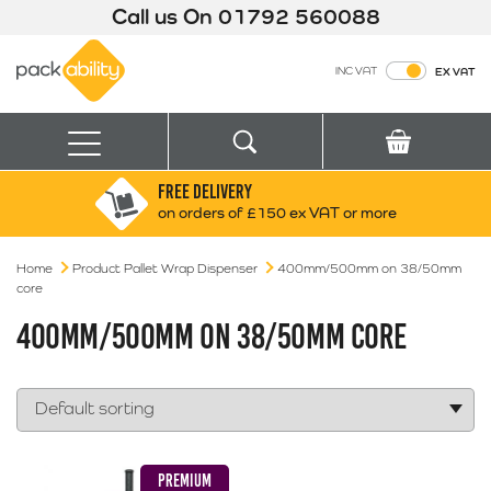
Call us On
01792 560088
Packability
INC VAT
EX VAT
Search
Basket
Menu
FREE DELIVERY
Search for:
Search
on orders of £150 ex VAT or more
Home
Product Pallet Wrap Dispenser
Box finder
400mm/500mm on 38/50mm
core
Search by Size
400MM/500MM ON 38/50MM CORE
PREMIUM