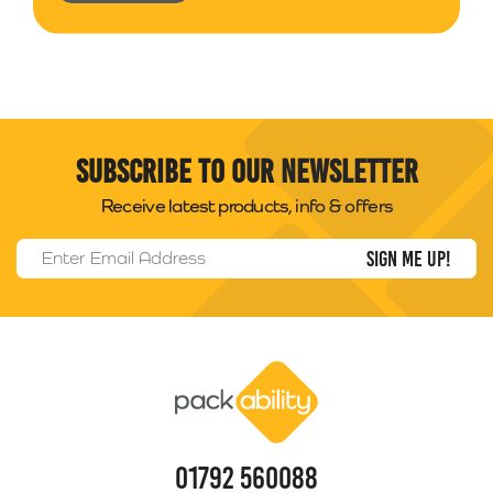
Subscribe to our newsletter
Receive latest products, info & offers
Email Address
*
Packability
01792 560088