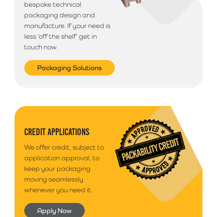
bespoke technical
packaging design and
manufacture. If your need is
less ‘off the shelf’ get in
touch now.
Packaging Solutions
CREDIT APPLICATIONS
We offer credit, subject to
application approval, to
keep your packaging
moving seamlessly
whenever you need it.
Apply Now