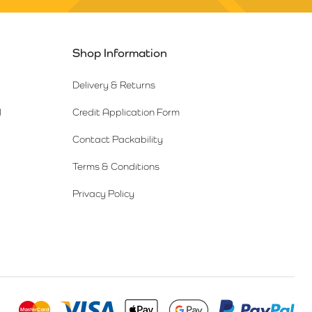
Shop Information
Delivery & Returns
l
Credit Application Form
Contact Packability
Terms & Conditions
Privacy Policy