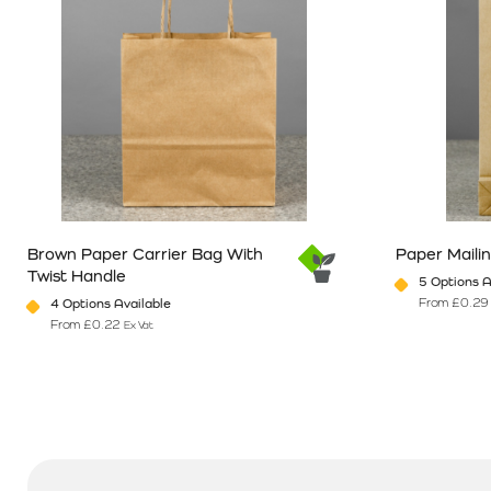
Brown Paper Carrier Bag With
Paper Maili
Twist Handle
5 Options A
From
£
0.29
4 Options Available
From
£
0.22
Ex Vat
This product has multiple variants. The options may be chosen o
This product 