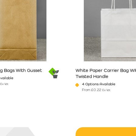
ng Bags With Gusset
White Paper Carrier Bag Wi
Twisted Handle
vailable
4 Options Available
Ex Vat
From
£
0.22
Ex Vat
n the product page
has multiple variants. The options may be chosen on the product pag
This product has multiple vari