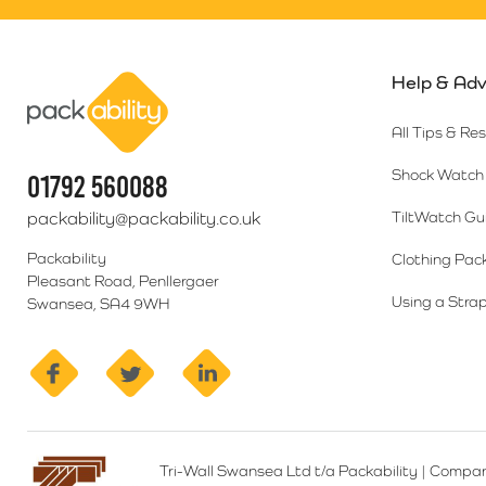
Help & Adv
Packability
All Tips & Re
Shock Watch 
01792 560088
packability@packability.co.uk
TiltWatch Gu
Packability
Clothing Pac
Pleasant Road, Penllergaer
Using a Strap
Swansea, SA4 9WH
facebook
twitter
linkedin
Tri-Wall Swansea Ltd t/a Packability
|
Compan