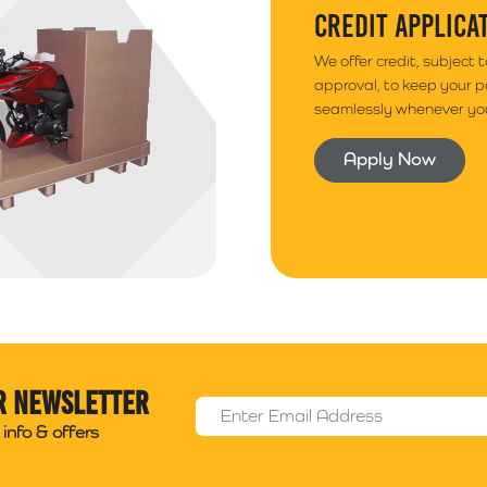
CREDIT APPLICA
We offer credit, subject 
approval, to keep your 
seamlessly whenever you
Apply Now
r newsletter
Email Address
*
info & offers