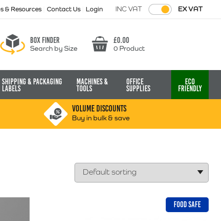
INC VAT
EX VAT
ps & Resources
Contact Us
Login
Box finder
£
0.00
Search by Size
0 Product
Basket
Shipping & Packaging
Machines &
Office
Eco
Labels
Tools
Supplies
Friendly
VOLUME DISCOUNTS
Buy in bulk & save
FOOD SAFE