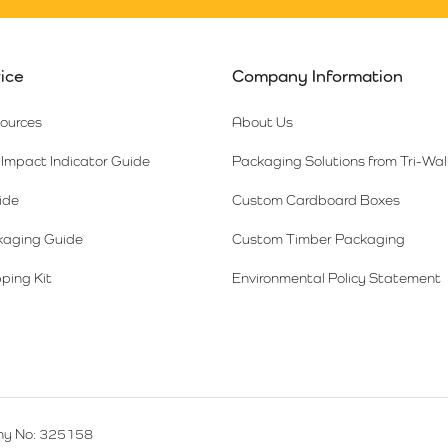
ice
Company Information
sources
About Us
Impact Indicator Guide
Packaging Solutions from Tri-Wal
ide
Custom Cardboard Boxes
kaging Guide
Custom Timber Packaging
ping Kit
Environmental Policy Statement
y No: 325158