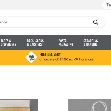
Ti
Search
Tapes &
Bags, Sacks
Postal
Strapping
Dispensers
& Carriers
Packaging
& Banding
FREE DELIVERY
on orders of £150 ex VAT or more