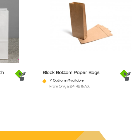
th
Block Bottom Paper Bags
7 Options Available
From Only
£
24.42
Ex Vat
e
ants. The options may be chosen on the product page
This product has multiple variants. The option