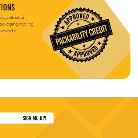
TIONS
to application
packaging moving
 need it.