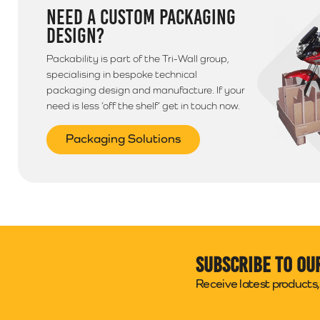
NEED A CUSTOM PACKAGING
DESIGN?
Packability is part of the Tri-Wall group,
specialising in bespoke technical
packaging design and manufacture. If your
need is less ‘off the shelf’ get in touch now.
Packaging Solutions
Subscribe to ou
Receive latest products, 