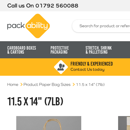
Call us On
01792 560088
Packability
Search for:
Cardboard Boxes
Protective
Stretch, Shrink
& Cartons
Packaging
& Palletising
FRIENDLY & EXPERIENCED
Contact Us today
Home
Product Paper Bag Sizes
11.5 x 14" (7lb)
11.5 X 14" (7LB)