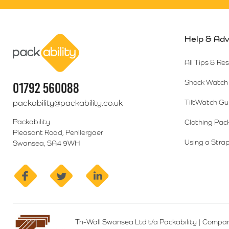
Help & Adv
Packability
All Tips & Re
Shock Watch 
01792 560088
packability@packability.co.uk
TiltWatch Gu
Packability
Clothing Pac
Pleasant Road, Penllergaer
Using a Strap
Swansea, SA4 9WH
facebook
twitter
linkedin
Tri-Wall Swansea Ltd t/a Packability
|
Compan