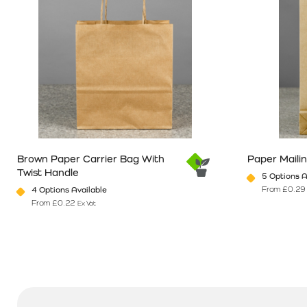
Brown Paper Carrier Bag With
Paper Maili
Twist Handle
5 Options A
From
£
0.29
4 Options Available
From
£
0.22
Ex Vat
This product has multiple variants. The options may be chosen o
This product 