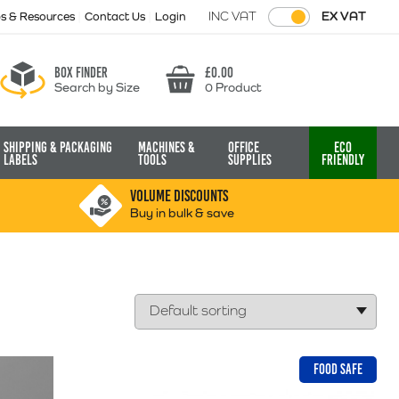
INC VAT
EX VAT
ps & Resources
Contact Us
Login
Box finder
£
0.00
Search by Size
0 Product
Basket
Shipping & Packaging
Machines &
Office
Eco
Labels
Tools
Supplies
Friendly
VOLUME DISCOUNTS
Buy in bulk & save
FOOD SAFE