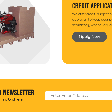
CREDIT APPLICA
We offer credit, subject 
approval, to keep your 
seamlessly whenever you
Apply Now
r newsletter
Email Address
*
info & offers