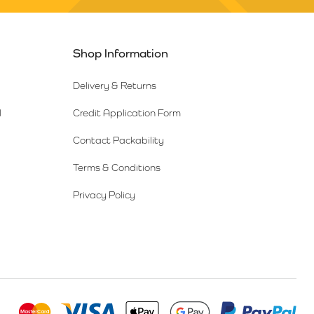
Shop Information
Delivery & Returns
l
Credit Application Form
Contact Packability
Terms & Conditions
Privacy Policy