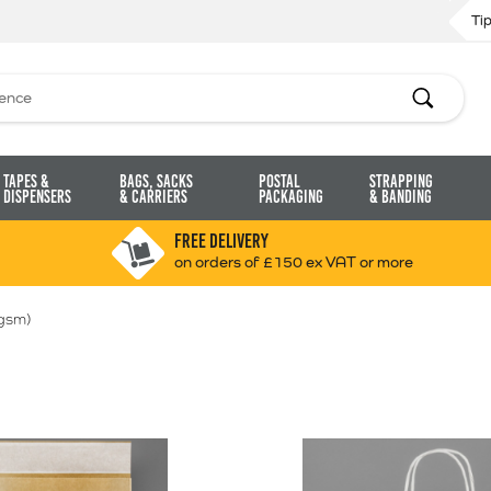
Ti
Search
Tapes &
Bags, Sacks
Postal
Strapping
Dispensers
& Carriers
Packaging
& Banding
FREE DELIVERY
on orders of £150 ex VAT or more
gsm)