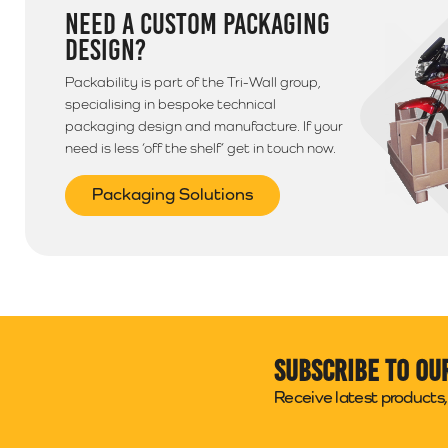
NEED A CUSTOM PACKAGING
DESIGN?
Packability is part of the Tri-Wall group,
specialising in bespoke technical
packaging design and manufacture. If your
need is less ‘off the shelf’ get in touch now.
Packaging Solutions
Subscribe to ou
Receive latest products, 