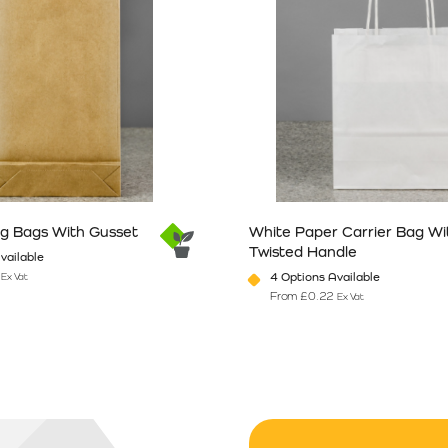
ng Bags With Gusset
White Paper Carrier Bag Wi
Twisted Handle
vailable
4 Options Available
Ex Vat
From
£
0.22
Ex Vat
n the product page
has multiple variants. The options may be chosen on the product pag
This product has multiple vari