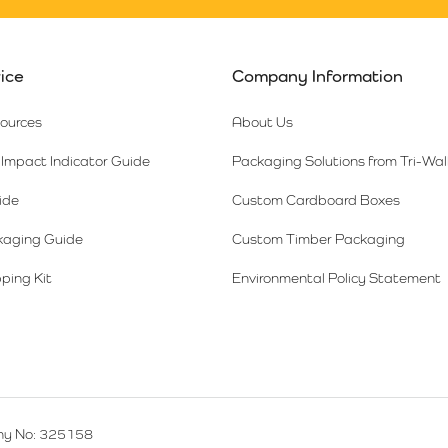
ice
Company Information
sources
About Us
Impact Indicator Guide
Packaging Solutions from Tri-Wal
ide
Custom Cardboard Boxes
kaging Guide
Custom Timber Packaging
ping Kit
Environmental Policy Statement
y No: 325158