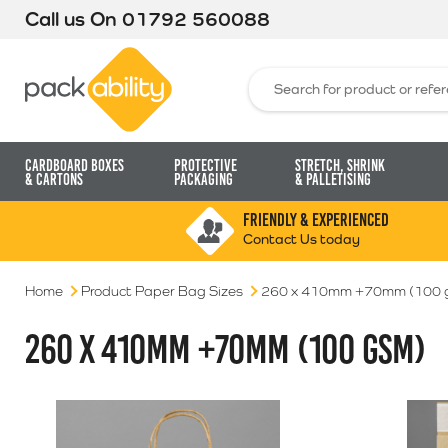
Call us On
01792 560088
Packability
Search for:
Cardboard Boxes
Protective
Stretch, Shrink
& Cartons
Packaging
& Palletising
FRIENDLY & EXPERIENCED
Contact Us today
Home
Product Paper Bag Sizes
260 x 410mm +70mm (100 
260 X 410MM +70MM (100 GSM)