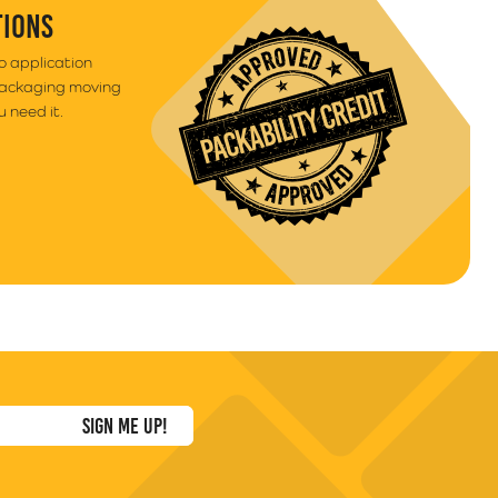
TIONS
to application
packaging moving
 need it.