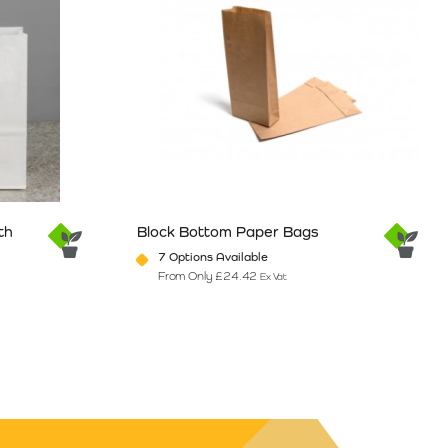
th
Block Bottom Paper Bags
7 Options Available
From Only
£
24.42
Ex Vat
e
ants. The options may be chosen on the product page
This product has multiple variants. The option