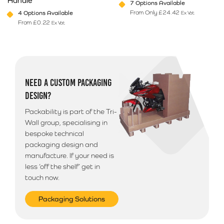
Handle
7 Options Available
From Only
£
24.42
4 Options Available
Ex Vat
From
£
0.22
Ex Vat
This product has multiple variants. The options may be chosen on 
This product has multiple varia
NEED A CUSTOM PACKAGING
DESIGN?
Packability is part of the Tri-
Wall group, specialising in
bespoke technical
packaging design and
manufacture. If your need is
less ‘off the shelf’ get in
touch now.
Packaging Solutions