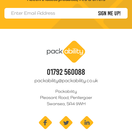
Email Address
*
Packability
01792 560088
packability@packability.co.uk
Packability
Pleasant Road, Penllergaer
Swansea, SA4 9WH
facebook
twitter
linkedin