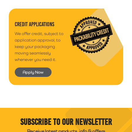
CREDIT APPLICATIONS
We offer credit, subject to
application approval, to
keep your packaging
moving seamlessly
whenever you need it.
Apply Now
Subscribe to our newsletter
Receive latest products, info & offers