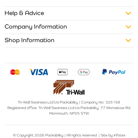
Help & Advice
Company Information
Shop Information
Tri-Wall Swansea Ltd t/a Packability
|
Company No: 325158
Registered office:
Tri-Wall Swansea Ltd t/a Packability, 77 Wonastow Rd,
Monmouth, NP25 5TW
© Copyright 2026 Packability | All rights reserved. |
Site by Infotex