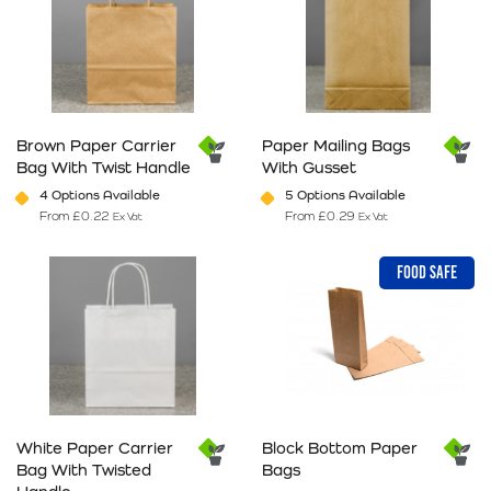
Brown Paper Carrier
Paper Mailing Bags
Bag With Twist Handle
With Gusset
4 Options Available
5 Options Available
From
£
0.22
From
£
0.29
Ex Vat
Ex Vat
This product has multiple variants. The options may be chosen on 
This product has multiple varia
FOOD SAFE
White Paper Carrier
Block Bottom Paper
Bag With Twisted
Bags