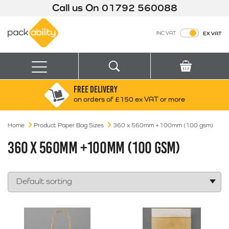
Call us On
01792 560088
Packability
INC VAT
EX VAT
Search
Basket
Menu
FREE DELIVERY
Search for:
Search
on orders of £150 ex VAT or more
Home
Product Paper Bag Sizes
Box finder
360 x 560mm +100mm (100 gsm)
Search by Size
360 X 560MM +100MM (100 GSM)