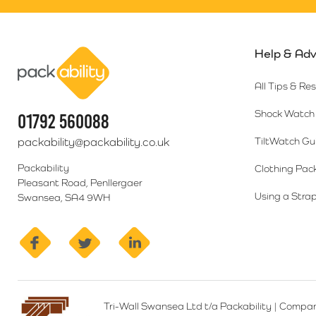
Help & Adv
Packability
All Tips & Re
Shock Watch 
01792 560088
packability@packability.co.uk
TiltWatch Gu
Packability
Clothing Pac
Pleasant Road, Penllergaer
Using a Strap
Swansea, SA4 9WH
facebook
twitter
linkedin
Tri-Wall Swansea Ltd t/a Packability
|
Compan