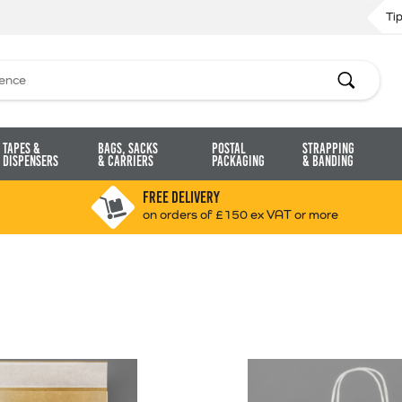
Ti
Search
Tapes &
Bags, Sacks
Postal
Strapping
Dispensers
& Carriers
Packaging
& Banding
FREE DELIVERY
on orders of £150 ex VAT or more