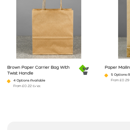
Brown Paper Carrier Bag With
Paper Maili
Twist Handle
5 Options A
From
£
0.29
4 Options Available
From
£
0.22
Ex Vat
This product has multiple variants. The options may be chosen o
This product 