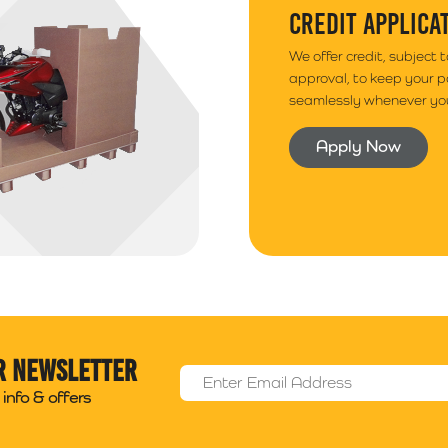
CREDIT APPLICA
We offer credit, subject 
approval, to keep your 
seamlessly whenever you
Apply Now
r newsletter
Email Address
*
info & offers