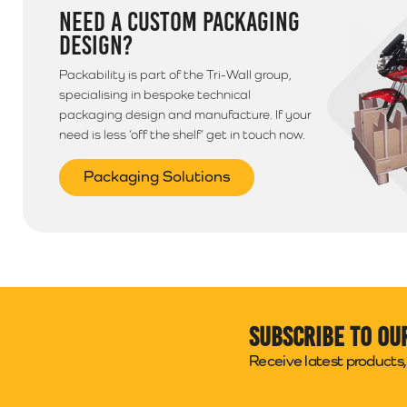
NEED A CUSTOM PACKAGING
DESIGN?
Packability is part of the Tri-Wall group,
specialising in bespoke technical
packaging design and manufacture. If your
need is less ‘off the shelf’ get in touch now.
Packaging Solutions
Subscribe to ou
Receive latest products, 