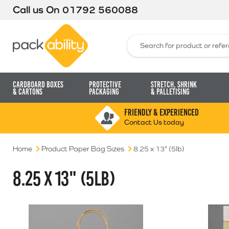
Call us On
01792 560088
Packability
Search for:
Cardboard Boxes
Protective
Stretch, Shrink
& Cartons
Packaging
& Palletising
FRIENDLY & EXPERIENCED
Contact Us today
Home
Product Paper Bag Sizes
8.25 x 13" (5lb)
8.25 X 13" (5LB)