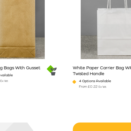
ng Bags With Gusset
White Paper Carrier Bag Wi
Twisted Handle
vailable
4 Options Available
Ex Vat
From
£
0.22
Ex Vat
n the product page
has multiple variants. The options may be chosen on the product pag
This product has multiple vari