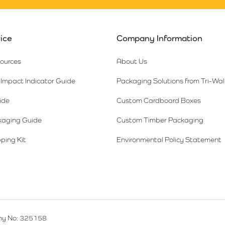
ice
Company Information
sources
About Us
Impact Indicator Guide
Packaging Solutions from Tri-Wal
ide
Custom Cardboard Boxes
kaging Guide
Custom Timber Packaging
ping Kit
Environmental Policy Statement
y No: 325158