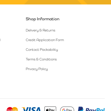
Shop Information
Delivery & Returns
l
Credit Application Form
Contact Packability
Terms & Conditions
Privacy Policy