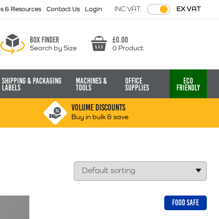
INC VAT
EX VAT
ps & Resources
Contact Us
Login
Box finder
£
0.00
Search by Size
0 Product
Basket
Shipping & Packaging
Machines &
Office
Eco
Labels
Tools
Supplies
Friendly
VOLUME DISCOUNTS
Buy in bulk & save
FOOD SAFE