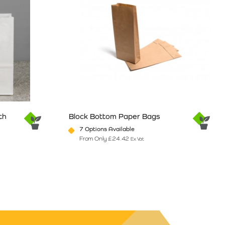
th
Block Bottom Paper Bags
7 Options Available
From Only
£
24.42
Ex Vat
e
ants. The options may be chosen on the product page
This product has multiple variants. The option