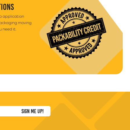
TIONS
to application
packaging moving
 need it.