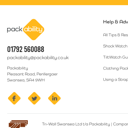
Help & Adv
Packability
All Tips & Re
Shock Watch 
01792 560088
packability@packability.co.uk
TiltWatch Gu
Packability
Clothing Pac
Pleasant Road, Penllergaer
Using a Strap
Swansea, SA4 9WH
facebook
twitter
linkedin
Tri-Wall Swansea Ltd t/a Packability
|
Compan