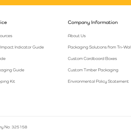
ice
Company Information
sources
About Us
Impact Indicator Guide
Packaging Solutions from Tri-Wal
ide
Custom Cardboard Boxes
kaging Guide
Custom Timber Packaging
ping Kit
Environmental Policy Statement
y No: 325158