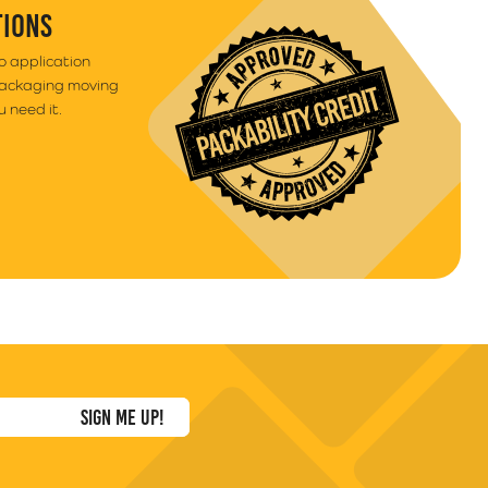
TIONS
to application
packaging moving
 need it.