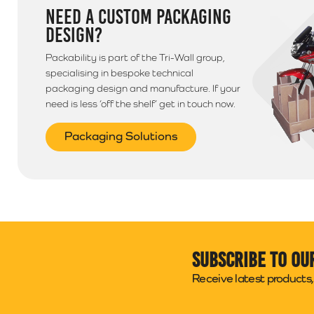
NEED A CUSTOM PACKAGING
DESIGN?
Packability is part of the Tri-Wall group,
specialising in bespoke technical
packaging design and manufacture. If your
need is less ‘off the shelf’ get in touch now.
Packaging Solutions
Subscribe to ou
Receive latest products, 