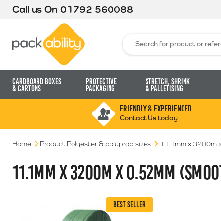
Call us On
01792 560088
Packability
Search for:
Cardboard Boxes
Protective
Stretch, Shrink
& Cartons
Packaging
& Palletising
FRIENDLY & EXPERIENCED
Contact Us today
Home
Product Polyester & polyprop sizes
11.1mm x 3200m x
11.1MM X 3200M X 0.52MM (SMOO
BEST SELLER