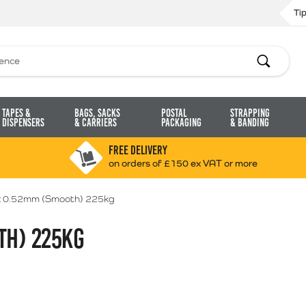
Ti
Search
Tapes &
Bags, Sacks
Postal
Strapping
Dispensers
& Carriers
Packaging
& Banding
FREE DELIVERY
on orders of £150 ex VAT or more
 0.52mm (Smooth) 225kg
TH) 225KG