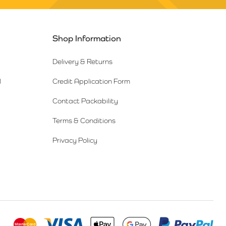
Shop Information
Delivery & Returns
l
Credit Application Form
Contact Packability
Terms & Conditions
Privacy Policy