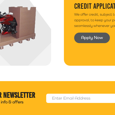
CREDIT APPLICA
We offer credit, subject 
approval, to keep your 
seamlessly whenever you
Apply Now
r newsletter
Email Address
*
info & offers