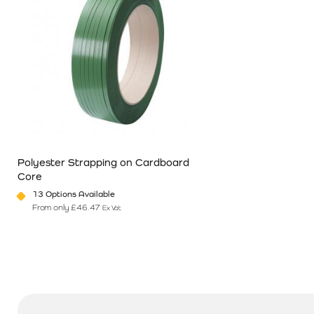
Polyester Strapping on Cardboard
Core
13 Options Available
From only
£
46.47
Ex Vat
This product has multiple variants. The options may be chosen o