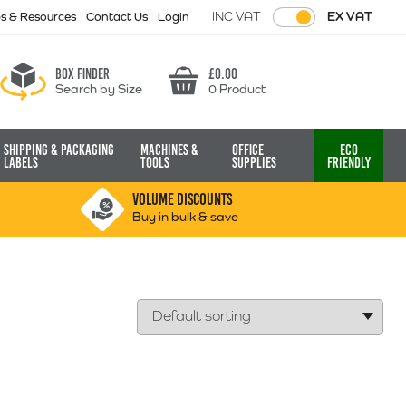
INC VAT
EX VAT
ps & Resources
Contact Us
Login
Box finder
£
0.00
Search by Size
0 Product
Basket
Shipping & Packaging
Machines &
Office
Eco
Labels
Tools
Supplies
Friendly
VOLUME DISCOUNTS
Buy in bulk & save