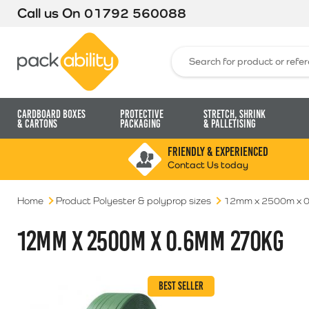
Call us On
01792 560088
Packability
Search for:
Cardboard Boxes
Protective
Stretch, Shrink
& Cartons
Packaging
& Palletising
FRIENDLY & EXPERIENCED
Contact Us today
Home
Product Polyester & polyprop sizes
12mm x 2500m x 
12MM X 2500M X 0.6MM 270KG
BEST SELLER