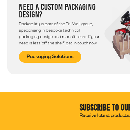
NEED A CUSTOM PACKAGING
DESIGN?
Packability is part of the Tri-Wall group,
specialising in bespoke technical
packaging design and manufacture. If your
need is less ‘off the shelf’ get in touch now.
Packaging Solutions
Subscribe to ou
Receive latest products, 