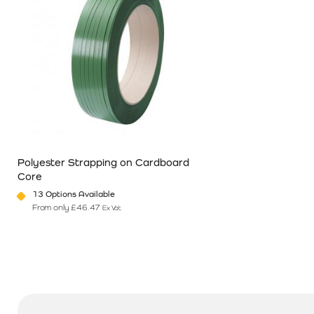
Polyester Strapping on Cardboard
Core
13 Options Available
From only
£
46.47
Ex Vat
This product has multiple variants. The options may be chosen o