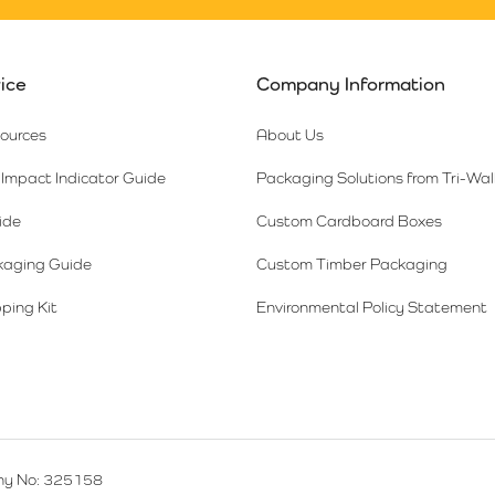
ice
Company Information
sources
About Us
Impact Indicator Guide
Packaging Solutions from Tri-Wal
ide
Custom Cardboard Boxes
kaging Guide
Custom Timber Packaging
ping Kit
Environmental Policy Statement
y No: 325158