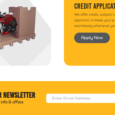
CREDIT APPLICA
We offer credit, subject 
approval, to keep your 
seamlessly whenever you
Apply Now
r newsletter
Email Address
*
info & offers