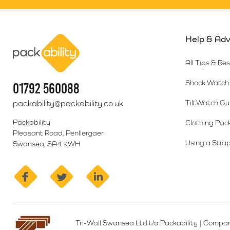
Help & Adv
Packability
All Tips & Re
Shock Watch 
01792 560088
packability@packability.co.uk
TiltWatch Gu
Packability
Clothing Pac
Pleasant Road, Penllergaer
Using a Strap
Swansea, SA4 9WH
facebook
twitter
linkedin
Tri-Wall Swansea Ltd t/a Packability
|
Compan