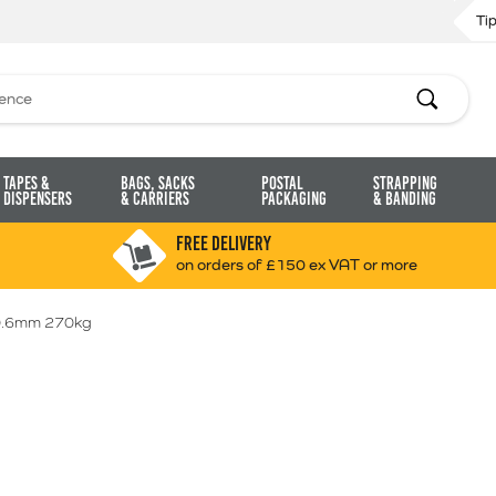
Ti
Search
Tapes &
Bags, Sacks
Postal
Strapping
Dispensers
& Carriers
Packaging
& Banding
FREE DELIVERY
on orders of £150 ex VAT or more
0.6mm 270kg