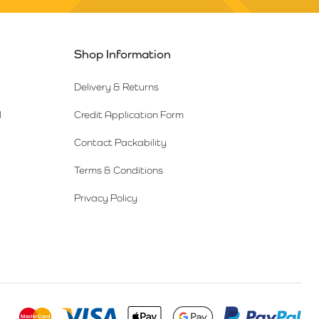
Shop Information
Delivery & Returns
l
Credit Application Form
Contact Packability
Terms & Conditions
Privacy Policy