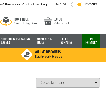
INC VAT
EX VAT
ps & Resources
Contact Us
Login
Box finder
£
0.00
Search by Size
0 Product
Basket
Shipping & Packaging
Machines &
Office
Eco
Labels
Tools
Supplies
Friendly
VOLUME DISCOUNTS
Buy in bulk & save