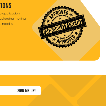
TIONS
to application
packaging moving
 need it.