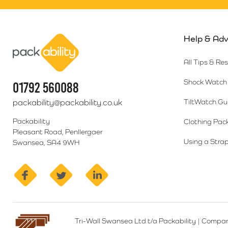
Help & Adv
Packability
All Tips & Re
Shock Watch 
01792 560088
packability@packability.co.uk
TiltWatch Gu
Packability
Clothing Pac
Pleasant Road, Penllergaer
Using a Strap
Swansea, SA4 9WH
facebook
twitter
linkedin
Tri-Wall Swansea Ltd t/a Packability
|
Compan