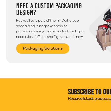
NEED A CUSTOM PACKAGING
DESIGN?
Packability is part of the Tri-Wall group,
specialising in bespoke technical
packaging design and manufacture. If your
need is less ‘off the shelf’ get in touch now.
Packaging Solutions
Subscribe to ou
Receive latest products, 