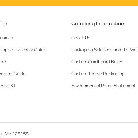
ice
Company Information
sources
About Us
Impact Indicator Guide
Packaging Solutions from Tri-Wal
ide
Custom Cardboard Boxes
kaging Guide
Custom Timber Packaging
ping Kit
Environmental Policy Statement
y No: 325158