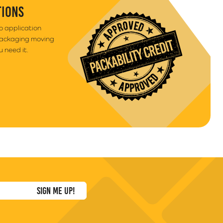
TIONS
to application
packaging moving
 need it.