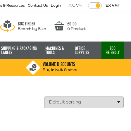
INC VAT
EX VAT
ps & Resources
Contact Us
Login
Box finder
£
0.00
Search by Size
0 Product
Basket
Shipping & Packaging
Machines &
Office
Eco
Labels
Tools
Supplies
Friendly
VOLUME DISCOUNTS
Buy in bulk & save