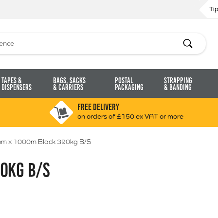
Ti
Search
Tapes &
Bags, Sacks
Postal
Strapping
Dispensers
& Carriers
Packaging
& Banding
FREE DELIVERY
on orders of £150 ex VAT or more
m x 1000m Black 390kg B/S
0KG B/S