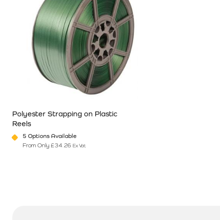
Polyester Strapping on Plastic
Reels
5 Options Available
From Only
£
34.26
Ex Vat
This product has multiple variants. The options may be chosen o