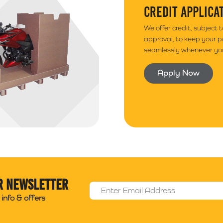
CREDIT APPLICA
We offer credit, subject 
approval, to keep your 
seamlessly whenever you
Apply Now
r newsletter
Email Address
*
info & offers