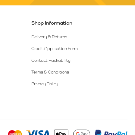
Shop Information
Delivery & Returns
l
Credit Application Form
Contact Packability
Terms & Conditions
Privacy Policy