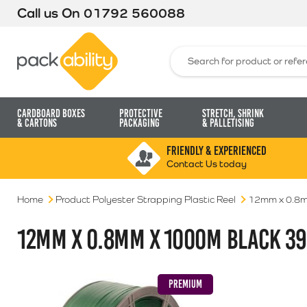
Call us On
01792 560088
Packability
Search for:
Cardboard Boxes
Protective
Stretch, Shrink
& Cartons
Packaging
& Palletising
FRIENDLY & EXPERIENCED
Contact Us today
Home
Product Polyester Strapping Plastic Reel
12mm x 0.8m
12MM X 0.8MM X 1000M BLACK 39
PREMIUM