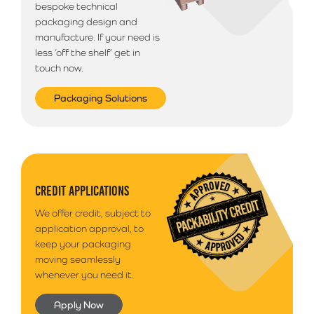
bespoke technical
packaging design and
manufacture. If your need is
less ‘off the shelf’ get in
touch now.
Packaging Solutions
CREDIT APPLICATIONS
We offer credit, subject to
application approval, to
keep your packaging
moving seamlessly
whenever you need it.
Apply Now