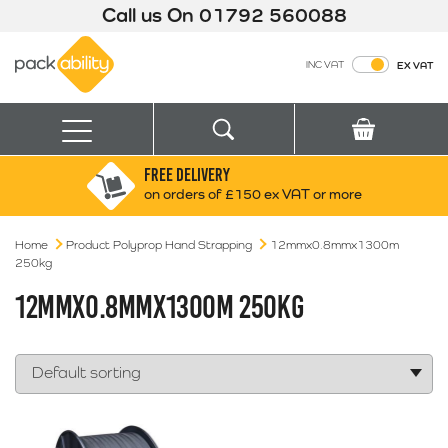
Call us On
01792 560088
Packability
INC VAT
EX VAT
Search
Basket
Menu
FREE DELIVERY
Search for:
Search
on orders of £150 ex VAT or more
Home
Product Polyprop Hand Strapping
Box finder
12mmx0.8mmx1300m
250kg
Search by Size
12MMX0.8MMX1300M 250KG