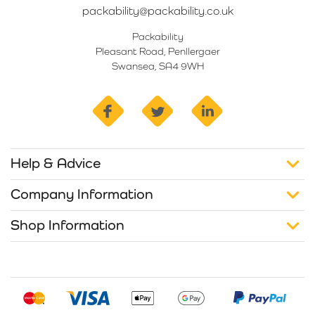
packability@packability.co.uk
Packability
Pleasant Road, Penllergaer
Swansea, SA4 9WH
facebook
twitter
linkedin
Help & Advice
Company Information
Shop Information