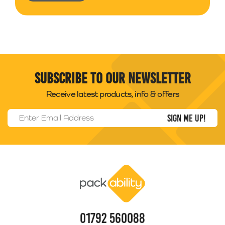
Subscribe to our newsletter
Receive latest products, info & offers
Email Address
*
Packability
01792 560088