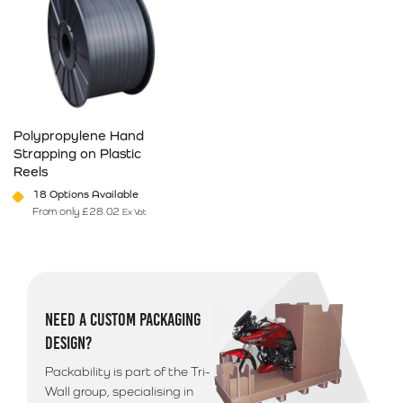
Polypropylene Hand
Strapping on Plastic
Reels
18 Options Available
From only
£
28.02
Ex Vat
This product has multiple variants. The options may be chosen on 
NEED A CUSTOM PACKAGING
DESIGN?
Packability is part of the Tri-
Wall group, specialising in