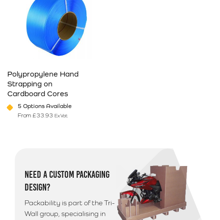
Polypropylene Hand
Strapping on
Cardboard Cores
5 Options Available
From
£
33.93
Ex Vat
This product has multiple variants. The options may be chosen on 
NEED A CUSTOM PACKAGING
DESIGN?
Packability is part of the Tri-
Wall group, specialising in