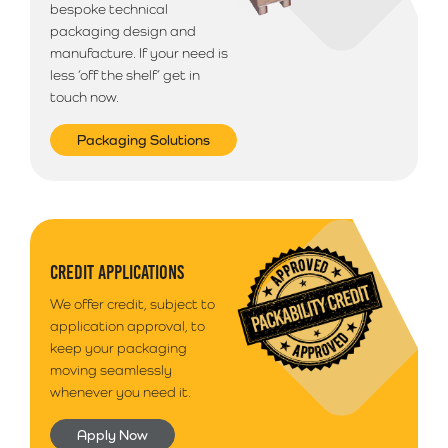
bespoke technical
packaging design and
manufacture. If your need is
less ‘off the shelf’ get in
touch now.
Packaging Solutions
CREDIT APPLICATIONS
We offer credit, subject to
application approval, to
keep your packaging
moving seamlessly
whenever you need it.
Apply Now