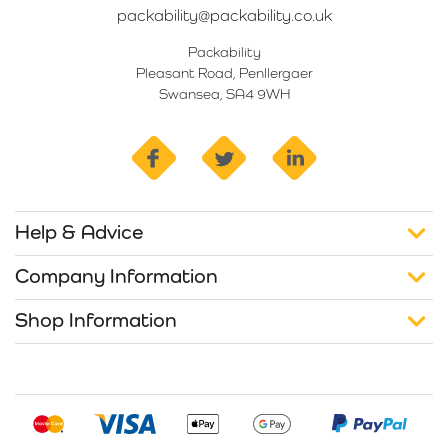
packability@packability.co.uk
Packability
Pleasant Road, Penllergaer
Swansea, SA4 9WH
facebook
twitter
linkedin
Help & Advice
Company Information
Shop Information