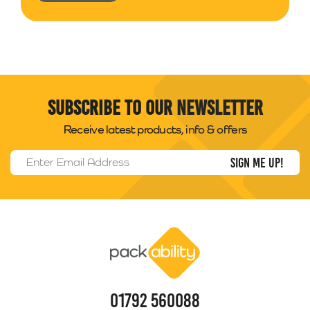
Subscribe to our newsletter
Receive latest products, info & offers
Email Address
*
Packability
01792 560088