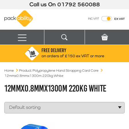
Call us On
01792 560088
Packability
INC VAT
EX VAT
Search
Basket
Menu
FREE DELIVERY
Search for:
Search
on orders of £150 ex VAT or more
Home
Product Polypropylene Hand Strapping Card Core
Box finder
12mmx0.8mmx1300m 220kg White
Search by Size
12MMX0.8MMX1300M 220KG WHITE