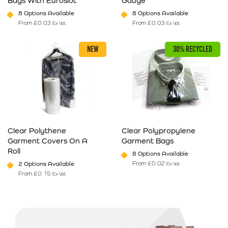
Bags With Euroslot
Gauge
8 Options Available
8 Options Available
From
£
0.03
From
£
0.03
Ex Vat
Ex Vat
This product has multiple variants. The options may be chosen on 
This product has multiple varia
NEW
30% RECYCLED
Clear Polythene
Clear Polypropylene
Garment Covers On A
Garment Bags
Roll
8 Options Available
From
£
0.02
2 Options Available
Ex Vat
From
£
0.15
Ex Vat
This product has multiple variants. The options may be chosen on 
This product has multiple varia