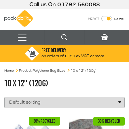
Call us On
01792 560088
Packability
INC VAT
EX VAT
Search
Basket
Menu
FREE DELIVERY
Search for:
Search
on orders of £150 ex VAT or more
Home
Product Polythene Bag Sizes
Box finder
10 x 12" (120g)
Search by Size
10 X 12" (120G)
30% RECYCLED
30% RECYCLED