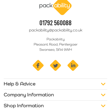
01792 560088
packability@packability.co.uk
Packability
Pleasant Road, Penllergaer
Swansea, SA4 9WH
facebook
twitter
linkedin
Help & Advice
Company Information
Shop Information