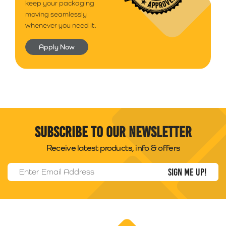
keep your packaging
moving seamlessly
whenever you need it.
Apply Now
Subscribe to our newsletter
Receive latest products, info & offers
Email Address
*
Packability