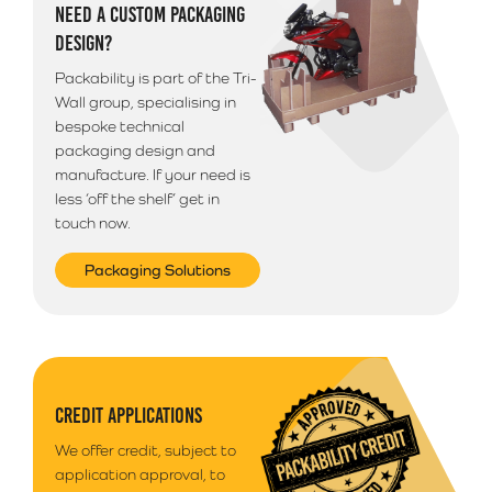
NEED A CUSTOM PACKAGING
DESIGN?
Packability is part of the Tri-
Wall group, specialising in
bespoke technical
packaging design and
manufacture. If your need is
less ‘off the shelf’ get in
touch now.
Packaging Solutions
CREDIT APPLICATIONS
We offer credit, subject to
application approval, to