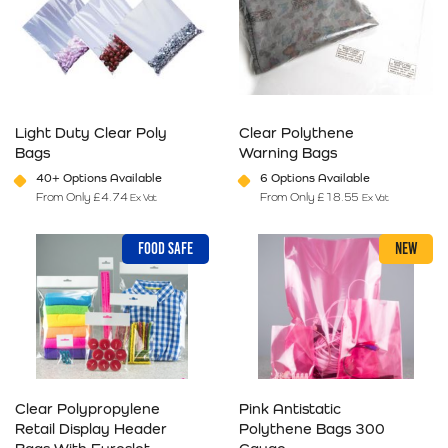
Light Duty Clear Poly
Clear Polythene
Bags
Warning Bags
40+ Options Available
6 Options Available
From Only
£
4.74
From Only
£
18.55
Ex Vat
Ex Vat
This product has multiple variants. The options may be chosen on 
This product has multiple varia
FOOD SAFE
NEW
Clear Polypropylene
Pink Antistatic
Retail Display Header
Polythene Bags 300