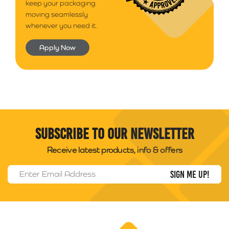
keep your packaging
moving seamlessly
whenever you need it.
Apply Now
Subscribe to our newsletter
Receive latest products, info & offers
Email Address
*
Packability