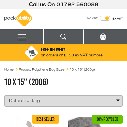
Call us On
01792 560088
Packability
INC VAT
EX VAT
Search
Basket
Menu
FREE DELIVERY
Search for:
Search
on orders of £150 ex VAT or more
Home
Product Polythene Bag Sizes
Box finder
10 x 15" (200g)
Search by Size
10 X 15" (200G)
BEST SELLER
30% RECYCLED