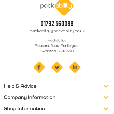
01792 560088
packability@packability.co.uk
Packability
Pleasant Road, Penllergaer
Swansea, SA4 9WH
facebook
twitter
linkedin
Help & Advice
Company Information
Shop Information