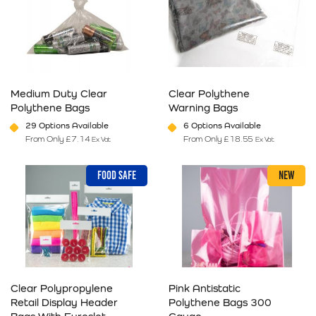
Medium Duty Clear
Clear Polythene
Polythene Bags
Warning Bags
29 Options Available
6 Options Available
From Only
£
7.14
From Only
£
18.55
Ex Vat
Ex Vat
This product has multiple variants. The options may be chosen on 
This product has multiple varia
FOOD SAFE
NEW
Clear Polypropylene
Pink Antistatic
Retail Display Header
Polythene Bags 300