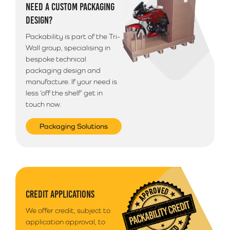
NEED A CUSTOM PACKAGING
DESIGN?
Packability is part of the Tri-
Wall group, specialising in
bespoke technical
packaging design and
manufacture. If your need is
less ‘off the shelf’ get in
touch now.
Packaging Solutions
CREDIT APPLICATIONS
We offer credit, subject to
application approval, to