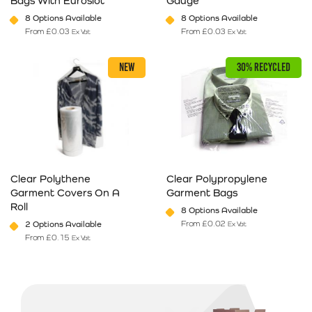
Bags With Euroslot
Gauge
8 Options Available
8 Options Available
From
£
0.03
From
£
0.03
Ex Vat
Ex Vat
This product has multiple variants. The options may be chosen on 
This product has multiple varia
NEW
30% RECYCLED
Clear Polythene
Clear Polypropylene
Garment Covers On A
Garment Bags
Roll
8 Options Available
From
£
0.02
2 Options Available
Ex Vat
From
£
0.15
Ex Vat
This product has multiple variants. The options may be chosen on 
This product has multiple varia