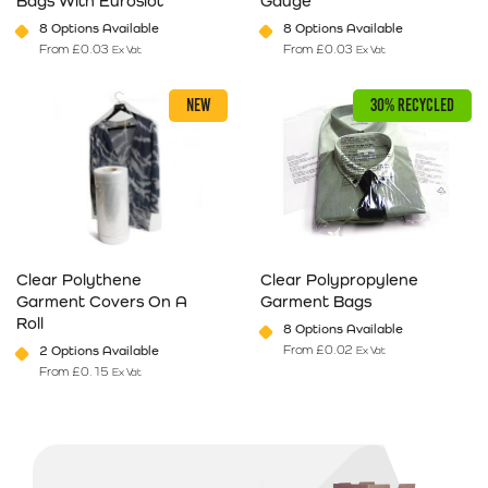
Bags With Euroslot
Gauge
8 Options Available
8 Options Available
From
£
0.03
From
£
0.03
Ex Vat
Ex Vat
This product has multiple variants. The options may be chosen on 
This product has multiple varia
NEW
30% RECYCLED
Clear Polythene
Clear Polypropylene
Garment Covers On A
Garment Bags
Roll
8 Options Available
From
£
0.02
2 Options Available
Ex Vat
From
£
0.15
Ex Vat
This product has multiple variants. The options may be chosen on 
This product has multiple varia