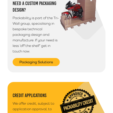
NEED A CUSTOM PACKAGING
DESIGN?
Packability is part of the Tri-
Wall group, specialising in
bespoke technical
packaging design and
manufacture. If your need is
less ‘off the shelf’ get in
touch now.
Packaging Solutions
CREDIT APPLICATIONS
We offer credit, subject to
application approval, to