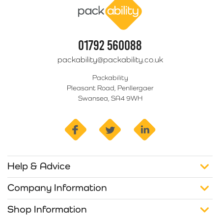
01792 560088
packability@packability.co.uk
Packability
Pleasant Road, Penllergaer
Swansea, SA4 9WH
facebook
twitter
linkedin
Help & Advice
Company Information
Shop Information