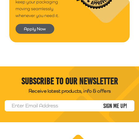
keep your packaging
moving seamlessly
whenever you need it.
Apply Now
Subscribe to our newsletter
Receive latest products, info & offers
Email Address
*
Packability