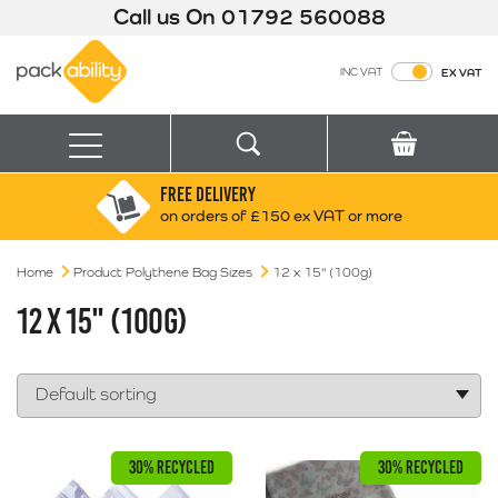
Call us On
01792 560088
Packability
INC VAT
EX VAT
Search
Basket
Menu
FREE DELIVERY
Search for:
Search
on orders of £150 ex VAT or more
Home
Product Polythene Bag Sizes
Box finder
12 x 15" (100g)
Search by Size
12 X 15" (100G)
30% RECYCLED
30% RECYCLED