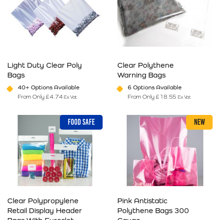
Light Duty Clear Poly
Clear Polythene
Bags
Warning Bags
40+ Options Available
6 Options Available
From Only
£
4.74
From Only
£
18.55
Ex Vat
Ex Vat
This product has multiple variants. The options may be chosen on 
This product has multiple varia
FOOD SAFE
NEW
Clear Polypropylene
Pink Antistatic
Retail Display Header
Polythene Bags 300