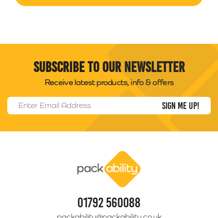
Subscribe to our newsletter
Receive latest products, info & offers
Email Address
*
Packability
01792 560088
packability@packability.co.uk