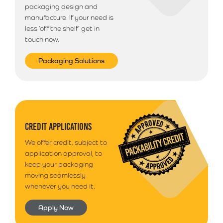
packaging design and
manufacture. If your need is
less ‘off the shelf’ get in
touch now.
Packaging Solutions
CREDIT APPLICATIONS
We offer credit, subject to
application approval, to
keep your packaging
moving seamlessly
whenever you need it.
Apply Now