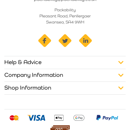
Packability
Pleasant Road, Penllergaer
Swansea, SA4 9WH
facebook
twitter
linkedin
Help & Advice
Company Information
Shop Information