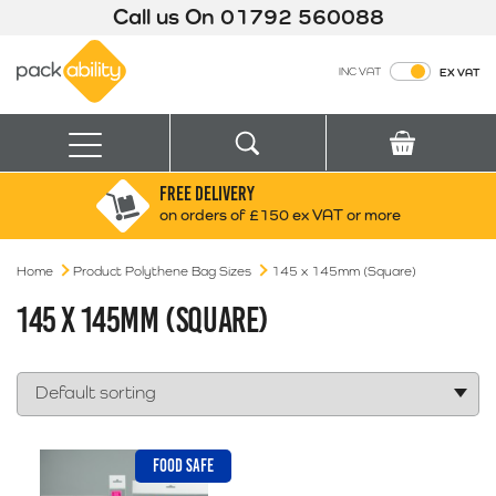
Call us On
01792 560088
Packability
INC VAT
EX VAT
Search
Basket
Menu
FREE DELIVERY
Search for:
Search
on orders of £150 ex VAT or more
Home
Product Polythene Bag Sizes
Box finder
145 x 145mm (Square)
Search by Size
145 X 145MM (SQUARE)
FOOD SAFE