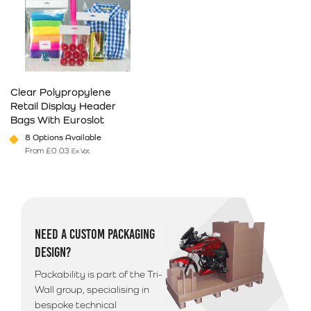
Clear Polypropylene
Retail Display Header
Bags With Euroslot
8 Options Available
From
£
0.03
Ex Vat
This product has multiple variants. The options may be chosen on 
NEED A CUSTOM PACKAGING
DESIGN?
Packability is part of the Tri-
Wall group, specialising in
bespoke technical