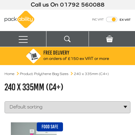
Call us On
01792 560088
Packability
INC VAT
EX VAT
Search
Basket
Menu
FREE DELIVERY
Search for:
Search
on orders of £150 ex VAT or more
Home
Product Polythene Bag Sizes
Box finder
240 x 335mm (C4+)
Search by Size
240 X 335MM (C4+)
FOOD SAFE