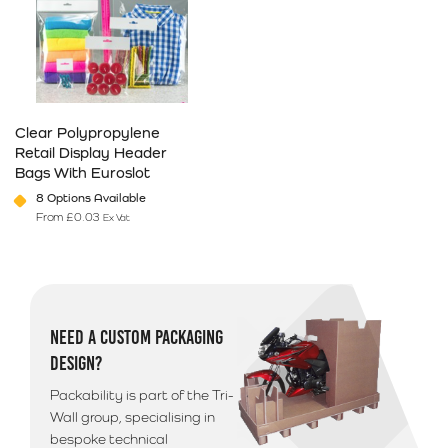
Clear Polypropylene
Retail Display Header
Bags With Euroslot
8 Options Available
From
£
0.03
Ex Vat
This product has multiple variants. The options may be chosen on 
NEED A CUSTOM PACKAGING
DESIGN?
Packability is part of the Tri-
Wall group, specialising in
bespoke technical