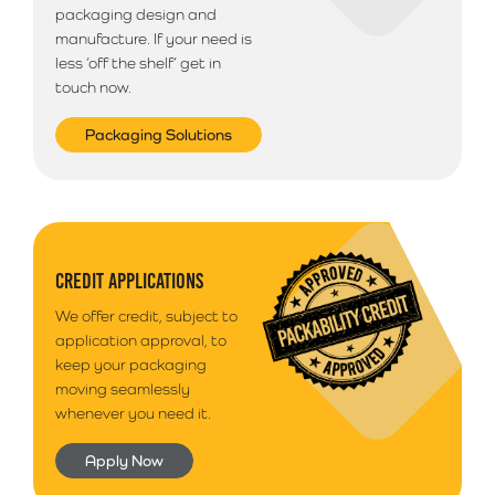
packaging design and
manufacture. If your need is
less ‘off the shelf’ get in
touch now.
Packaging Solutions
CREDIT APPLICATIONS
We offer credit, subject to
application approval, to
keep your packaging
moving seamlessly
whenever you need it.
Apply Now