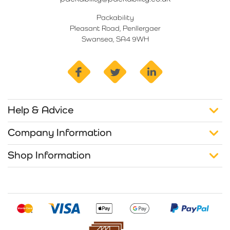
Packability
Pleasant Road, Penllergaer
Swansea, SA4 9WH
facebook
twitter
linkedin
Help & Advice
Company Information
Shop Information