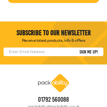
Subscribe to our newsletter
Receive latest products, info & offers
Email Address
*
Packability
01792 560088
packability@packability.co.uk