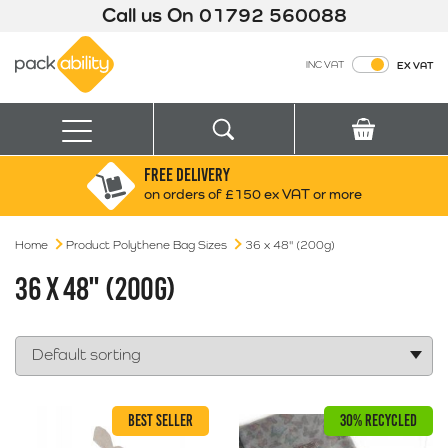
Call us On
01792 560088
Packability
INC VAT
EX VAT
Search
Basket
Menu
FREE DELIVERY
Search for:
Search
on orders of £150 ex VAT or more
Home
Product Polythene Bag Sizes
Box finder
36 x 48" (200g)
Search by Size
36 X 48" (200G)
BEST SELLER
30% RECYCLED