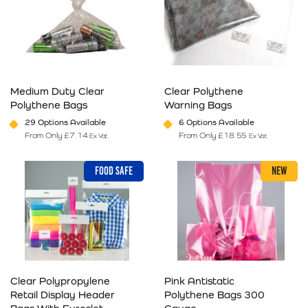
Medium Duty Clear
Clear Polythene
Polythene Bags
Warning Bags
29 Options Available
6 Options Available
From Only
£
7.14
From Only
£
18.55
Ex Vat
Ex Vat
This product has multiple variants. The options may be chosen on 
This product has multiple varia
FOOD SAFE
NEW
Clear Polypropylene
Pink Antistatic
Retail Display Header
Polythene Bags 300