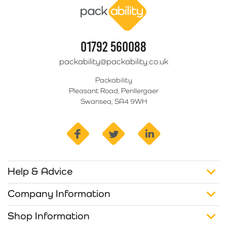
01792 560088
packability@packability.co.uk
Packability
Pleasant Road, Penllergaer
Swansea, SA4 9WH
facebook
twitter
linkedin
Help & Advice
Company Information
Shop Information