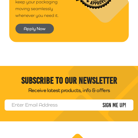
keep your packaging
moving seamlessly
whenever you need it.
Apply Now
Subscribe to our newsletter
Receive latest products, info & offers
Email Address
*
Packability