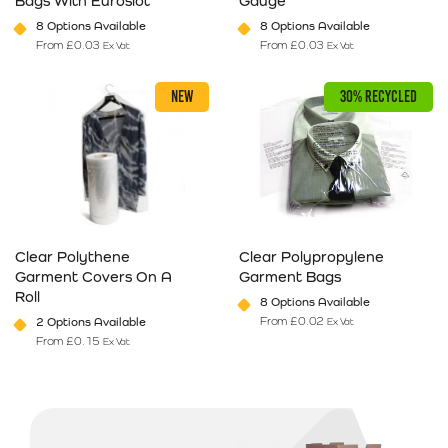
Bags With Euroslot
Gauge
8 Options Available
8 Options Available
From
£
0.03
From
£
0.03
Ex Vat
Ex Vat
This product has multiple variants. The options may be chosen on 
This product has multiple varia
NEW
30% RECYCLED
Clear Polythene
Clear Polypropylene
Garment Covers On A
Garment Bags
Roll
8 Options Available
From
£
0.02
2 Options Available
Ex Vat
From
£
0.15
Ex Vat
This product has multiple variants. The options may be chosen on 
This product has multiple varia