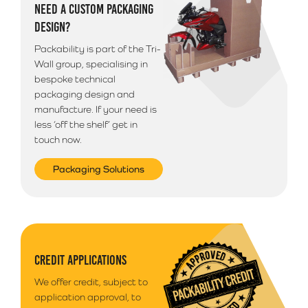
NEED A CUSTOM PACKAGING
DESIGN?
Packability is part of the Tri-
Wall group, specialising in
bespoke technical
packaging design and
manufacture. If your need is
less ‘off the shelf’ get in
touch now.
Packaging Solutions
CREDIT APPLICATIONS
We offer credit, subject to
application approval, to