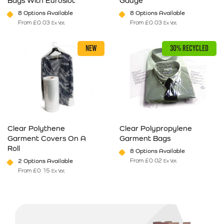
Bags With Euroslot
Gauge
8 Options Available
8 Options Available
From
£
0.03
From
£
0.03
Ex Vat
Ex Vat
This product has multiple variants. The options may be chosen on 
This product has multiple varia
NEW
30% RECYCLED
Clear Polythene
Clear Polypropylene
Garment Covers On A
Garment Bags
Roll
8 Options Available
From
£
0.02
2 Options Available
Ex Vat
From
£
0.15
Ex Vat
This product has multiple variants. The options may be chosen on 
This product has multiple varia