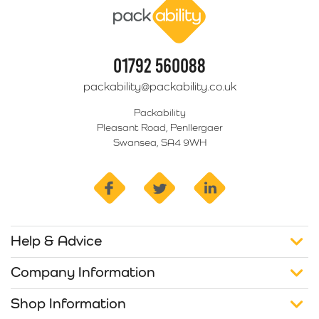
01792 560088
packability@packability.co.uk
Packability
Pleasant Road, Penllergaer
Swansea, SA4 9WH
facebook
twitter
linkedin
Help & Advice
Company Information
Shop Information