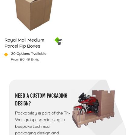
Royal Mail Medium
Parcel Pip Boxes
20 Options Available
From
£
0.49
Ex Vat
This product has multiple variants. The options may be chosen on 
NEED A CUSTOM PACKAGING
DESIGN?
Packability is part of the Tri-
Wall group, specialising in
bespoke technical
packaging design and