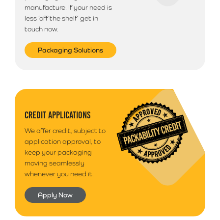
manufacture. If your need is
less ‘off the shelf’ get in
touch now.
Packaging Solutions
CREDIT APPLICATIONS
We offer credit, subject to
application approval, to
keep your packaging
moving seamlessly
whenever you need it.
Apply Now