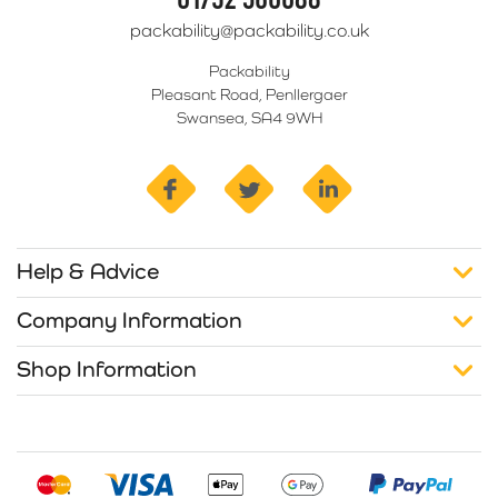
packability@packability.co.uk
Packability
Pleasant Road, Penllergaer
Swansea, SA4 9WH
facebook
twitter
linkedin
Help & Advice
Company Information
Shop Information