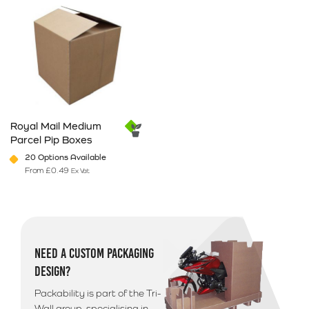
Royal Mail Medium
Parcel Pip Boxes
20 Options Available
From
£
0.49
Ex Vat
This product has multiple variants. The options may be chosen on 
NEED A CUSTOM PACKAGING
DESIGN?
Packability is part of the Tri-
Wall group, specialising in