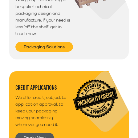
bespoke technical
packaging design and
manufacture. If your need is
less ‘off the shelf’ get in
touch now.
Packaging Solutions
CREDIT APPLICATIONS
We offer credit, subject to
application approval, to
keep your packaging
moving seamlessly
whenever you need it.
Apply Now