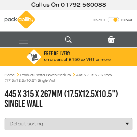
Call us On
01792 560088
Packability
INC VAT
EX VAT
Search
Basket
Menu
FREE DELIVERY
Search for:
Search
on orders of £150 ex VAT or more
Home
Product Postal Boxes Medium
Box finder
445 x 315 x 267mm
(17.5x12.5x10.5") Single Wall
Search by Size
445 X 315 X 267MM (17.5X12.5X10.5")
SINGLE WALL