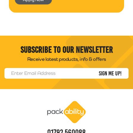
Subscribe to our newsletter
Receive latest products, info & offers
Email Address
*
Packability
01792 560088