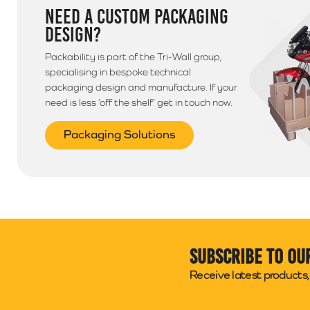
NEED A CUSTOM PACKAGING
DESIGN?
Packability is part of the Tri-Wall group,
specialising in bespoke technical
packaging design and manufacture. If your
need is less ‘off the shelf’ get in touch now.
Packaging Solutions
Subscribe to ou
Receive latest products, 