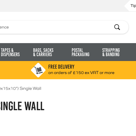
Ti
Search
Tapes &
Bags, Sacks
Postal
Strapping
Dispensers
& Carriers
Packaging
& Banding
FREE DELIVERY
on orders of £150 ex VAT or more
x15x10") Single Wall
SINGLE WALL