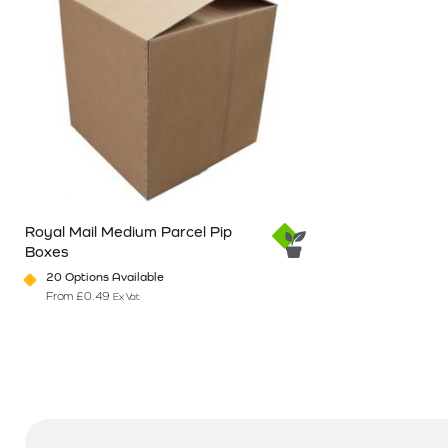
Royal Mail Medium Parcel Pip
Boxes
20 Options Available
From
£
0.49
Ex Vat
This product has multiple variants. The options may be chosen o