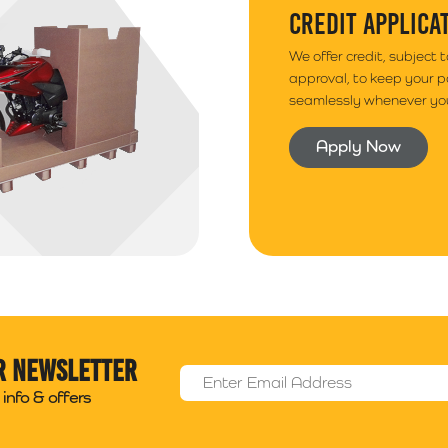
CREDIT APPLICA
We offer credit, subject 
approval, to keep your 
seamlessly whenever you
Apply Now
r newsletter
Email Address
*
info & offers