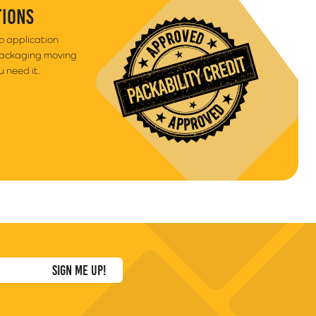
TIONS
to application
packaging moving
 need it.