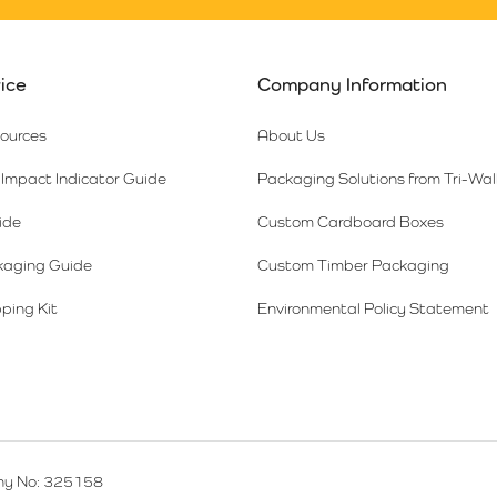
ice
Company Information
sources
About Us
Impact Indicator Guide
Packaging Solutions from Tri-Wal
ide
Custom Cardboard Boxes
kaging Guide
Custom Timber Packaging
ping Kit
Environmental Policy Statement
y No: 325158