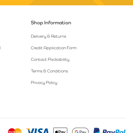
Shop Information
Delivery & Returns
l
Credit Application Form
Contact Packability
Terms & Conditions
Privacy Policy