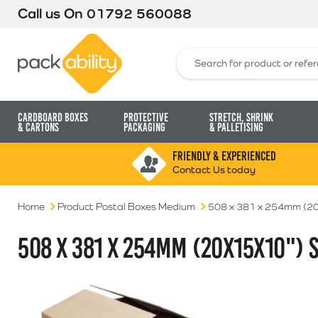
Call us On
01792 560088
Packability
Search for:
Cardboard Boxes
Protective
Stretch, Shrink
& Cartons
Packaging
& Palletising
FRIENDLY & EXPERIENCED
Contact Us today
Home
Product Postal Boxes Medium
508 x 381 x 254mm (20
508 X 381 X 254MM (20X15X10") 