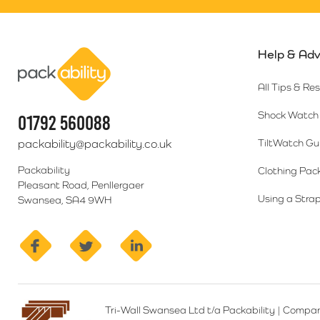
Help & Adv
Packability
All Tips & Re
Shock Watch 
01792 560088
packability@packability.co.uk
TiltWatch Gu
Packability
Clothing Pac
Pleasant Road, Penllergaer
Using a Strap
Swansea, SA4 9WH
facebook
twitter
linkedin
Tri-Wall Swansea Ltd t/a Packability
|
Compan