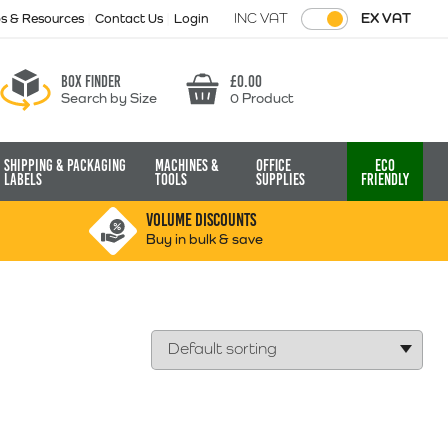
INC VAT
EX VAT
ps & Resources
Contact Us
Login
Box finder
£
0.00
Search by Size
0 Product
Basket
Shipping & Packaging
Machines &
Office
Eco
Labels
Tools
Supplies
Friendly
VOLUME DISCOUNTS
Buy in bulk & save