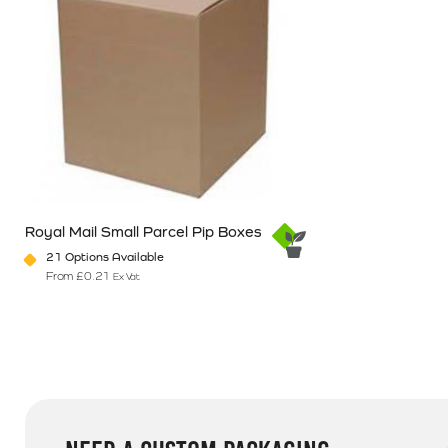
Royal Mail Small Parcel Pip Boxes
21 Options Available
From
£
0.21
Ex Vat
This product has multiple variants. The options may be chosen o