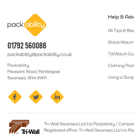
Help & Adv
Packability
All Tips & Re
Shock Watch 
01792 560088
packability@packability.co.uk
TiltWatch Gu
Packability
Clothing Pac
Pleasant Road, Penllergaer
Using a Strap
Swansea, SA4 9WH
facebook
twitter
linkedin
Tri-Wall Swansea Ltd t/a Packability
|
Compan
Registered office:
Tri-Wall Swansea Ltd t/a P