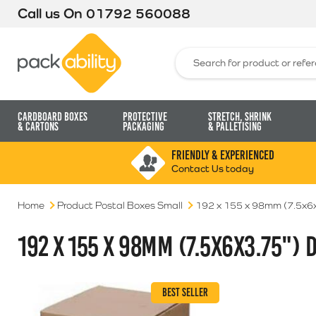
Call us On
01792 560088
Packability
Search for:
Cardboard Boxes
Protective
Stretch, Shrink
& Cartons
Packaging
& Palletising
FRIENDLY & EXPERIENCED
Contact Us today
Home
Product Postal Boxes Small
192 x 155 x 98mm (7.5x6x
192 X 155 X 98MM (7.5X6X3.75") D
BEST SELLER