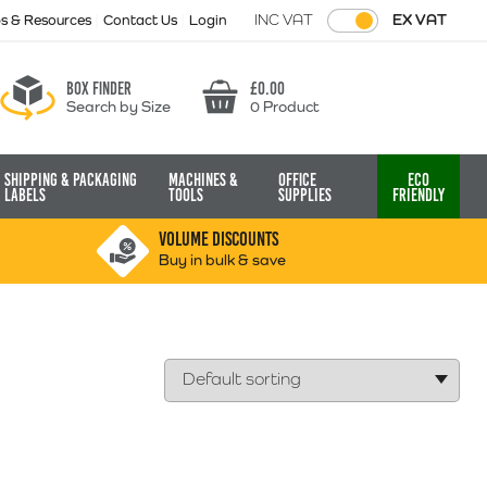
INC VAT
EX VAT
ps & Resources
Contact Us
Login
Box finder
£
0.00
Search by Size
0 Product
Basket
Shipping & Packaging
Machines &
Office
Eco
Labels
Tools
Supplies
Friendly
VOLUME DISCOUNTS
Buy in bulk & save