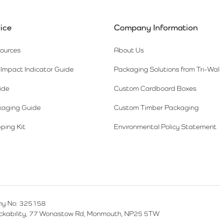
ice
Company Information
sources
About Us
Impact Indicator Guide
Packaging Solutions from Tri-Wal
ide
Custom Cardboard Boxes
kaging Guide
Custom Timber Packaging
ping Kit
Environmental Policy Statement
y No: 325158
ackability, 77 Wonastow Rd, Monmouth, NP25 5TW