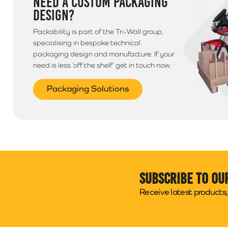
NEED A CUSTOM PACKAGING
DESIGN?
Packability is part of the Tri-Wall group,
specialising in bespoke technical
packaging design and manufacture. If your
need is less ‘off the shelf’ get in touch now.
Packaging Solutions
Subscribe to ou
Receive latest products, 