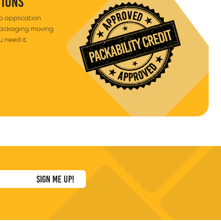
TIONS
to application
packaging moving
 need it.