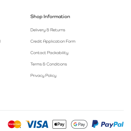
Shop Information
Delivery & Returns
l
Credit Application Form
Contact Packability
Terms & Conditions
Privacy Policy