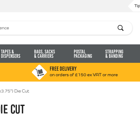
Ti
Search
Tapes &
Bags, Sacks
Postal
Strapping
Dispensers
& Carriers
Packaging
& Banding
FREE DELIVERY
on orders of £150 ex VAT or more
3.75") Die Cut
IE CUT