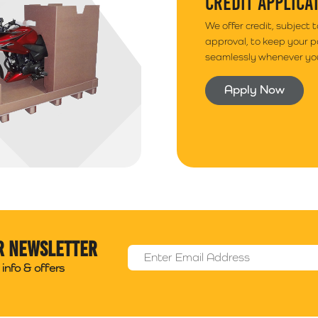
CREDIT APPLICA
We offer credit, subject 
approval, to keep your 
seamlessly whenever you
Apply Now
r newsletter
Email Address
*
info & offers