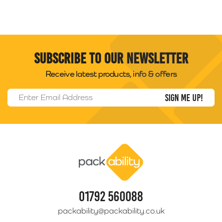
Subscribe to our newsletter
Receive latest products, info & offers
Email Address
*
Packability
01792 560088
packability@packability.co.uk