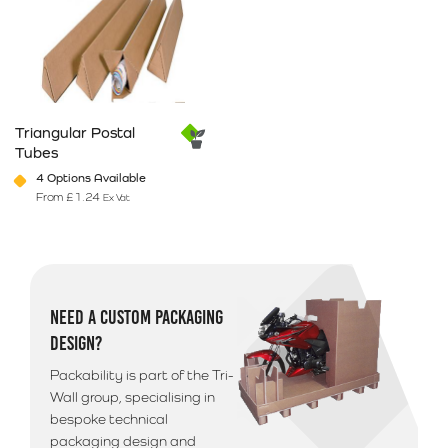
Triangular Postal
Tubes
4 Options Available
From
£
1.24
Ex Vat
This product has multiple variants. The options may be chosen on 
NEED A CUSTOM PACKAGING
DESIGN?
Packability is part of the Tri-
Wall group, specialising in
bespoke technical
packaging design and