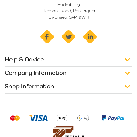
Packability
Pleasant Road, Penllergaer
Swansea, SA4 9WH
facebook
twitter
linkedin
Help & Advice
Company Information
Shop Information