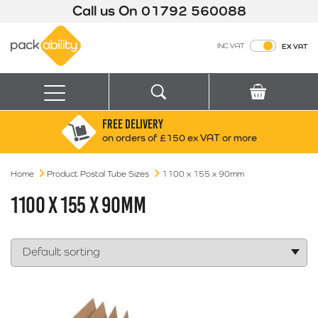
Call us On
01792 560088
Packability
INC VAT
EX VAT
Search
Basket
Menu
FREE DELIVERY
Search for:
Search
on orders of £150 ex VAT or more
Home
Product Postal Tube Sizes
Box finder
1100 x 155 x 90mm
Search by Size
1100 X 155 X 90MM