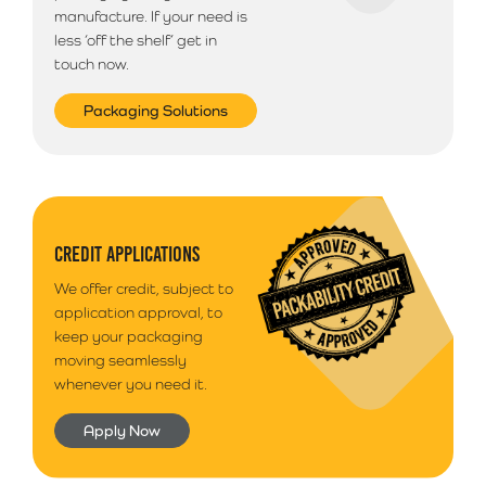
manufacture. If your need is
less ‘off the shelf’ get in
touch now.
Packaging Solutions
CREDIT APPLICATIONS
We offer credit, subject to
application approval, to
keep your packaging
moving seamlessly
whenever you need it.
Apply Now