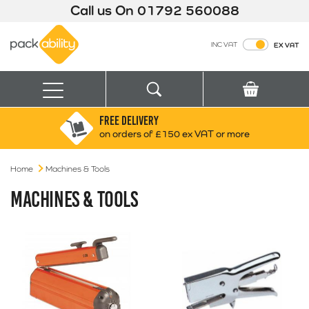
Call us On
01792 560088
Packability
INC VAT
EX VAT
Search
Basket
Menu
FREE DELIVERY
Search for:
Search
on orders of £150 ex VAT or more
Home
Machines & Tools
Box finder
Search by Size
MACHINES & TOOLS