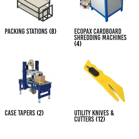
PACKING STATIONS
(8)
ECOPAX CARDBOARD
SHREDDING MACHINES
(4)
CASE TAPERS
(2)
UTILITY KNIVES &
CUTTERS
(12)