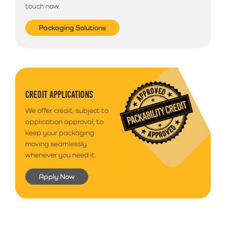
touch now.
Packaging Solutions
CREDIT APPLICATIONS
We offer credit, subject to
application approval, to
keep your packaging
moving seamlessly
whenever you need it.
Apply Now