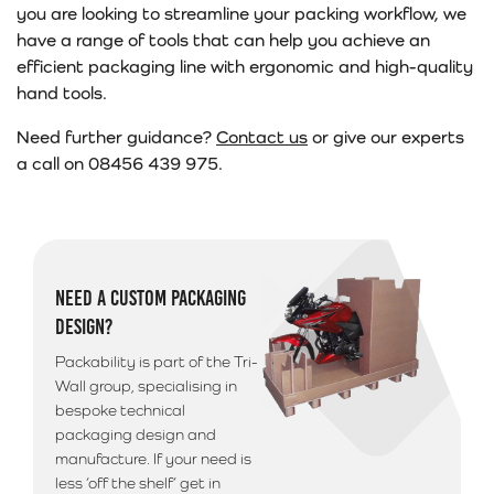
you are looking to streamline your packing workflow, we
have a range of tools that can help you achieve an
efficient packaging line with ergonomic and high-quality
hand tools.
Need further guidance?
Contact us
or give our experts
a call on 08456 439 975.
NEED A CUSTOM PACKAGING
DESIGN?
Packability is part of the Tri-
Wall group, specialising in
bespoke technical
packaging design and
manufacture. If your need is
less ‘off the shelf’ get in