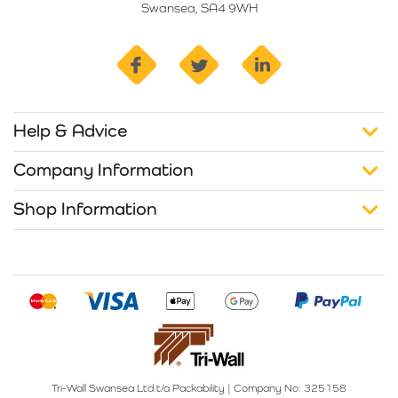
Swansea, SA4 9WH
facebook
twitter
linkedin
Help & Advice
Company Information
Shop Information
Tri-Wall Swansea Ltd t/a Packability
|
Company No: 325158