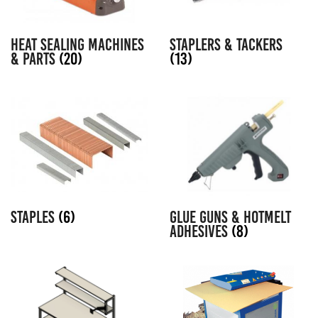
HEAT SEALING MACHINES
STAPLERS & TACKERS
& PARTS
(20)
(13)
STAPLES
(6)
GLUE GUNS & HOTMELT
ADHESIVES
(8)