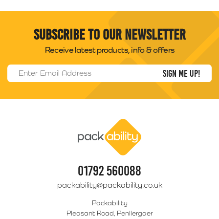
Subscribe to our newsletter
Receive latest products, info & offers
Email Address
*
Packability
01792 560088
packability@packability.co.uk
Packability
Pleasant Road, Penllergaer