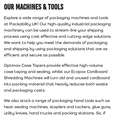
Our Machines & Tools
Explore a wide range of packaging machines and tools
at Packability UK! Our high-quality industrial packaging
machinery can be used to stream-line your shipping
process using cost effective and cutting-edge solutions.
We want to help you meet the demands of packaging
and shipping by using packaging solutions that are as
efficient and secure as possible.
Optimax Case Tapers provide effective high-volume
case taping and sealing, whilst our Ecopax Cardboard
Shredding Machines will turn old and unused cardboard
into packing material that heavily reduces both waste
and packaging costs.
We also stock a range of packaging hand tools such as
heat-sealing machines, staplers and tackers, glue guns,
utility knives, hand trucks and packing stations. So, if