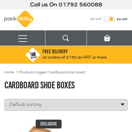
Call us On
01792 560088
Packability
INC VAT
EX VAT
Search
Basket
Menu
FREE DELIVERY
Search for:
Search
on orders of £150 ex VAT or more
Home
Products tagged “cardboard shoe boxes”
Box finder
Search by Size
CARDBOARD SHOE BOXES
EXCLUSIVE