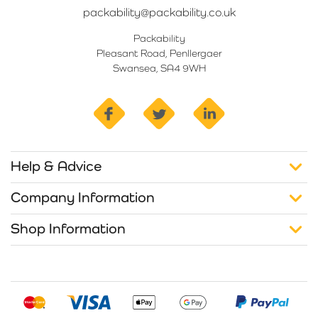
packability@packability.co.uk
Packability
Pleasant Road, Penllergaer
Swansea, SA4 9WH
facebook
twitter
linkedin
Help & Advice
Company Information
Shop Information