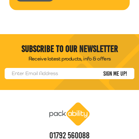
Subscribe to our newsletter
Receive latest products, info & offers
Email Address
*
Packability
01792 560088