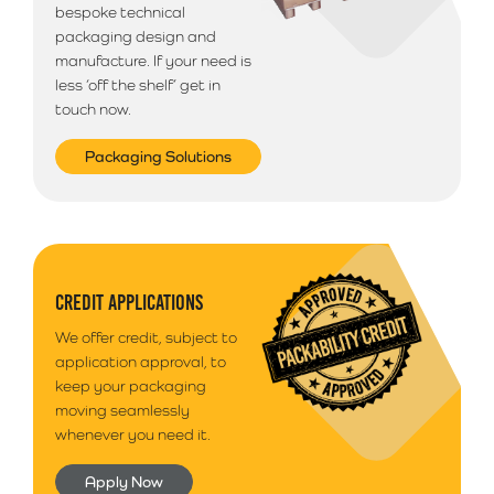
bespoke technical
packaging design and
manufacture. If your need is
less ‘off the shelf’ get in
touch now.
Packaging Solutions
CREDIT APPLICATIONS
We offer credit, subject to
application approval, to
keep your packaging
moving seamlessly
whenever you need it.
Apply Now