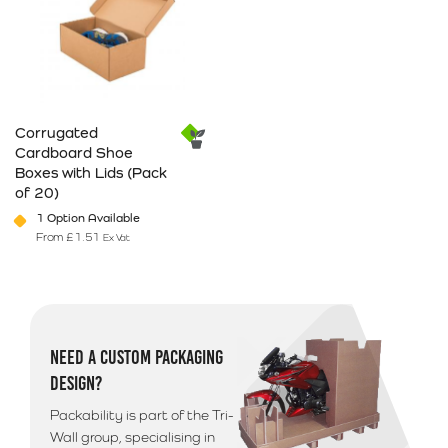
Corrugated
Cardboard Shoe
Boxes with Lids (Pack
of 20)
1 Option Available
From
£
1.51
Ex Vat
This product has multiple variants. The options may be chosen on 
NEED A CUSTOM PACKAGING
DESIGN?
Packability is part of the Tri-
Wall group, specialising in