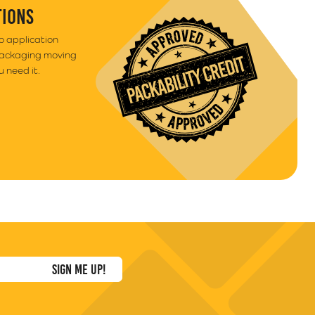
TIONS
to application
packaging moving
 need it.