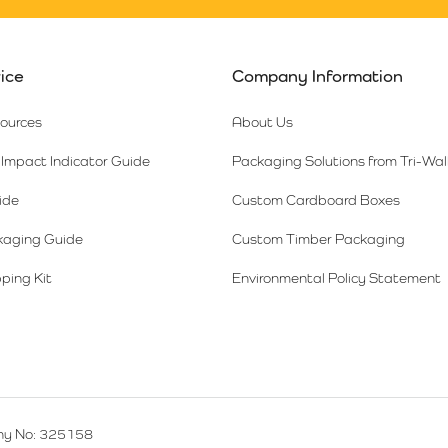
ice
Company Information
sources
About Us
Impact Indicator Guide
Packaging Solutions from Tri-Wal
ide
Custom Cardboard Boxes
kaging Guide
Custom Timber Packaging
ping Kit
Environmental Policy Statement
y No: 325158