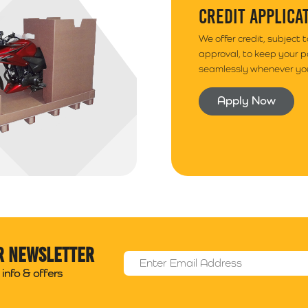
CREDIT APPLICA
We offer credit, subject 
approval, to keep your 
seamlessly whenever you
Apply Now
r newsletter
Email Address
*
info & offers