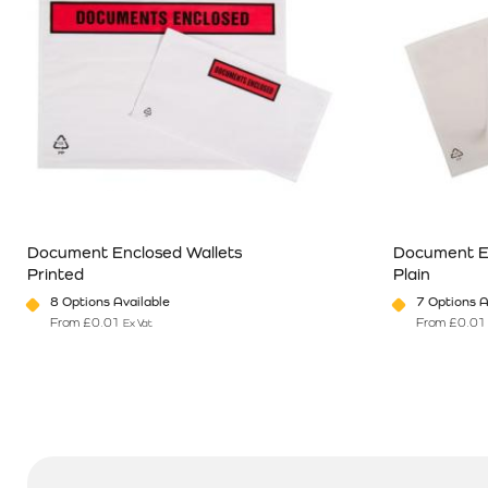
Document Enclosed Wallets
Document E
Printed
Plain
8 Options Available
7 Options A
From
£
0.01
From
£
0.01
Ex Vat
This product has multiple variants. The options may be chosen o
This product 