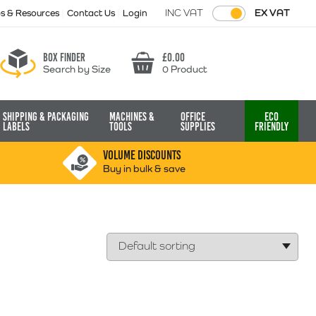
INC VAT
EX VAT
ps & Resources
Contact Us
Login
Box finder
£
0.00
Search by Size
0 Product
Basket
Shipping & Packaging
Machines &
Office
Eco
Labels
Tools
Supplies
Friendly
VOLUME DISCOUNTS
Buy in bulk & save