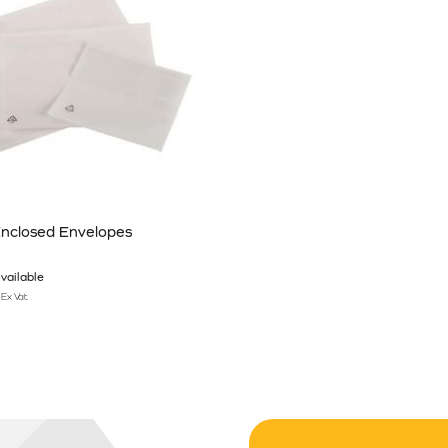
nclosed Envelopes
vailable
Ex Vat
n the product page
has multiple variants. The options may be chosen on the product pag