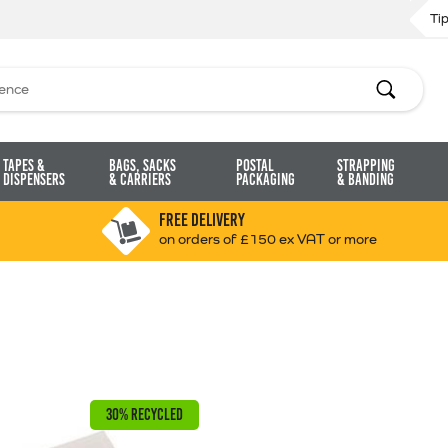
Ti
Search
Tapes &
Bags, Sacks
Postal
Strapping
Dispensers
& Carriers
Packaging
& Banding
FREE DELIVERY
on orders of £150 ex VAT or more
30% RECYCLED