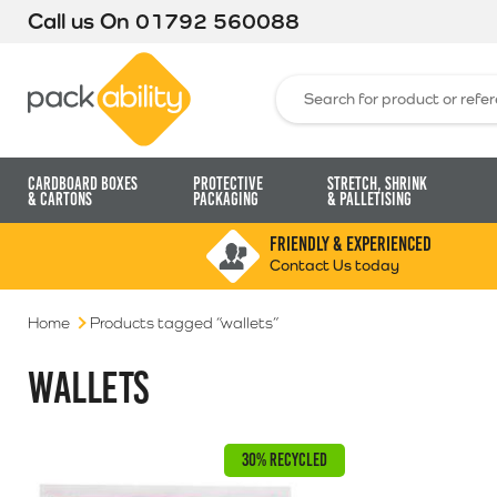
Call us On
01792 560088
Packability
Search for:
Cardboard Boxes
Protective
Stretch, Shrink
& Cartons
Packaging
& Palletising
FRIENDLY & EXPERIENCED
Contact Us today
Home
Products tagged “wallets”
WALLETS
30% RECYCLED