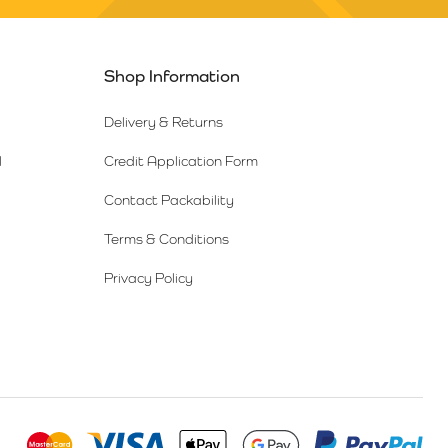
Shop Information
Delivery & Returns
l
Credit Application Form
Contact Packability
Terms & Conditions
Privacy Policy