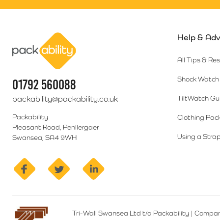
Help & Adv
Packability
All Tips & Re
Shock Watch 
01792 560088
packability@packability.co.uk
TiltWatch Gu
Packability
Clothing Pac
Pleasant Road, Penllergaer
Using a Strap
Swansea, SA4 9WH
facebook
twitter
linkedin
Tri-Wall Swansea Ltd t/a Packability
|
Compan