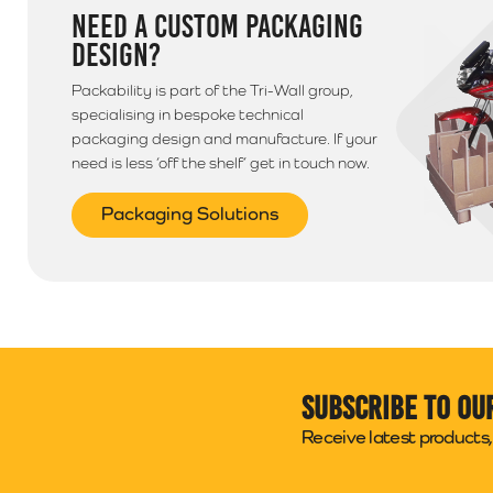
NEED A CUSTOM PACKAGING
DESIGN?
Packability is part of the Tri-Wall group,
specialising in bespoke technical
packaging design and manufacture. If your
need is less ‘off the shelf’ get in touch now.
Packaging Solutions
Subscribe to ou
Receive latest products, 