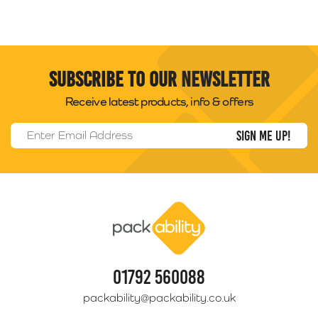
Subscribe to our newsletter
Receive latest products, info & offers
Email Address
*
Packability
01792 560088
packability@packability.co.uk