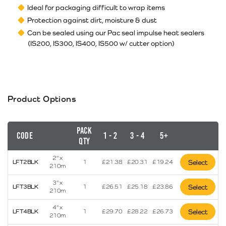
Ideal for packaging difficult to wrap items
Protection against dirt, moisture & dust
Can be sealed using our Pac seal impulse heat sealers
(IS200, IS300, IS400, IS500 w/ cutter option)
Product Options
Pack
Code
1 - 2
3 - 4
5+
Qty
2" x
LFT2BLK
1
£
21.38
£
20.31
£
19.24
Select
210m
3" x
LFT3BLK
1
£
26.51
£
25.18
£
23.86
Select
210m
4" x
LFT4BLK
1
£
29.70
£
28.22
£
26.73
Select
210m