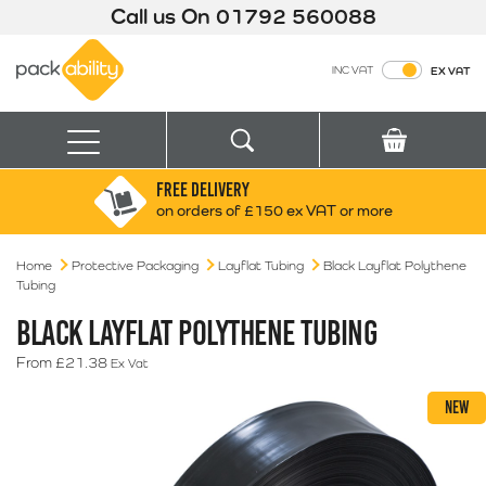
Call us On
01792 560088
Packability
INC VAT
EX VAT
Search
Basket
Menu
FREE DELIVERY
Search for:
Search
on orders of £150 ex VAT or more
Home
Protective Packaging
Layflat Tubing
Box finder
Black Layflat Polythene
Tubing
Search by Size
BLACK LAYFLAT POLYTHENE TUBING
From
£
21.38
Ex Vat
NEW