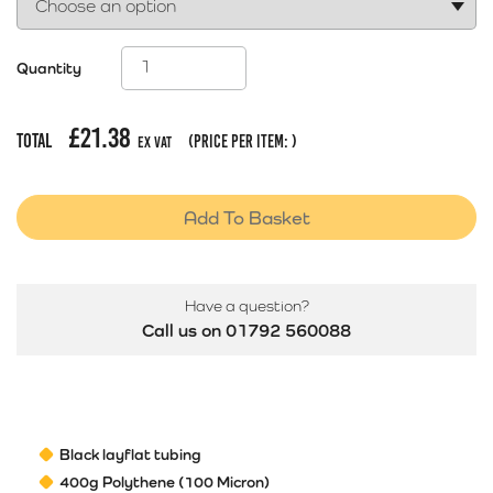
Quantity
£
21.38
Total
(price per item:
)
Ex Vat
Add To Basket
Have a question?
Call us on 01792 560088
Black layflat tubing
400g Polythene (100 Micron)