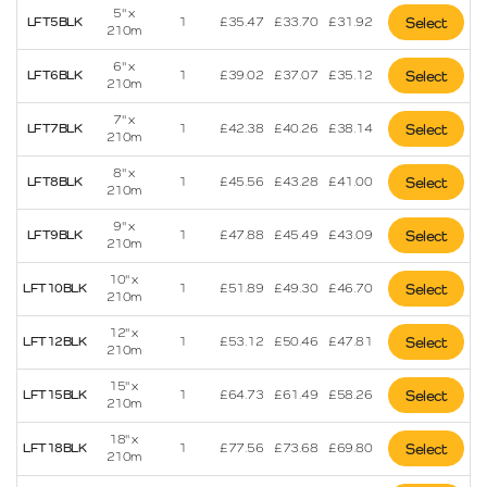
5" x
LFT5BLK
1
£
35.47
£
33.70
£
31.92
Select
210m
6" x
LFT6BLK
1
£
39.02
£
37.07
£
35.12
Select
210m
7" x
LFT7BLK
1
£
42.38
£
40.26
£
38.14
Select
210m
8" x
LFT8BLK
1
£
45.56
£
43.28
£
41.00
Select
210m
9" x
LFT9BLK
1
£
47.88
£
45.49
£
43.09
Select
210m
10" x
LFT10BLK
1
£
51.89
£
49.30
£
46.70
Select
210m
12" x
LFT12BLK
1
£
53.12
£
50.46
£
47.81
Select
210m
15" x
LFT15BLK
1
£
64.73
£
61.49
£
58.26
Select
210m
18" x
LFT18BLK
1
£
77.56
£
73.68
£
69.80
Select
210m