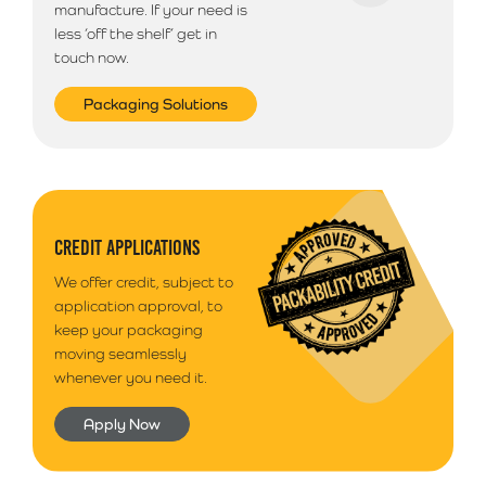
manufacture. If your need is
less ‘off the shelf’ get in
touch now.
Packaging Solutions
CREDIT APPLICATIONS
We offer credit, subject to
application approval, to
keep your packaging
moving seamlessly
whenever you need it.
Apply Now