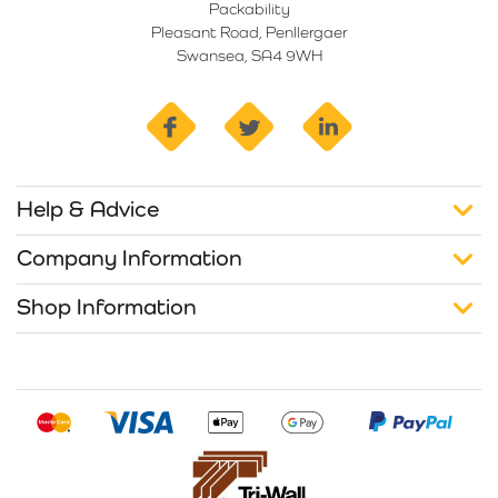
Packability
Pleasant Road, Penllergaer
Swansea, SA4 9WH
facebook
twitter
linkedin
Help & Advice
Company Information
Shop Information