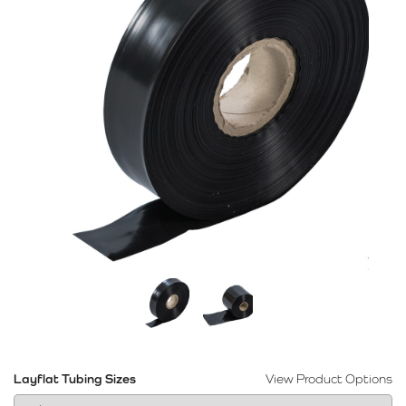
Layflat Tubing Sizes
View Product Options