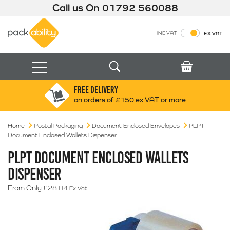
Call us On
01792 560088
Packability
INC VAT
EX VAT
Search
Basket
Menu
FREE DELIVERY
Search for:
Search
on orders of £150 ex VAT or more
Home
Postal Packaging
Document Enclosed Envelopes
Box finder
PLPT
Document Enclosed Wallets Dispenser
Search by Size
PLPT DOCUMENT ENCLOSED WALLETS
DISPENSER
From Only
£
28.04
Ex Vat