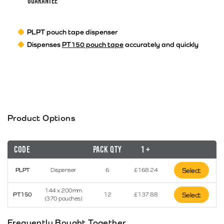
guarantee
PLPT pouch tape dispenser
Dispenses
PT150 pouch tape
accurately and quickly
Product Options
Code
Pack Qty
1 +
PLPT
Dispenser
6
£
168.24
Select
144 x 200mm
PT150
12
£
137.88
Select
(370 pouches)
Frequently Bought Together