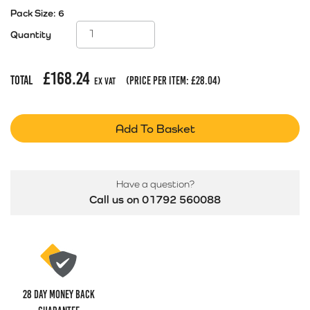
Pack Size:
6
Quantity
£
168.24
Total
(price per item:
£
28.04
)
Ex Vat
Add To Basket
Have a question?
Call us on 01792 560088
28 Day money back