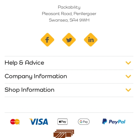
Packability
Pleasant Road, Penllergaer
Swansea, SA4 9WH
facebook
twitter
linkedin
Help & Advice
Company Information
Shop Information