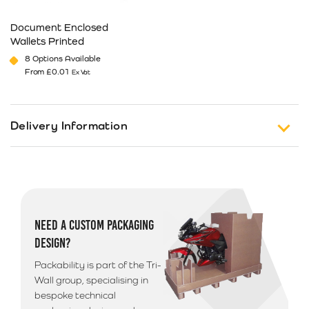
Document Enclosed
Wallets Printed
8 Options Available
From
£
0.01
Ex Vat
This product has multiple variants. The options may be cho
Delivery Information
Free Shipping on Orders of £150 or more (Excluding
Tax).
Standard Delivery
NEED A CUSTOM PACKAGING
UK 1-3 Business Days Delivery
£
12.99
DESIGN?
Next Business Day Delivery
Packability is part of the Tri-
Available only on orders placed before 12pm
£
18.49
Wall group, specialising in
bespoke technical