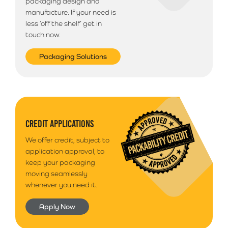
packaging design and
Next Business Day Delivery (Arriving before 12pm)
manufacture. If your need is
Available only on orders placed before 12pm
£
23.49
less ‘off the shelf’ get in
touch now.
Northern Ireland & Highlands
If you are based in Northern Ireland, The Republic of
Packaging Solutions
Ireland or Offshore Highlands/Islands please call
01792 560084 for a quote on postage
Additional Information
Please note that we use a 3rd party courier for all
CREDIT APPLICATIONS
deliveries outside of South Wales. Your goods will
We offer credit, subject to
arrive anytime between 9am - 5pm unless morning
application approval, to
delivery is selected.
keep your packaging
moving seamlessly
whenever you need it.
Apply Now