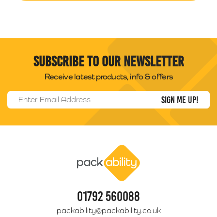
Subscribe to our newsletter
Receive latest products, info & offers
Email Address
*
Packability
01792 560088
packability@packability.co.uk