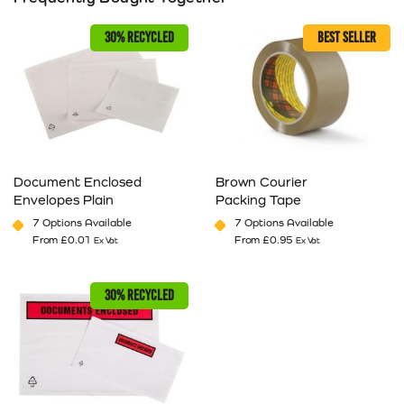
30% RECYCLED
BEST SELLER
Document Enclosed
Brown Courier
Envelopes Plain
Packing Tape
7 Options Available
7 Options Available
From
£
0.01
From
£
0.95
Ex Vat
Ex Vat
This product has multiple variants. The options may be cho
This product has multiple va
30% RECYCLED