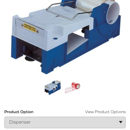
Product Option
View Product Options