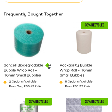
Frequently Bought Together
30% RECYCLED
Sancell Biodegradable
Packability Bubble
Bubble Wrap Roll –
Wrap Roll – 10mm
10mm Small Bubbles
Small Bubbles
2 Options Available
8 Options Available
From Only
£
66.49
From
£
61.27
Ex Vat
Ex Vat
This product has multiple variants. The options may be cho
This product has multiple va
30% RECYCLED
30% RECYCLED