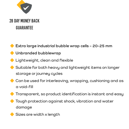
28 Day money back
guarantee
Extra large industrial bubble wrap cells – 20-25 mm
Unbranded bubblewrap
Lightweight, clean and flexible
Suitable for both heavy and lightweight items on longer
storage or journey cycles
Can be used for interleaving, wrapping, cushioning and as
a void-fill
Transparent, so product identification is instant and easy
Tough protection against shock, vibration and water
damage
Sizes are width x length