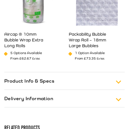
Aircap ® 10mm
Packability Bubble
Bubble Wrap Extra
Wrap Roll – 18mm
Long Rolls
Large Bubbles
5 Options Available
1 Option Available
From
£
62.67
From
£
73.35
Ex Vat
Ex Vat
This product has multiple variants. The options may be cho
This product has multiple va
Product Info & Specs
Heavy Duty Extra Large Bubble Bubble Wrap
–
Delivery Information
Ideal for cushioning heavy duty, larger items from
impact.
Free Shipping on Orders of £150 or more (Excluding
Tax).
Our range of
industrial bubblewrap
rolls are made
from high quality polythene.
RELATED PRODUCTS