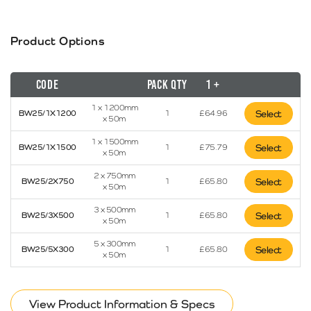
Product Options
Code
Pack Qty
1 +
1 x 1200mm
BW25/1X1200
1
£
64.96
Select
x 50m
1 x 1500mm
BW25/1X1500
1
£
75.79
Select
x 50m
2 x 750mm
BW25/2X750
1
£
65.80
Select
x 50m
3 x 500mm
BW25/3X500
1
£
65.80
Select
x 50m
5 x 300mm
BW25/5X300
1
£
65.80
Select
x 50m
View Product Information & Specs