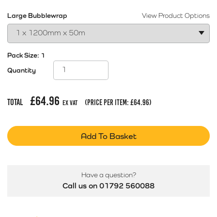
Large Bubblewrap
View Product Options
Pack Size:
1
Quantity
£
64.96
Total
(price per item:
£
64.96
)
Ex Vat
Add To Basket
Have a question?
Call us on 01792 560088