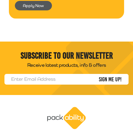
Apply Now
Subscribe to our newsletter
Receive latest products, info & offers
Email Address
*
Packability