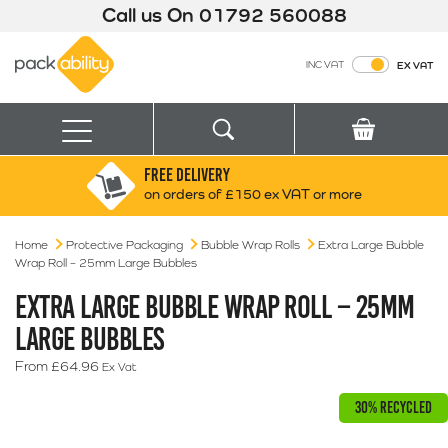
Call us On
01792 560088
Packability
INC VAT
EX VAT
Search
Basket
Menu
FREE DELIVERY
Search for:
Search
on orders of £150 ex VAT or more
Home
Protective Packaging
Bubble Wrap Rolls
Box finder
Extra Large Bubble
Wrap Roll – 25mm Large Bubbles
Search by Size
EXTRA LARGE BUBBLE WRAP ROLL – 25MM
LARGE BUBBLES
From
£
64.96
Ex Vat
30% RECYCLED