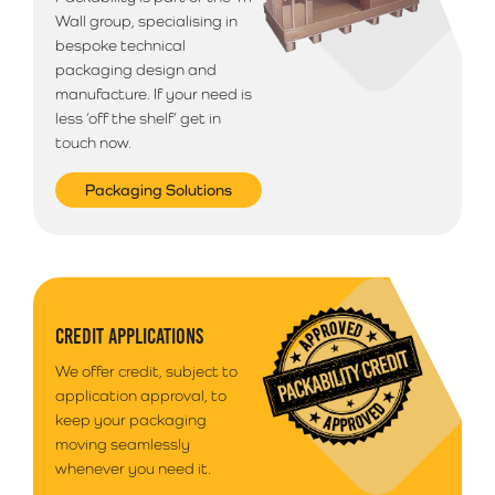
delivery is selected.
Wall group, specialising in
bespoke technical
packaging design and
manufacture. If your need is
less ‘off the shelf’ get in
touch now.
Packaging Solutions
CREDIT APPLICATIONS
We offer credit, subject to
application approval, to
keep your packaging
moving seamlessly
whenever you need it.