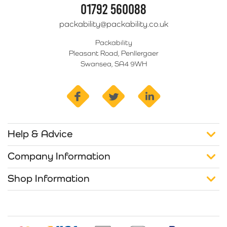
01792 560088
packability@packability.co.uk
Packability
Pleasant Road, Penllergaer
Swansea, SA4 9WH
facebook
twitter
linkedin
Help & Advice
Company Information
Shop Information