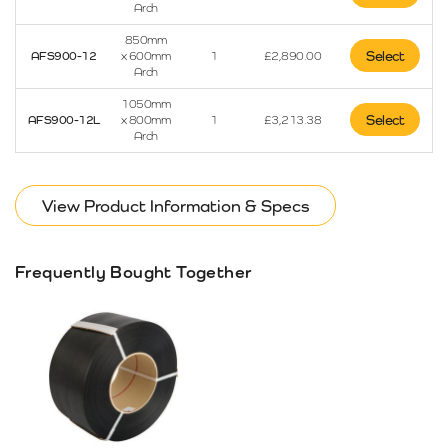
Arch
850mm
Select
AFS900-12
x 600mm
1
£
2,890.00
Arch
1050mm
Select
AFS900-12L
x 800mm
1
£
3,213.38
Arch
View Product Information & Specs
Frequently Bought Together