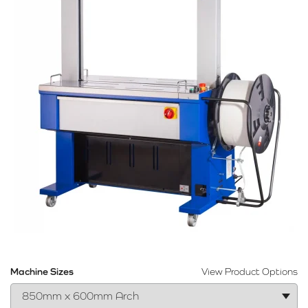
Machine Sizes
View Product Options