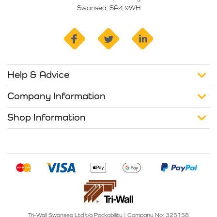
Swansea, SA4 9WH
facebook
twitter
linkedin
Help & Advice
Company Information
Shop Information
Tri-Wall Swansea Ltd t/a Packability
|
Company No: 325158