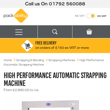
Call us On
01792 560088
Packability
INC VAT
EX VAT
Search
Basket
Menu
FREE DELIVERY
Search for:
Search
on orders of £150 ex VAT or more
Home
Strapping & Banding
Strapping Machines
Box finder
High Performance
Automatic Strapping Machine
Search by Size
HIGH PERFORMANCE AUTOMATIC STRAPPING
MACHINE
From
£
2,890.00
Ex Vat