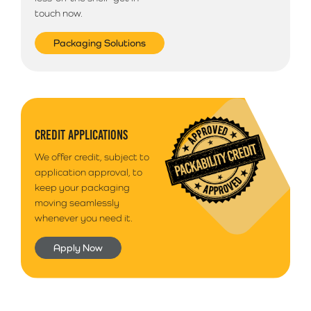
touch now.
Packaging Solutions
CREDIT APPLICATIONS
We offer credit, subject to
application approval, to
keep your packaging
moving seamlessly
whenever you need it.
Apply Now