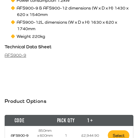
Power consumption 1.2kW
AFS900-9 & AFS900-12 dimensions (W x D x H) 1430 x
620 x 1540mm
AFS900-12L dimensions (W x D x H) 1630 x 620 x
1740mm
Weight 220kg
Technical Data Sheet
AFS900-9
Product Options
Code
Pack Qty
1 +
850mm
Select
AFS900-9
x 600mm
1
£
2,944.90