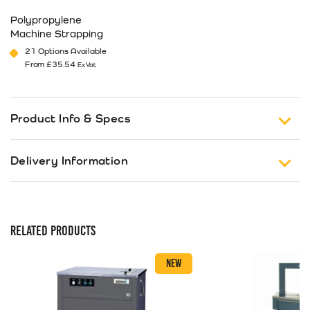
Polypropylene
Machine Strapping
21 Options Available
From
£
35.54
Ex Vat
This product has multiple variants. The options may be cho
Product Info & Specs
The AFS900 evolve automatic strapping machine is
Delivery Information
one of the most advanced in its class. Based on the
TRS600 design and incorporating features such as
Free Shipping on Orders of £150 or more (Excluding
auto strap feed for easy strap loading, short feed
Tax).
sensor and re-feed function to reduce mis-feeds,
RELATED PRODUCTS
electronic tension control for quick and simple
Standard Delivery
tension adjustment and auto loop ejector to
UK 1-3 Business Days Delivery
£
12.99
NEW
eliminate down time.
Next Business Day Delivery
Short feed sensor – The sensor will detect