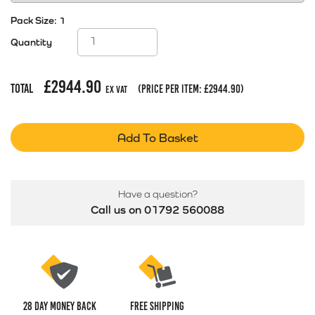
Pack Size:
1
Quantity
£
2944.90
Total
(price per item:
£
2944.90
)
Ex Vat
Add To Basket
Have a question?
Call us on 01792 560088
28 Day money back
Free Shipping