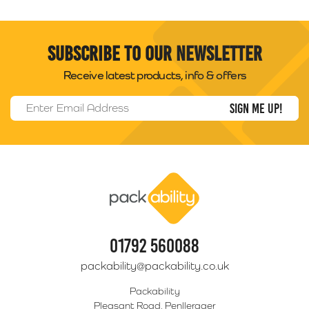
Subscribe to our newsletter
Receive latest products, info & offers
Email Address
*
Packability
01792 560088
packability@packability.co.uk
Packability
Pleasant Road, Penllergaer