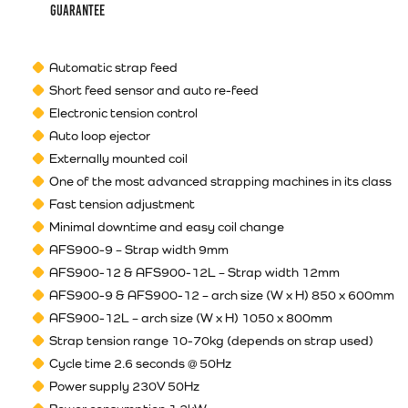
guarantee
Automatic strap feed
Short feed sensor and auto re-feed
Electronic tension control
Auto loop ejector
Externally mounted coil
One of the most advanced strapping machines in its class
Fast tension adjustment
Minimal downtime and easy coil change
AFS900-9 – Strap width 9mm
AFS900-12 & AFS900-12L – Strap width 12mm
AFS900-9 & AFS900-12 – arch size (W x H) 850 x 600mm
AFS900-12L – arch size (W x H) 1050 x 800mm
Strap tension range 10-70kg (depends on strap used)
Cycle time 2.6 seconds @ 50Hz
Power supply 230V 50Hz