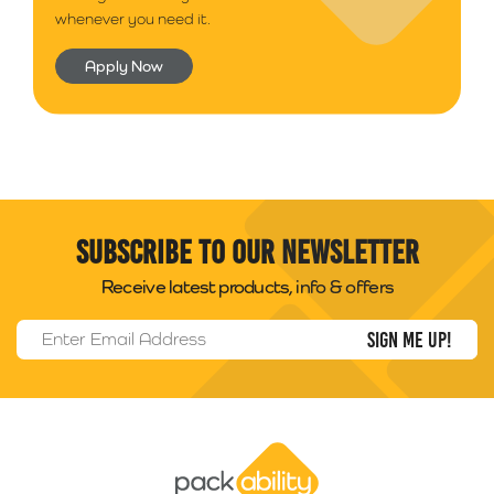
whenever you need it.
Apply Now
Subscribe to our newsletter
Receive latest products, info & offers
Email Address
*
Packability