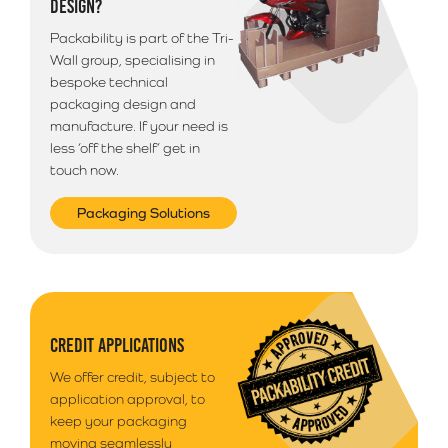
DESIGN?
deliveries outside of South Wales. Your goods will
arrive anytime between 9am - 5pm unless morning
Packability is part of the Tri-
delivery is selected.
Wall group, specialising in
bespoke technical
packaging design and
manufacture. If your need is
less ‘off the shelf’ get in
touch now.
Packaging Solutions
CREDIT APPLICATIONS
We offer credit, subject to
application approval, to
keep your packaging
moving seamlessly