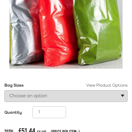
Bag Sizes
View Product Options
Quantity
£
51.44
Total
(price per item:
)