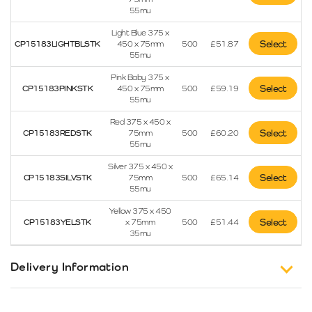
55mu
Light Blue 375 x
Select
CP15183LIGHTBLSTK
450 x 75mm
500
£
51.87
55mu
Pink Baby 375 x
Select
CP15183PINKSTK
450 x 75mm
500
£
59.19
55mu
Red 375 x 450 x
Select
CP15183REDSTK
75mm
500
£
60.20
55mu
Silver 375 x 450 x
Select
CP15183SILVSTK
75mm
500
£
65.14
55mu
Yellow 375 x 450
Select
CP15183YELSTK
x 75mm
500
£
51.44
35mu
Delivery Information
Free Shipping on Orders of £150 or more (Excluding