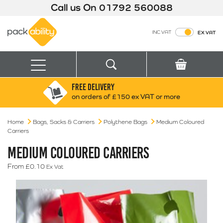
Call us On
01792 560088
Packability
INC VAT
EX VAT
Search
Basket
Menu
FREE DELIVERY
Search for:
Search
on orders of £150 ex VAT or more
Home
Bags, Sacks & Carriers
Box finder
Polythene Bags
Medium Coloured
Carriers
Search by Size
MEDIUM COLOURED CARRIERS
From
£
0.10
Ex Vat