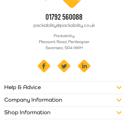
01792 560088
packability@packability.co.uk
Packability
Pleasant Road, Penllergaer
Swansea, SA4 9WH
facebook
twitter
linkedin
Help & Advice
Company Information
Shop Information