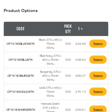
Product Options
Pack
Code
1 +
Qty
Black 375 x 450 x
Select
CP15183BLACKSTK
75mm
500
£
54.49
55mu
Blue Navy 375 x
Select
CP15183BLUSTK
450 x 75mm
500
£
58.93
55mu
Burgandy 375 x
Select
CP15183BURGSTK
450 x 75mm
500
£
65.07
55mu
Gold 375 x 450 x
Select
CP15183GOLDSTK
75mm
500
£
70.13
55mu
Harrods Green
375 x 450 x
Select
CP15183HARGRSTK
500
£
59.61
75mm