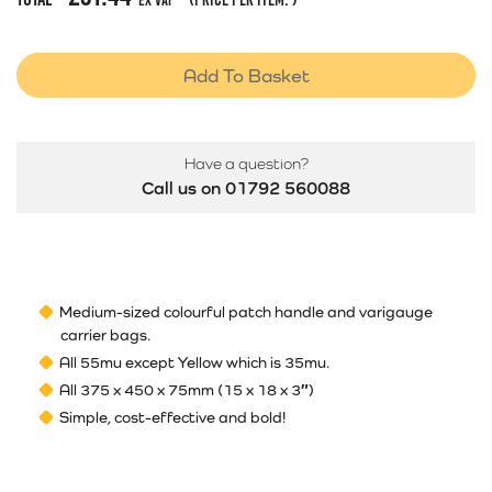
Ex Vat
Add To Basket
Have a question?
Call us on 01792 560088
Medium-sized colourful patch handle and varigauge
carrier bags.
All 55mu except Yellow which is 35mu.
All 375 x 450 x 75mm (15 x 18 x 3″)
Simple, cost-effective and bold!