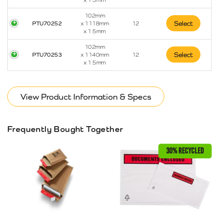
x 1.5mm
102mm
Select
PTU70252
x 1118mm
12
x 1.5mm
102mm
Select
PTU70253
x 1140mm
12
x 1.5mm
View Product Information & Specs
Frequently Bought Together
30% RECYCLED