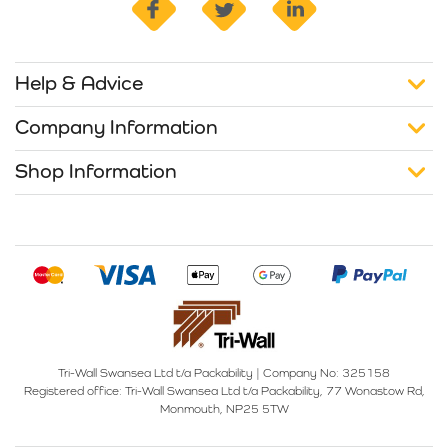
Help & Advice
Company Information
Shop Information
Tri-Wall Swansea Ltd t/a Packability
|
Company No: 325158
Registered office:
Tri-Wall Swansea Ltd t/a Packability, 77 Wonastow Rd,
Monmouth, NP25 5TW