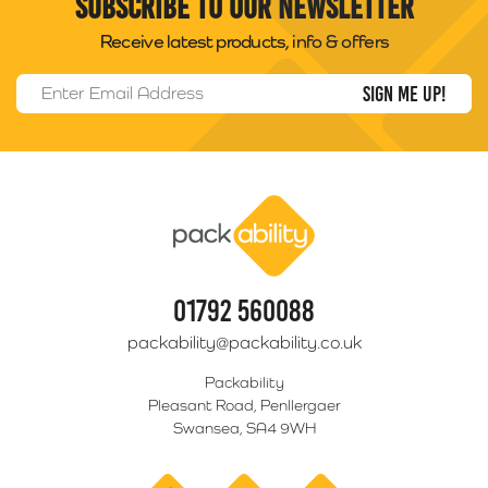
Subscribe to our newsletter
Receive latest products, info & offers
Email Address
*
Packability
01792 560088
packability@packability.co.uk
Packability
Pleasant Road, Penllergaer
Swansea, SA4 9WH
facebook
twitter
linkedin