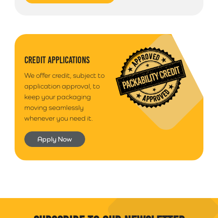
Pharmaceuticals
Ireland or Offshore Highlands/Islands please call
Health and beauty
01792 560084 for a quote on postage
Graphic arts
Additional Information
Please note that we use a 3rd party courier for all
CREDIT APPLICATIONS
deliveries outside of South Wales. Your goods will
We offer credit, subject to
arrive anytime between 9am - 5pm unless morning
application approval, to
delivery is selected.
keep your packaging
moving seamlessly
whenever you need it.
Apply Now