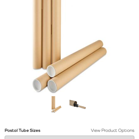
Postal Tube Sizes
View Product Options