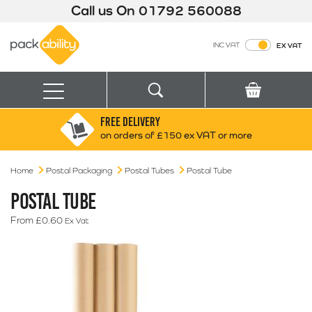
Call us On
01792 560088
Packability
INC VAT
EX VAT
Search
Basket
Menu
FREE DELIVERY
Search for:
Search
on orders of £150 ex VAT or more
Home
Postal Packaging
Postal Tubes
Box finder
Postal Tube
Search by Size
POSTAL TUBE
From
£
0.60
Ex Vat