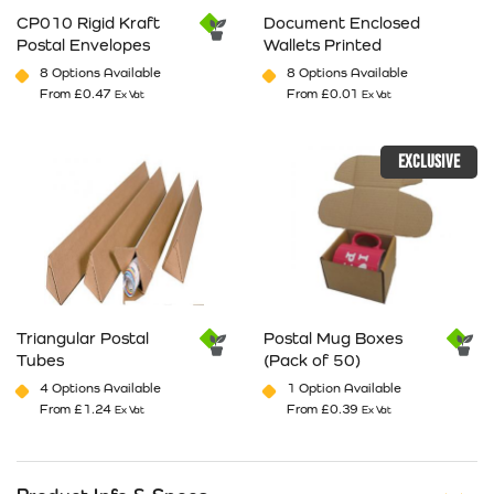
CP010 Rigid Kraft
Document Enclosed
Postal Envelopes
Wallets Printed
8 Options Available
8 Options Available
From
£
0.47
From
£
0.01
Ex Vat
Ex Vat
This product has multiple variants. The options may be cho
This product has multiple va
EXCLUSIVE
Triangular Postal
Postal Mug Boxes
Tubes
(Pack of 50)
4 Options Available
1 Option Available
From
£
1.24
From
£
0.39
Ex Vat
Ex Vat
This product has multiple variants. The options may be cho
This product has multiple va