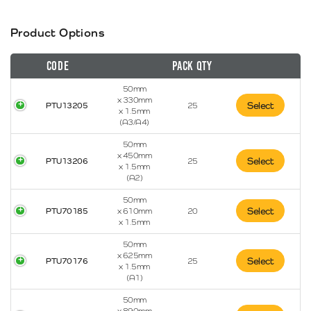
Product Options
Code
Pack Qty
50mm
x 330mm
Select
PTU13205
25
x 1.5mm
(A3/A4)
50mm
x 450mm
Select
PTU13206
25
x 1.5mm
(A2)
50mm
Select
PTU70185
x 610mm
20
x 1.5mm
50mm
x 625mm
Select
PTU70176
25
x 1.5mm
(A1)
50mm