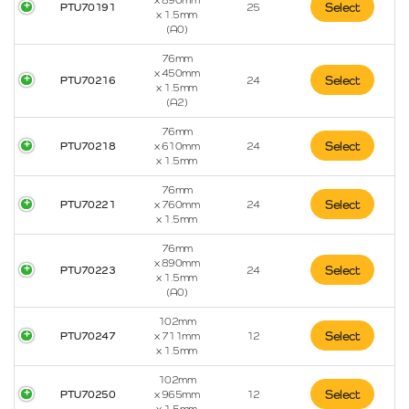
x 890mm
Select
PTU70191
25
x 1.5mm
(A0)
76mm
x 450mm
Select
PTU70216
24
x 1.5mm
(A2)
76mm
Select
PTU70218
x 610mm
24
x 1.5mm
76mm
Select
PTU70221
x 760mm
24
x 1.5mm
76mm
x 890mm
Select
PTU70223
24
x 1.5mm
(A0)
102mm
Select
PTU70247
x 711mm
12
x 1.5mm
102mm
Select
PTU70250
x 965mm
12