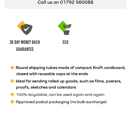
Call us on 01792 560088
28 Day money back
ECO
guarantee
Round shipping tubes made of compact
Kraft
cardboard,
closed with reusable caps at the ends
Ideal for
sending rolled up goods, such as films, posters,
proofs, sketches and
calendars
100% recyclable, can be used again and again
Approved postal packaging (no bulk surcharge)