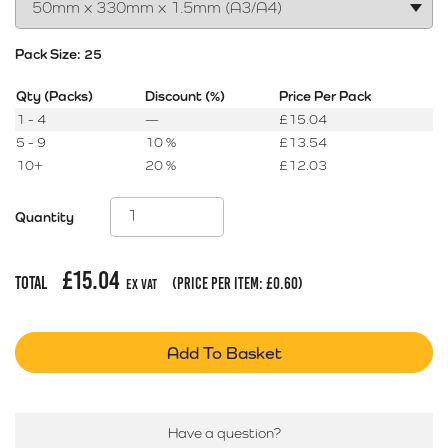
Pack Size:
25
Qty (Packs)
Discount (%)
Price Per Pack
1 - 4
—
£
15.04
5 - 9
10 %
£
13.54
10+
20 %
£
12.03
Quantity
£
15.04
Total
(price per item:
£
0.60
)
Ex Vat
Add To Basket
Have a question?