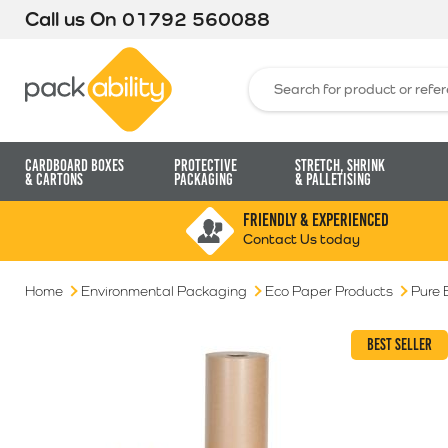
Call us On
01792 560088
Packability
Search for:
Cardboard Boxes
Protective
Stretch, Shrink
& Cartons
Packaging
& Palletising
FRIENDLY & EXPERIENCED
Contact Us today
Home
Environmental Packaging
Eco Paper Products
Pure 
BEST SELLER