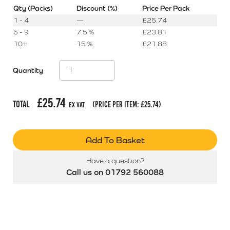
Qty (Packs)
Discount (%)
Price Per Pack
1 - 4
—
£
25.74
5 - 9
7.5 %
£
23.81
10+
15 %
£
21.88
Quantity
£
25.74
Total
(price per item:
£
25.74
)
Ex Vat
Add To Basket
Have a question?
Call us on 01792 560088