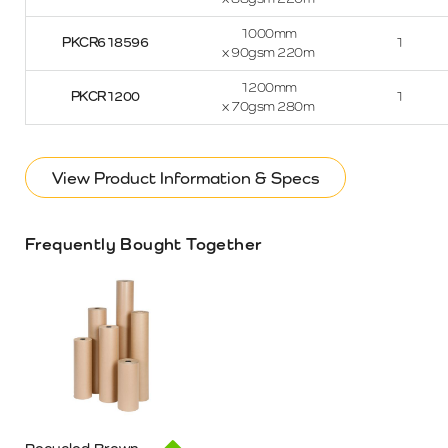
1000mm
PKCR618596
1
x 90gsm 220m
1200mm
PKCR1200
1
x 70gsm 280m
View Product Information & Specs
Frequently Bought Together