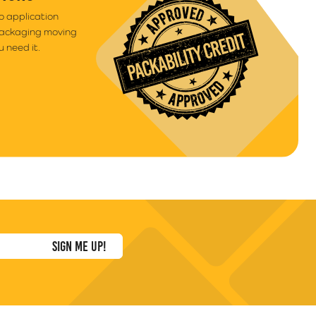
to application
packaging moving
 need it.