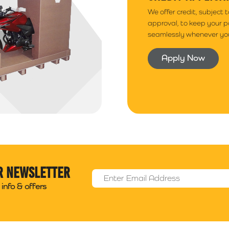
We offer credit, subject 
approval, to keep your 
seamlessly whenever you
Apply Now
r newsletter
Email Address
*
info & offers