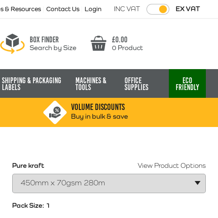
INC VAT
EX VAT
ps & Resources
Contact Us
Login
Box finder
£
0.00
Search by Size
0 Product
Basket
Shipping & Packaging
Machines &
Office
Eco
Labels
Tools
Supplies
Friendly
VOLUME DISCOUNTS
Buy in bulk & save
Pure kraft
View Product Options
Pack Size:
1