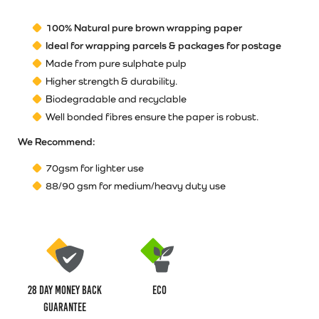
100% Natural pure brown wrapping paper
Ideal for wrapping parcels & packages for postage
Made from pure sulphate pulp
Higher strength & durability.
Biodegradable and recyclable
Well bonded fibres ensure the paper is robust.
We Recommend:
70gsm for lighter use
88/90 gsm for medium/heavy duty use
28 Day money back
ECO
guarantee