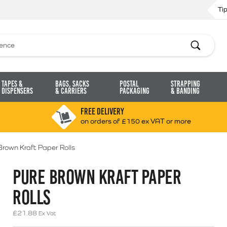
Ti
Search
Tapes &
Bags, Sacks
Postal
Strapping
Dispensers
& Carriers
Packaging
& Banding
FREE DELIVERY
on orders of £150 ex VAT or more
Brown Kraft Paper Rolls
PURE BROWN KRAFT PAPER
ROLLS
£
21.88
Ex Vat