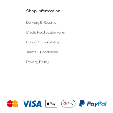
Shop Information
Delivery & Returns
l
Credit Application Form
Contact Packability
Terms & Conditions
Privacy Policy