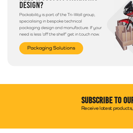
DESIGN?
Packability is part of the Tri-Wall group,
specialising in bespoke technical
packaging design and manufacture. If your
need is less ‘off the shelf’ get in touch now.
Packaging Solutions
Subscribe to ou
Receive latest products, 