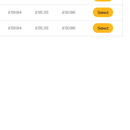
£
59.84
£
55.35
£
50.86
Select
£
59.84
£
55.35
£
50.86
Select