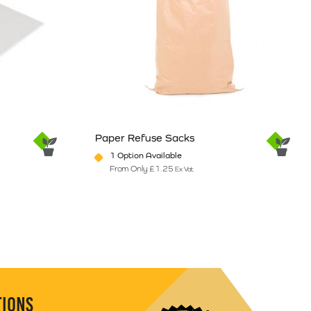
Paper Refuse Sacks
1 Option Available
From Only
£
1.25
Ex Vat
e
ants. The options may be chosen on the product page
This product has multiple variants. The option
TIONS