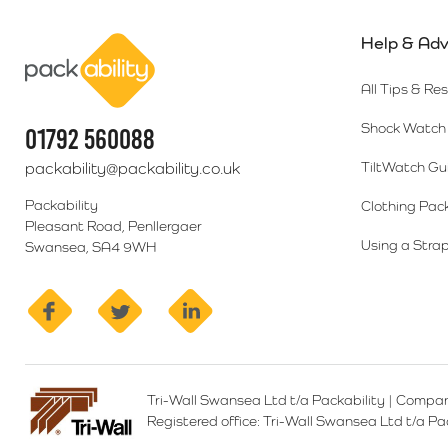
Help & Adv
Packability
All Tips & Re
Shock Watch 
01792 560088
packability@packability.co.uk
TiltWatch Gu
Packability
Clothing Pac
Pleasant Road, Penllergaer
Using a Strap
Swansea, SA4 9WH
facebook
twitter
linkedin
Tri-Wall Swansea Ltd t/a Packability
|
Compan
Registered office:
Tri-Wall Swansea Ltd t/a P