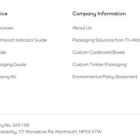
ice
Company Information
sources
About Us
Impact Indicator Guide
Packaging Solutions from Tri-Wal
ide
Custom Cardboard Boxes
kaging Guide
Custom Timber Packaging
ping Kit
Environmental Policy Statement
y No: 325158
ackability, 77 Wonastow Rd, Monmouth, NP25 5TW