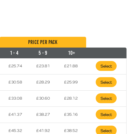
Price per Pack
1 - 4
5 - 9
10+
£
25.74
£
23.81
£
21.88
Select
£
30.58
£
28.29
£
25.99
Select
£
33.08
£
30.60
£
28.12
Select
£
41.37
£
38.27
£
35.16
Select
£
45.32
£
41.92
£
38.52
Select