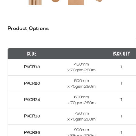
Product Options
Code
Pack Qty
450mm
PKCR18
1
x 70gsm 280m
500mm
PKCR20
1
x 70gsm 280m
600mm
PKCR24
1
x 70gsm 280m
750mm
PKCR30
1
x 70gsm 280m
900mm
PKCR36
1
x 88gsm 220m