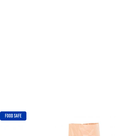
FOOD SAFE