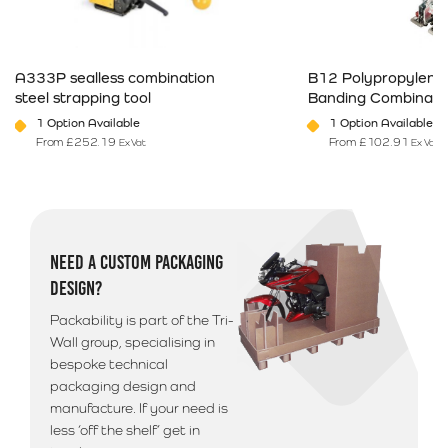
Next Business Day Delivery (Arriving before 12pm)
Available only on orders placed before 12pm
£
23.49
A333P sealless combination
B12 Polypropylene 
steel strapping tool
Banding Combinatio
Northern Ireland & Highlands
1 Option Available
1 Option Available
If you are based in Northern Ireland, The Republic of
From
£
252.19
From
£
102.91
Ex Vat
Ex Vat
This product has multiple variants. The options may be chosen on 
This product has mult
Ireland or Offshore Highlands/Islands please call
01792 560084 for a quote on postage
Additional Information
NEED A CUSTOM PACKAGING
Please note that we use a 3rd party courier for all
DESIGN?
deliveries outside of South Wales. Your goods will
arrive anytime between 9am - 5pm unless morning
Packability is part of the Tri-
delivery is selected.
Wall group, specialising in
bespoke technical
packaging design and
manufacture. If your need is
less ‘off the shelf’ get in