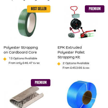
BEST SELLER
PREMIUM
Polyester Strapping
EPK Extruded
on Cardboard Core
Polyester Pallet
Strapping Kit
13 Options Available
From only
£
46.47
2 Options Available
Ex Vat
From
£
453.66
Ex Vat
This product has multiple variants. The options may be cho
This product has multiple va
PREMIUM