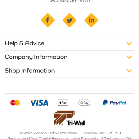
Swansea, SA4 9WH
facebook
twitter
linkedin
Help & Advice
Company Information
Shop Information
Tri-Wall Swansea Ltd t/a Packability
|
Company No: 325158
Registered office:
Tri-Wall Swansea Ltd t/a Packability, 77 Wonastow Rd,