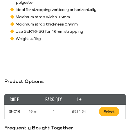
polyester
Ideal for strapping vertically or horizontally
Maximum strap width 16mm
Maximum strap thickness 0.9mm
Use SER16-SG for 16mm strapping
Weight 4.1kg
Product Options
Code
Pack Qty
1 +
SHC16
16mm
1
£
521.34
Select
Frequently Bought Together