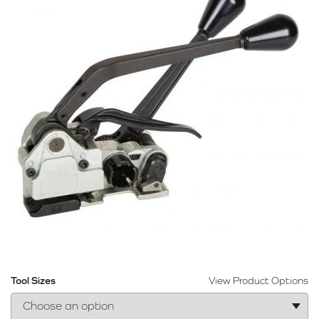
Tool Sizes
View Product Options