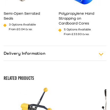
Semi-Open Serrated
Polypropylene Hand
Seals
Strapping on
Cardboard Cores
3 Options Available
From
£
0.04
5 Options Available
Ex Vat
From
£
33.93
Ex Vat
This product has multiple variants. The options may be cho
This product has multiple va
Delivery Information
Free Shipping on Orders of £150 or more (Excluding
Tax).
RELATED PRODUCTS
Standard Delivery
UK 1-3 Business Days Delivery
£
12.99
Next Business Day Delivery
Available only on orders placed before 12pm
£
18.49