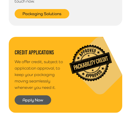
touch now.
Packaging Solutions
CREDIT APPLICATIONS
We offer credit, subject to
application approval, to
keep your packaging
moving seamlessly
whenever you need it.
Apply Now