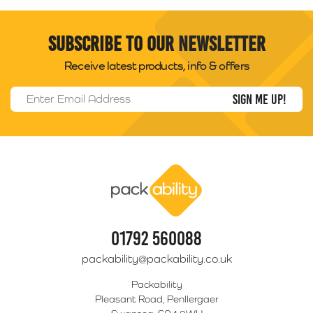
Subscribe to our newsletter
Receive latest products, info & offers
Email Address
*
Packability
01792 560088
packability@packability.co.uk
Packability
Pleasant Road, Penllergaer