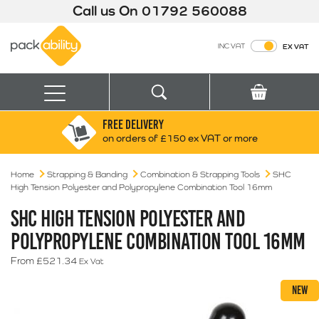
Call us On
01792 560088
Packability
INC VAT
EX VAT
Search
Basket
Menu
FREE DELIVERY
Search for:
Search
on orders of £150 ex VAT or more
Home
Strapping & Banding
Combination & Strapping Tools
Box finder
SHC
High Tension Polyester and Polypropylene Combination Tool 16mm
Search by Size
SHC HIGH TENSION POLYESTER AND
POLYPROPYLENE COMBINATION TOOL 16MM
From
£
521.34
Ex Vat
NEW