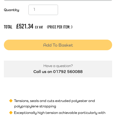
Quantity
£
521.34
Total
(price per item:
)
Ex Vat
Add To Basket
Have a question?
Call us on 01792 560088
Tensions, seals and cuts extruded polyester and
polypropylene strapping
Exceptionally high tension achievable particularly with