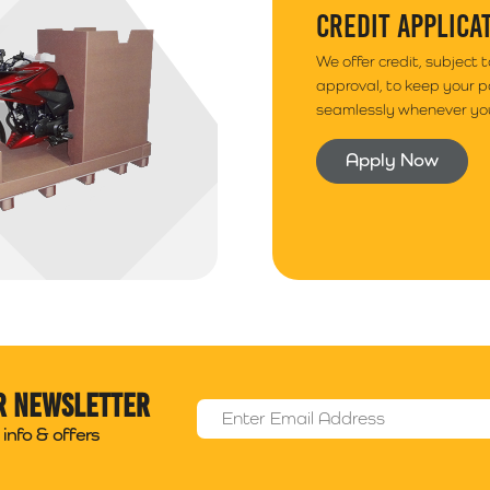
CREDIT APPLICA
We offer credit, subject 
approval, to keep your 
seamlessly whenever you
Apply Now
r newsletter
Email Address
*
info & offers