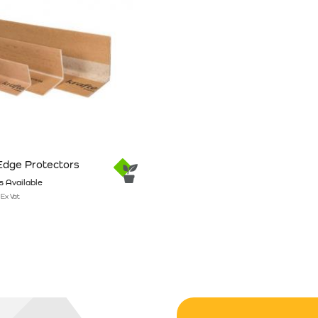
Edge Protectors
 Available
Ex Vat
n the product page
has multiple variants. The options may be chosen on the product pag