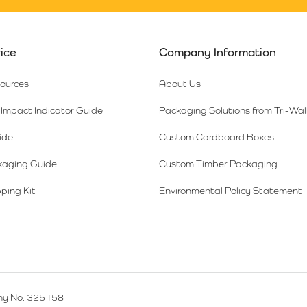
ice
Company Information
sources
About Us
Impact Indicator Guide
Packaging Solutions from Tri-Wal
ide
Custom Cardboard Boxes
kaging Guide
Custom Timber Packaging
ping Kit
Environmental Policy Statement
y No: 325158