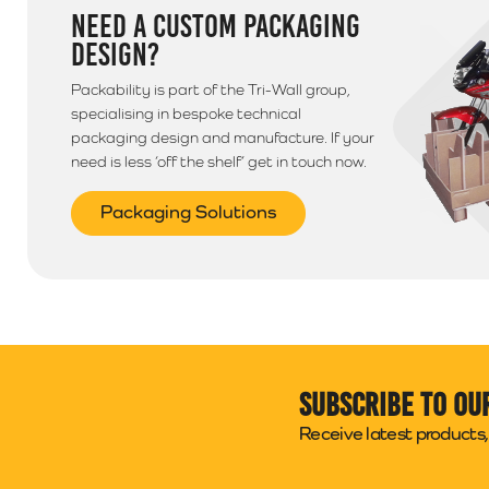
NEED A CUSTOM PACKAGING
DESIGN?
Packability is part of the Tri-Wall group,
specialising in bespoke technical
packaging design and manufacture. If your
need is less ‘off the shelf’ get in touch now.
Packaging Solutions
Subscribe to ou
Receive latest products, 