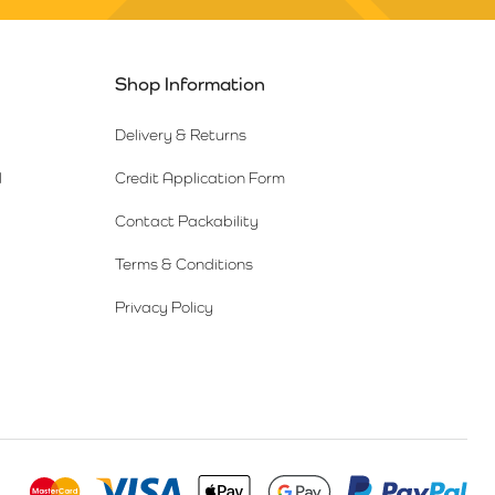
Shop Information
Delivery & Returns
l
Credit Application Form
Contact Packability
Terms & Conditions
Privacy Policy