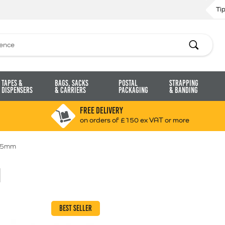
Ti
Search
Tapes &
Bags, Sacks
Postal
Strapping
Dispensers
& Carriers
Packaging
& Banding
FREE DELIVERY
on orders of £150 ex VAT or more
 5mm
M
BEST SELLER