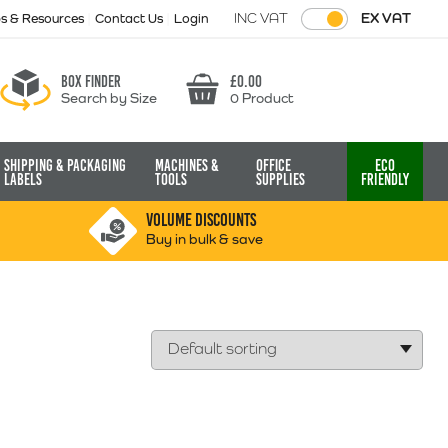
INC VAT
EX VAT
ps & Resources
Contact Us
Login
Box finder
£
0.00
Search by Size
0 Product
Basket
Shipping & Packaging
Machines &
Office
Eco
Labels
Tools
Supplies
Friendly
VOLUME DISCOUNTS
Buy in bulk & save