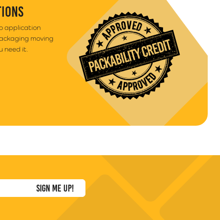
TIONS
to application
packaging moving
 need it.