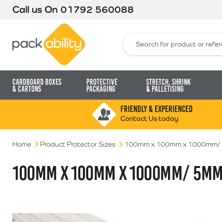
Call us On
01792 560088
Packability
Search for:
Cardboard Boxes
Protective
Stretch, Shrink
& Cartons
Packaging
& Palletising
FRIENDLY & EXPERIENCED
Contact Us today
Home
Product Protector Sizes
100mm x 100mm x 1000mm/
100MM X 100MM X 1000MM/ 5M