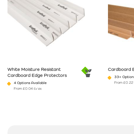
White Moisture Resistant
Cardboard 
Cardboard Edge Protectors
33+ Options
From
£
0.22
4 Options Available
From
£
0.04
Ex Vat
This product has multiple variants. The options may be chosen o
This product 