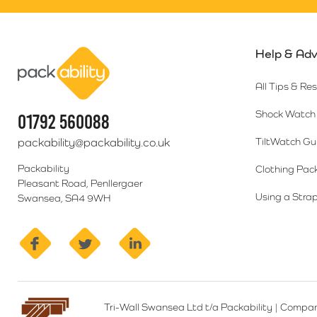
Help & Adv
Packability
All Tips & Re
Shock Watch 
01792 560088
packability@packability.co.uk
TiltWatch Gu
Packability
Clothing Pac
Pleasant Road, Penllergaer
Using a Strap
Swansea, SA4 9WH
facebook
twitter
linkedin
Tri-Wall Swansea Ltd t/a Packability
|
Compan