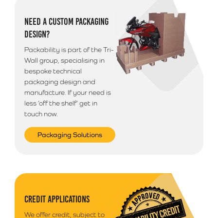
NEED A CUSTOM PACKAGING
DESIGN?
Packability is part of the Tri-
Wall group, specialising in
bespoke technical
packaging design and
manufacture. If your need is
less ‘off the shelf’ get in
touch now.
Packaging Solutions
CREDIT APPLICATIONS
We offer credit, subject to