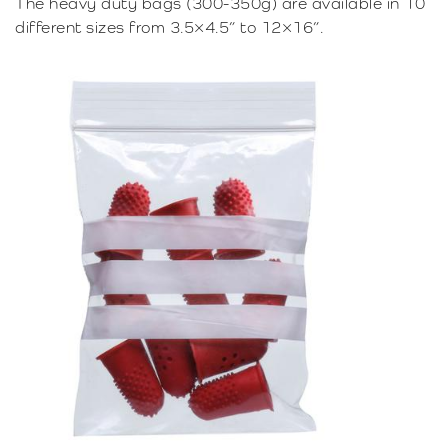
The heavy duty bags (300-350g) are available in 10
different sizes from 3.5×4.5” to 12×16”.