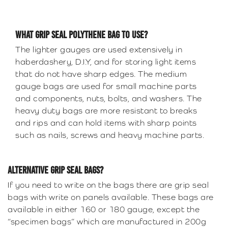
WHAT GRIP SEAL POLYTHENE BAG TO USE?
The lighter gauges are used extensively in
haberdashery, D.I.Y, and for storing light items
that do not have sharp edges. The medium
gauge bags are used for small machine parts
and components, nuts, bolts, and washers. The
heavy duty bags are more resistant to breaks
and rips and can hold items with sharp points
such as nails, screws and heavy machine parts.
ALTERNATIVE GRIP SEAL BAGS?
If you need to write on the bags there are grip seal
bags with write on panels available. These bags are
available in either 160 or 180 gauge, except the
“specimen bags” which are manufactured in 200g