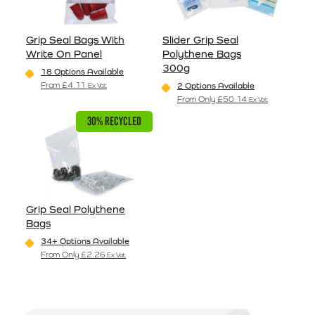
Grip Seal Bags With
Slider Grip Seal
Write On Panel
Polythene Bags
300g
18 Options Available
From
£
4.11
2 Options Available
Ex Vat
This product has multiple variants. The options may be
From Only
£
50.14
Ex Vat
This product has multiple va
30% RECYCLED
Grip Seal Polythene
Bags
34+ Options Available
From Only
£
2.26
Ex Vat
This product has multiple variants. The options may be