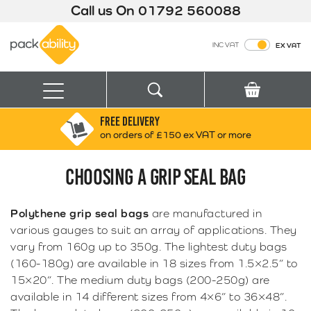
Call us On
01792 560088
Packability
INC VAT
EX VAT
Search
Basket
Menu
FREE DELIVERY
Search for:
Search
on orders of £150 ex VAT or more
CHOOSING A GRIP SEAL BAG
Box finder
Search by Size
Polythene grip seal bags
are manufactured in
various gauges to suit an array of applications. They
vary from 160g up to 350g. The lightest duty bags
(160-180g) are available in 18 sizes from 1.5×2.5” to
15×20”. The medium duty bags (200-250g) are
available in 14 different sizes from 4×6” to 36×48”.