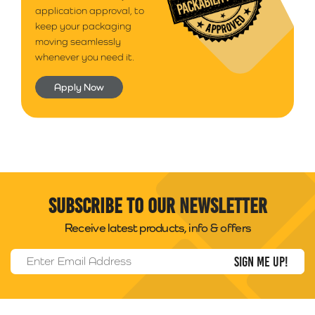
application approval, to
keep your packaging
moving seamlessly
whenever you need it.
Apply Now
Subscribe to our newsletter
Receive latest products, info & offers
Email Address
*