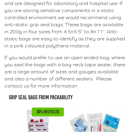
and are designed for laboratory and hospital use. If
you are storing sensitive components in a static
controlled environment we would recommend using
anti-static grip seal bags. These bags are available
in 200g in four sizes from 4.5×5.5” to 8×11”. Anti-
static bags are easy to identify as they are supplied
in a pink coloured polythene material.
If you would prefer to use an open ended bag, where
you seal the bags with a bag neck tape sealer, there
are a large amount of sizes and gauges available
and also a number of different sealers. Please
contact us for more information.
GRIP SEAL BAGS FROM PACKABILITY
30% RECYCLED