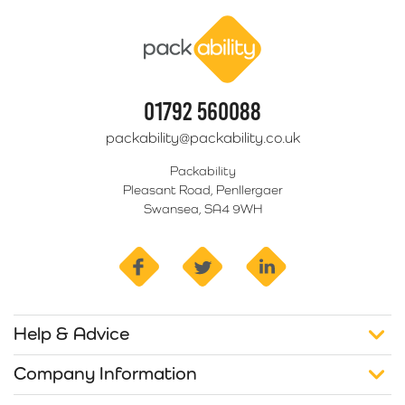
Packability
01792 560088
packability@packability.co.uk
Packability
Pleasant Road, Penllergaer
Swansea, SA4 9WH
facebook
twitter
linkedin
Help & Advice
Company Information