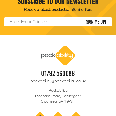
Subscribe to our newsletter
Receive latest products, info & offers
Email Address
*
Packability
01792 560088
packability@packability.co.uk
Packability
Pleasant Road, Penllergaer
Swansea, SA4 9WH
facebook
twitter
linkedin