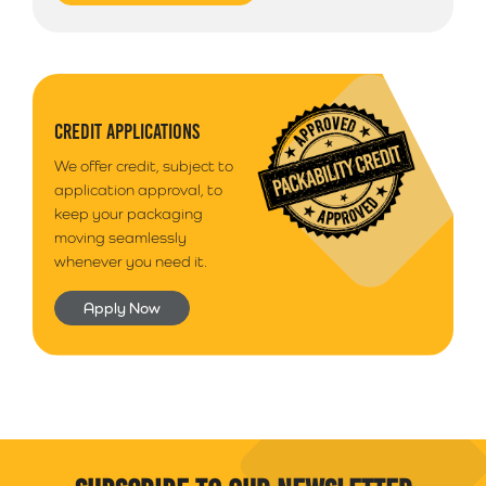
CREDIT APPLICATIONS
We offer credit, subject to
application approval, to
keep your packaging
moving seamlessly
whenever you need it.
Apply Now