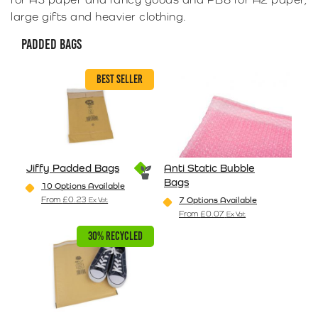
large gifts and heavier clothing.
PADDED BAGS
BEST SELLER
Jiffy Padded Bags
Anti Static Bubble
Bags
10 Options Available
From
£
0.23
7 Options Available
Ex Vat
This product has multiple variants. The options may be
From
£
0.07
Ex Vat
This product has multiple va
30% RECYCLED