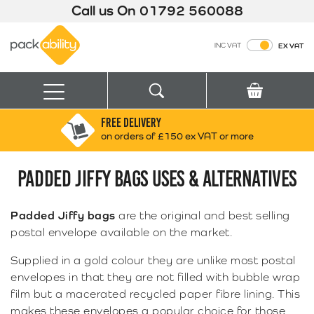
Call us On
01792 560088
Packability
INC VAT
EX VAT
Search
Basket
Menu
FREE DELIVERY
Search for:
Search
on orders of £150 ex VAT or more
PADDED JIFFY BAGS USES & ALTERNATIVES
Box finder
Search by Size
Padded Jiffy bags
are the original and best selling
postal envelope available on the market.
Supplied in a gold colour they are unlike most postal
envelopes in that they are not filled with bubble wrap
film but a macerated recycled paper fibre lining. This
makes these envelopes a popular choice for those