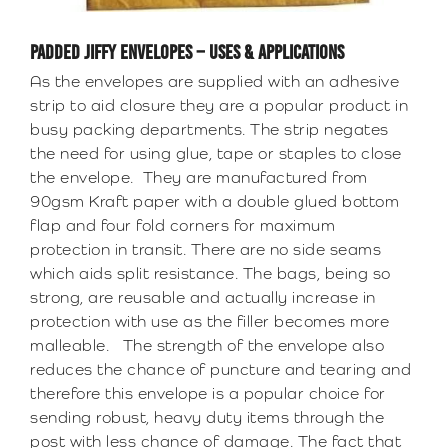
PADDED JIFFY ENVELOPES – USES & APPLICATIONS
As the envelopes are supplied with an adhesive
strip to aid closure they are a popular product in
busy packing departments. The strip negates
the need for using glue, tape or staples to close
the envelope. They are manufactured from
90gsm Kraft paper with a double glued bottom
flap and four fold corners for maximum
protection in transit. There are no side seams
which aids split resistance. The bags, being so
strong, are reusable and actually increase in
protection with use as the filler becomes more
malleable. The strength of the envelope also
reduces the chance of puncture and tearing and
therefore this envelope is a popular choice for
sending robust, heavy duty items through the
post with less chance of damage. The fact that