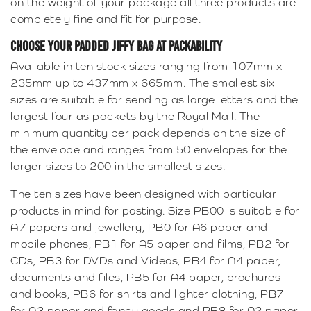
on the weight of your package all three products are
completely fine and fit for purpose.
CHOOSE YOUR PADDED JIFFY BAG AT PACKABILITY
Available in ten stock sizes ranging from 107mm x
235mm up to 437mm x 665mm. The smallest six
sizes are suitable for sending as large letters and the
largest four as packets by the Royal Mail. The
minimum quantity per pack depends on the size of
the envelope and ranges from 50 envelopes for the
larger sizes to 200 in the smallest sizes.
The ten sizes have been designed with particular
products in mind for posting. Size PB00 is suitable for
A7 papers and jewellery, PB0 for A6 paper and
mobile phones, PB1 for A5 paper and films, PB2 for
CDs, PB3 for DVDs and Videos, PB4 for A4 paper,
documents and files, PB5 for A4 paper, brochures
and books, PB6 for shirts and lighter clothing, PB7
for A3 paper and fancy goods and PB8 for A2 paper,