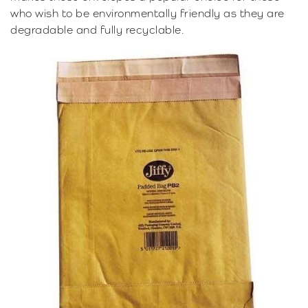
who wish to be environmentally friendly as they are
degradable and fully recyclable.