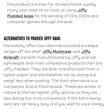
this product is known for its benchmark quality
many mail order firms insist on using
Jiffy
Padded bags
for the sending of CDs, DVDs and
computer games through the post.
ALTERNATIVES TO PADDED JIFFY BAGS
Packability offers two alternative postal envelope
ranges off the shelf.
Jiffy Mailmiser
and
Jiffy
Airkraft
are both manufactured by Jiffy and are
lightweight and more competitive products than the
Jiffy Padded. They are both manufactured from a
lighter paper and are therefore not as strong but
weigh less when posting. The third alternative is a
competitor brand, Featherpost. These are similar in
nature to the two lighter Jiffy options as they are
less strong but more competitive. If the items being
sent are not heavy duty and you wish to save money