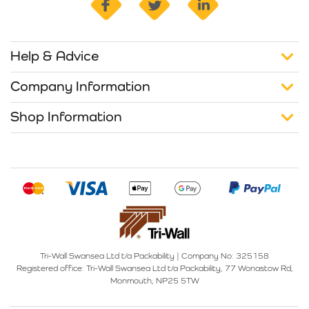
Help & Advice
Company Information
Shop Information
Tri-Wall Swansea Ltd t/a Packability
|
Company No: 325158
Registered office:
Tri-Wall Swansea Ltd t/a Packability, 77 Wonastow Rd,
Monmouth, NP25 5TW