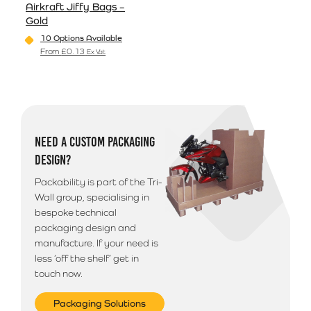
Airkraft Jiffy Bags –
Gold
10 Options Available
From
£
0.13
Ex Vat
This product has multiple variants. The options may be
NEED A CUSTOM PACKAGING
DESIGN?
Packability is part of the Tri-
Wall group, specialising in
bespoke technical
packaging design and
manufacture. If your need is
less ‘off the shelf’ get in
touch now.
Packaging Solutions