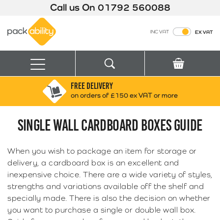
Call us On
01792 560088
Packability
INC VAT
EX VAT
Search
Basket
Menu
FREE DELIVERY
Search for:
Search
on orders of £150 ex VAT or more
SINGLE WALL CARDBOARD BOXES GUIDE
Box finder
Search by Size
When you wish to package an item for storage or
delivery, a cardboard box is an excellent and
inexpensive choice. There are a wide variety of styles,
strengths and variations available off the shelf and
specially made. There is also the decision on whether
you want to purchase a single or double wall box.