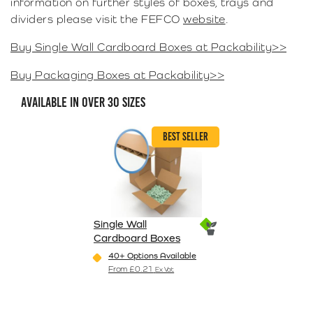
information on further styles of boxes, trays and
dividers please visit the FEFCO
website
.
Buy Single Wall Cardboard Boxes at Packability>>
Buy Packaging Boxes at Packability>>
AVAILABLE IN OVER 30 SIZES
BEST SELLER
Single Wall
Cardboard Boxes
40+ Options Available
From
£
0.21
Ex Vat
This product has multiple variants. The o