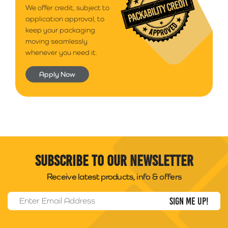
We offer credit, subject to
application approval, to
keep your packaging
moving seamlessly
whenever you need it.
Apply Now
Subscribe to our newsletter
Receive latest products, info & offers
Email Address
*