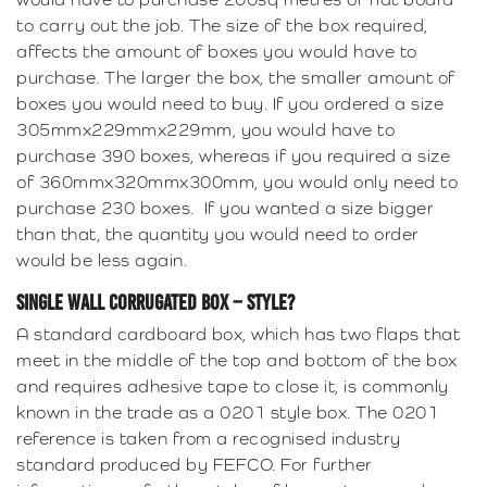
to carry out the job. The size of the box required,
affects the amount of boxes you would have to
purchase. The larger the box, the smaller amount of
boxes you would need to buy. If you ordered a size
305mmx229mmx229mm, you would have to
purchase 390 boxes, whereas if you required a size
of 360mmx320mmx300mm, you would only need to
purchase 230 boxes. If you wanted a size bigger
than that, the quantity you would need to order
would be less again.
SINGLE WALL CORRUGATED BOX – STYLE?
A standard cardboard box, which has two flaps that
meet in the middle of the top and bottom of the box
and requires adhesive tape to close it, is commonly
known in the trade as a 0201 style box. The 0201
reference is taken from a recognised industry
standard produced by FEFCO. For further