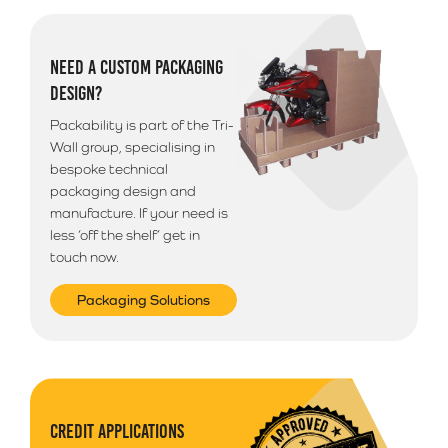
NEED A CUSTOM PACKAGING
DESIGN?
Packability is part of the Tri-
Wall group, specialising in
bespoke technical
packaging design and
manufacture. If your need is
less ‘off the shelf’ get in
touch now.
Packaging Solutions
CREDIT APPLICATIONS