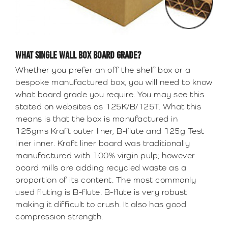
WHAT SINGLE WALL BOX BOARD GRADE?
Whether you prefer an off the shelf box or a
bespoke manufactured box, you will need to know
what board grade you require. You may see this
stated on websites as 125K/B/125T. What this
means is that the box is manufactured in
125gms Kraft outer liner, B-flute and 125g Test
liner inner. Kraft liner board was traditionally
manufactured with 100% virgin pulp; however
board mills are adding recycled waste as a
proportion of its content. The most commonly
used fluting is B-flute. B-flute is very robust
making it difficult to crush. It also has good
compression strength.