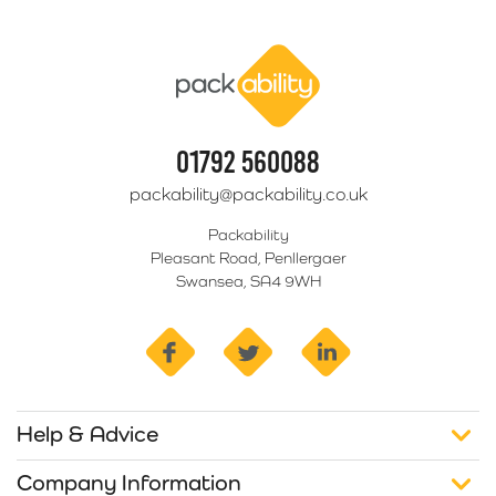
Packability
01792 560088
packability@packability.co.uk
Packability
Pleasant Road, Penllergaer
Swansea, SA4 9WH
facebook
twitter
linkedin
Help & Advice
Company Information