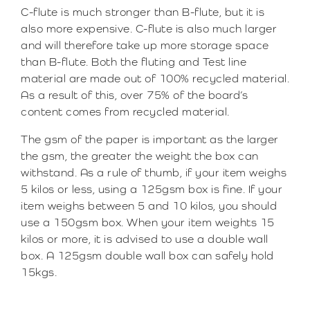
C-flute is much stronger than B-flute, but it is
also more expensive. C-flute is also much larger
and will therefore take up more storage space
than B-flute. Both the fluting and Test line
material are made out of 100% recycled material.
As a result of this, over 75% of the board’s
content comes from recycled material.
The gsm of the paper is important as the larger
the gsm, the greater the weight the box can
withstand. As a rule of thumb, if your item weighs
5 kilos or less, using a 125gsm box is fine. If your
item weighs between 5 and 10 kilos, you should
use a 150gsm box. When your item weights 15
kilos or more, it is advised to use a double wall
box. A 125gsm double wall box can safely hold
15kgs.