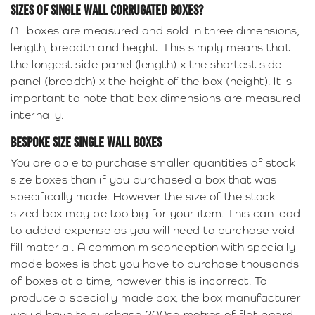
SIZES OF SINGLE WALL CORRUGATED BOXES?
All boxes are measured and sold in three dimensions,
length, breadth and height. This simply means that
the longest side panel (length) x the shortest side
panel (breadth) x the height of the box (height). It is
important to note that box dimensions are measured
internally.
BESPOKE SIZE SINGLE WALL BOXES
You are able to purchase smaller quantities of stock
size boxes than if you purchased a box that was
specifically made. However the size of the stock
sized box may be too big for your item. This can lead
to added expense as you will need to purchase void
fill material. A common misconception with specially
made boxes is that you have to purchase thousands
of boxes at a time, however this is incorrect. To
produce a specially made box, the box manufacturer
would have to purchase 200sq metres of flat board