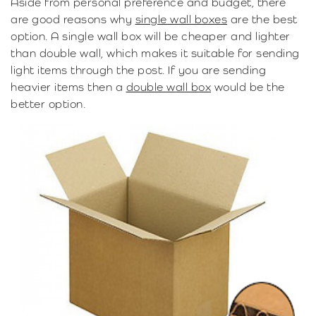
Aside from personal preference and budget, there
are good reasons why
single wall boxes
are the best
option. A single wall box will be cheaper and lighter
than double wall, which makes it suitable for sending
light items through the post. If you are sending
heavier items then a
double wall box
would be the
better option.