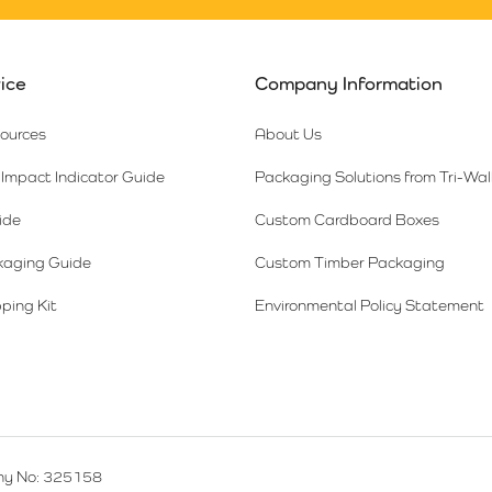
ice
Company Information
sources
About Us
Impact Indicator Guide
Packaging Solutions from Tri-Wal
ide
Custom Cardboard Boxes
kaging Guide
Custom Timber Packaging
ping Kit
Environmental Policy Statement
y No: 325158