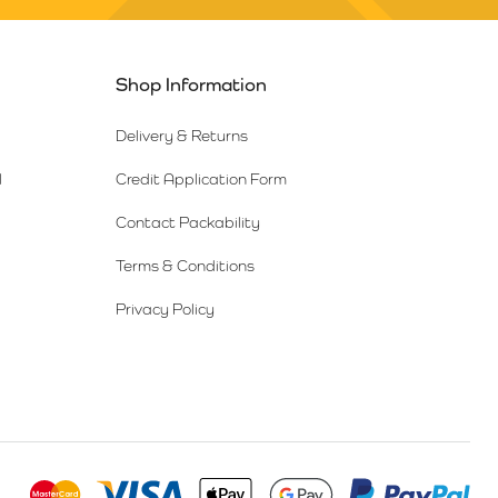
Shop Information
Delivery & Returns
l
Credit Application Form
Contact Packability
Terms & Conditions
Privacy Policy