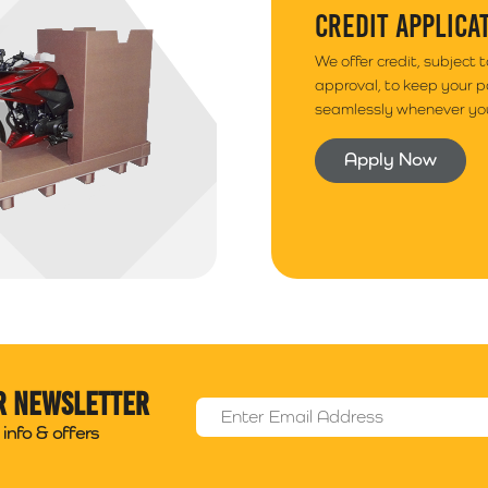
CREDIT APPLICA
We offer credit, subject 
approval, to keep your 
seamlessly whenever you
Apply Now
r newsletter
Email Address
*
info & offers