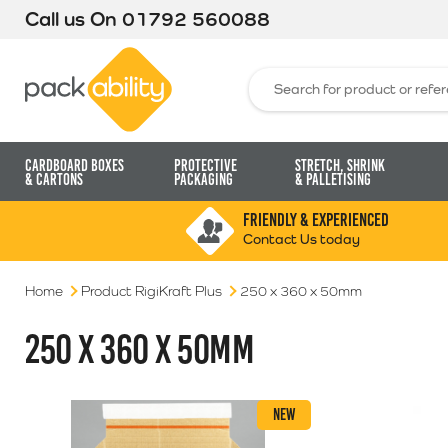
Call us On
01792 560088
Packability
Search for:
Cardboard Boxes
Protective
Stretch, Shrink
& Cartons
Packaging
& Palletising
FRIENDLY & EXPERIENCED
Contact Us today
Home
Product RigiKraft Plus
250 x 360 x 50mm
250 X 360 X 50MM
NEW