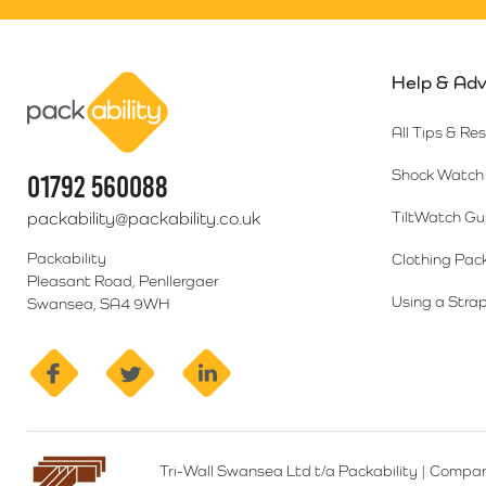
Help & Adv
Packability
All Tips & Re
Shock Watch 
01792 560088
packability@packability.co.uk
TiltWatch Gu
Packability
Clothing Pac
Pleasant Road, Penllergaer
Using a Strap
Swansea, SA4 9WH
facebook
twitter
linkedin
Tri-Wall Swansea Ltd t/a Packability
|
Compan