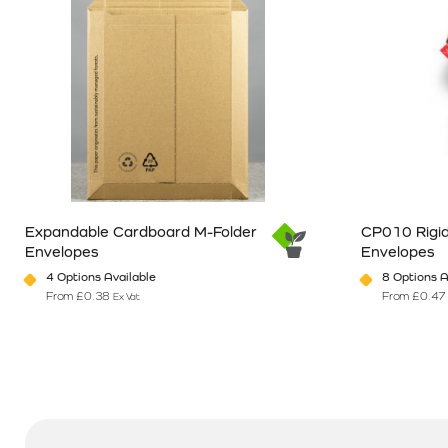
Expandable Cardboard M-Folder
CP010 Rigid
Envelopes
Envelopes
4 Options Available
8 Options A
From
£
0.38
From
£
0.47
Ex Vat
This product has multiple variants. The options may be chosen o
This product 