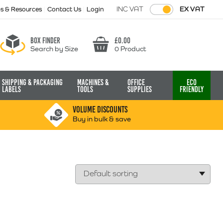
INC VAT
EX VAT
ps & Resources
Contact Us
Login
Box finder
£
0.00
Search by Size
0 Product
Basket
Shipping & Packaging
Machines &
Office
Eco
Labels
Tools
Supplies
Friendly
VOLUME DISCOUNTS
Buy in bulk & save