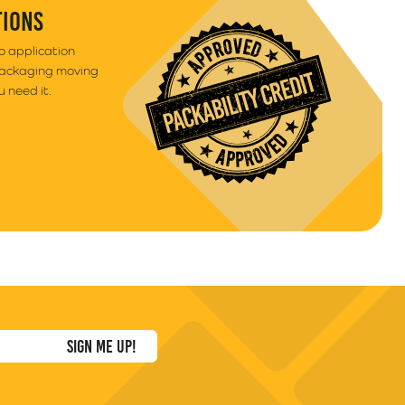
TIONS
to application
packaging moving
 need it.