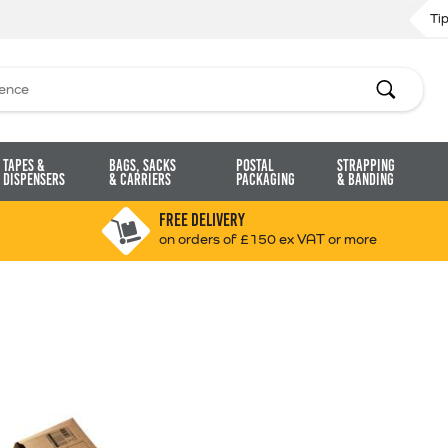
Ti
Search
Tapes &
Bags, Sacks
Postal
Strapping
Dispensers
& Carriers
Packaging
& Banding
FREE DELIVERY
on orders of £150 ex VAT or more