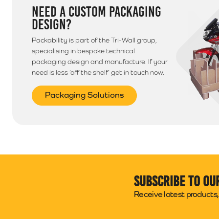
NEED A CUSTOM PACKAGING
DESIGN?
Packability is part of the Tri-Wall group,
specialising in bespoke technical
packaging design and manufacture. If your
need is less ‘off the shelf’ get in touch now.
Packaging Solutions
Subscribe to ou
Receive latest products, 