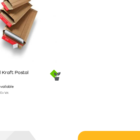
 Kraft Postal
vailable
Ex Vat
n the product page
has multiple variants. The options may be chosen on the product pag