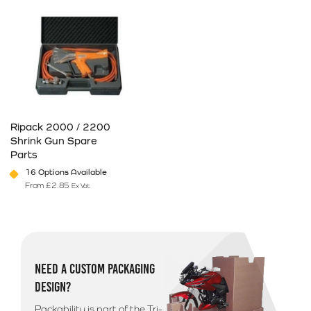
Ripack 2000 / 2200
Shrink Gun Spare
Parts
16 Options Available
From
£
2.85
Ex Vat
This product has multiple variants. The options may be chosen on 
NEED A CUSTOM PACKAGING
DESIGN?
Packability is part of the Tri-