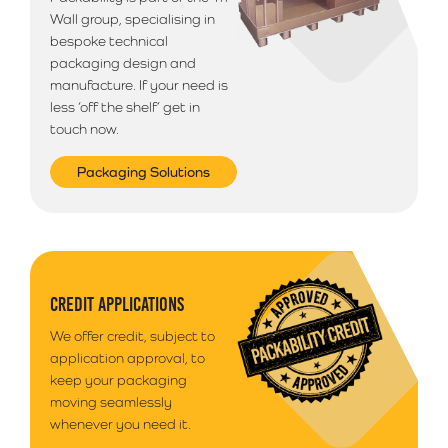
Wall group, specialising in
bespoke technical
packaging design and
manufacture. If your need is
less ‘off the shelf’ get in
touch now.
Packaging Solutions
CREDIT APPLICATIONS
We offer credit, subject to
application approval, to
keep your packaging
moving seamlessly
whenever you need it.