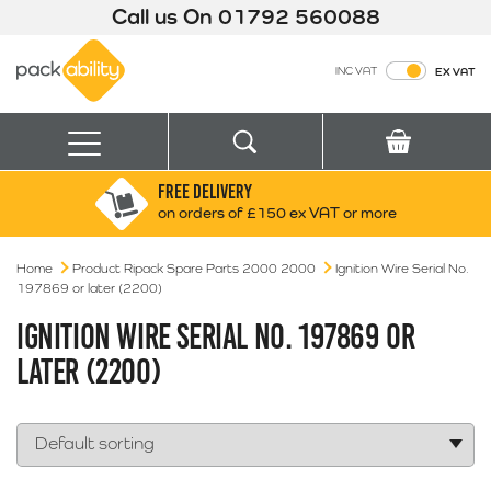
Call us On
01792 560088
Packability
INC VAT
EX VAT
Search
Basket
Menu
FREE DELIVERY
Search for:
Search
on orders of £150 ex VAT or more
Home
Product Ripack Spare Parts 2000 2000
Box finder
Ignition Wire Serial No.
197869 or later (2200)
Search by Size
IGNITION WIRE SERIAL NO. 197869 OR
LATER (2200)