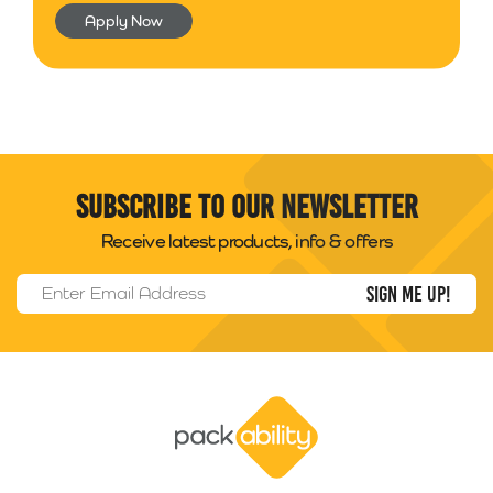
Apply Now
Subscribe to our newsletter
Receive latest products, info & offers
Email Address
*
Packability