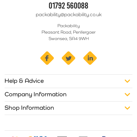
01792 560088
packability@packability.co.uk
Packability
Pleasant Road, Penllergaer
Swansea, SA4 9WH
facebook
twitter
linkedin
Help & Advice
Company Information
Shop Information