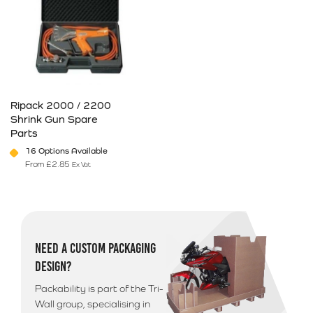
Ripack 2000 / 2200
Shrink Gun Spare
Parts
16 Options Available
From
£
2.85
Ex Vat
This product has multiple variants. The options may be chosen on 
NEED A CUSTOM PACKAGING
DESIGN?
Packability is part of the Tri-
Wall group, specialising in