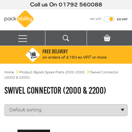
Call us On
01792 560088
Packability
INC VAT
EX VAT
Search
Basket
Menu
FREE DELIVERY
Search for:
Search
on orders of £150 ex VAT or more
Home
Product Ripack Spare Parts 2000 2000
Box finder
Swivel Connector
(2000 & 2200)
Search by Size
SWIVEL CONNECTOR (2000 & 2200)