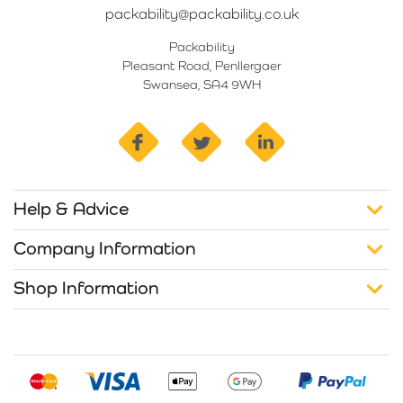
packability@packability.co.uk
Packability
Pleasant Road, Penllergaer
Swansea, SA4 9WH
facebook
twitter
linkedin
Help & Advice
Company Information
Shop Information