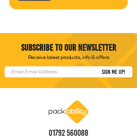
Subscribe to our newsletter
Receive latest products, info & offers
Email Address
*
Packability
01792 560088