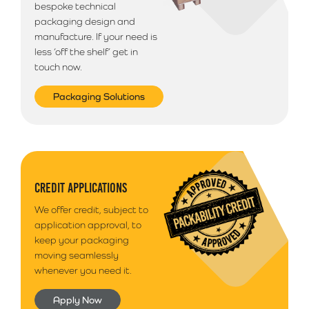
bespoke technical
packaging design and
manufacture. If your need is
less ‘off the shelf’ get in
touch now.
Packaging Solutions
CREDIT APPLICATIONS
We offer credit, subject to
application approval, to
keep your packaging
moving seamlessly
whenever you need it.
Apply Now