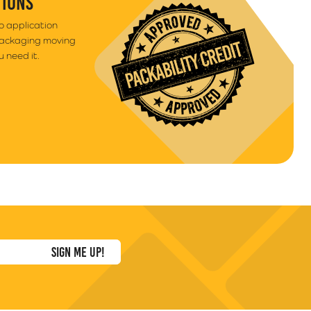
TIONS
to application
packaging moving
 need it.