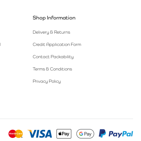
Shop Information
Delivery & Returns
l
Credit Application Form
Contact Packability
Terms & Conditions
Privacy Policy