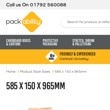
Call us On
01792 560088
Packability
Search for:
Cardboard Boxes
Protective
Stretch, Shrink
& Cartons
Packaging
& Palletising
FRIENDLY & EXPERIENCED
Contact Us today
Home
Product Sack Sizes
585 x 150 x 965mm
585 X 150 X 965MM