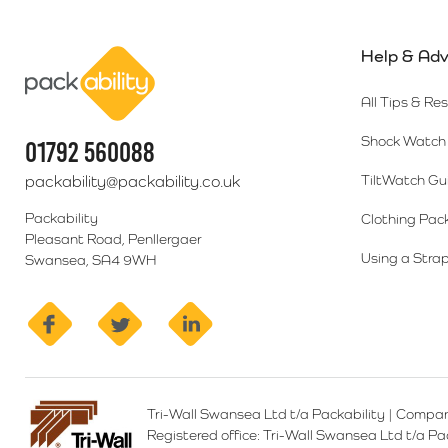
Help & Adv
Packability
All Tips & Re
Shock Watch 
01792 560088
packability@packability.co.uk
TiltWatch Gu
Packability
Clothing Pac
Pleasant Road, Penllergaer
Using a Strap
Swansea, SA4 9WH
facebook
twitter
linkedin
Tri-Wall Swansea Ltd t/a Packability
|
Compan
Registered office:
Tri-Wall Swansea Ltd t/a P