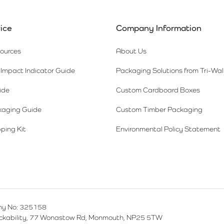
ice
Company Information
sources
About Us
Impact Indicator Guide
Packaging Solutions from Tri-Wal
ide
Custom Cardboard Boxes
kaging Guide
Custom Timber Packaging
ping Kit
Environmental Policy Statement
y No: 325158
ackability, 77 Wonastow Rd, Monmouth, NP25 5TW