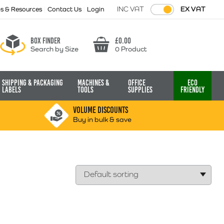
INC VAT
EX VAT
ps & Resources
Contact Us
Login
Box finder
£
0.00
Search by Size
0 Product
Basket
Shipping & Packaging
Machines &
Office
Eco
Labels
Tools
Supplies
Friendly
VOLUME DISCOUNTS
Buy in bulk & save