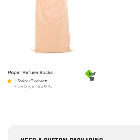
Paper Refuse Sacks
1 Option Available
From Only
£
1.25
Ex Vat
This product has multiple variants. The options may be chosen o