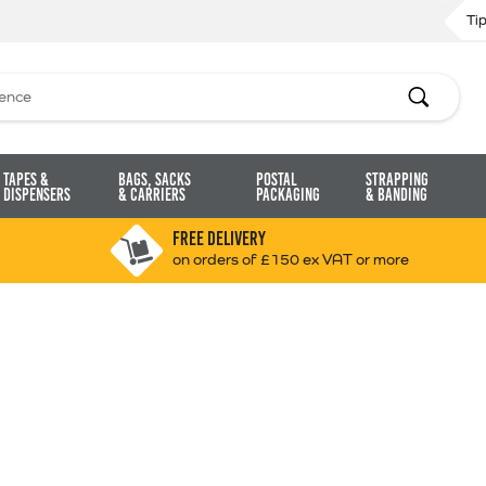
Ti
Search
Tapes &
Bags, Sacks
Postal
Strapping
Dispensers
& Carriers
Packaging
& Banding
FREE DELIVERY
on orders of £150 ex VAT or more