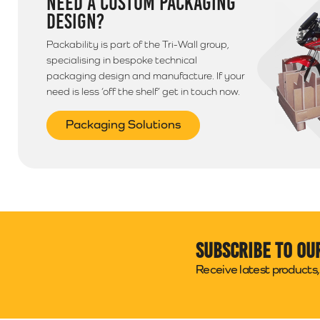
NEED A CUSTOM PACKAGING
DESIGN?
Packability is part of the Tri-Wall group,
specialising in bespoke technical
packaging design and manufacture. If your
need is less ‘off the shelf’ get in touch now.
Packaging Solutions
Subscribe to ou
Receive latest products, 