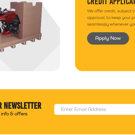
CREDIT APPLICA
We offer credit, subject 
approval, to keep your 
seamlessly whenever you
Apply Now
r newsletter
Email Address
*
info & offers